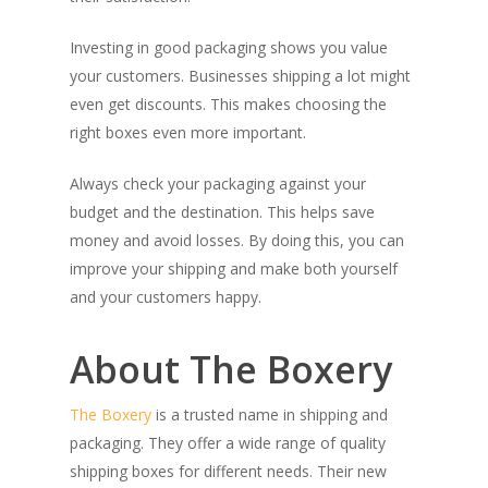
Investing in good packaging shows you value
your customers. Businesses shipping a lot might
even get discounts. This makes choosing the
right boxes even more important.
Always check your packaging against your
budget and the destination. This helps save
money and avoid losses. By doing this, you can
improve your shipping and make both yourself
and your customers happy.
About The Boxery
The Boxery
is a trusted name in shipping and
packaging. They offer a wide range of quality
shipping boxes for different needs. Their new