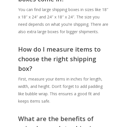
You can find large shipping boxes in sizes like 18″
x 18″ x 24″ and 24″ x 18″ x 24″. The size you
need depends on what you’re shipping. There are
also extra large boxes for bigger shipments.
How do I measure items to
choose the right shipping
box?
First, measure your items in inches for length,
width, and height. Don’t forget to add padding
like bubble wrap. This ensures a good fit and
keeps items safe.
What are the benefits of