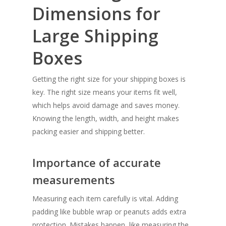
Dimensions for
Large Shipping
Boxes
Getting the right size for your shipping boxes is
key. The right size means your items fit well,
which helps avoid damage and saves money.
Knowing the length, width, and height makes
packing easier and shipping better.
Importance of accurate
measurements
Measuring each item carefully is vital. Adding
padding like bubble wrap or peanuts adds extra
protection. Mistakes happen, like measuring the