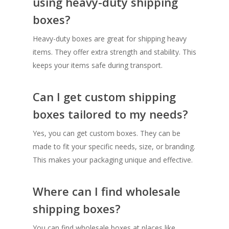
using heavy-duty shipping
boxes?
Heavy-duty boxes are great for shipping heavy
items. They offer extra strength and stability. This
keeps your items safe during transport.
Can I get custom shipping
boxes tailored to my needs?
Yes, you can get custom boxes. They can be
made to fit your specific needs, size, or branding.
This makes your packaging unique and effective.
Where can I find wholesale
shipping boxes?
You can find wholesale boxes at places like