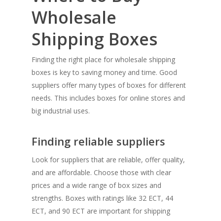
Wholesale
Shipping Boxes
Finding the right place for wholesale shipping
boxes is key to saving money and time. Good
suppliers offer many types of boxes for different
needs. This includes boxes for online stores and
big industrial uses.
Finding reliable suppliers
Look for suppliers that are reliable, offer quality,
and are affordable. Choose those with clear
prices and a wide range of box sizes and
strengths. Boxes with ratings like 32 ECT, 44
ECT, and 90 ECT are important for shipping