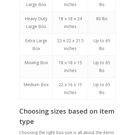
Large Box
inches
lbs
Heavy Duty
18 x 18 x 24
80 lbs
Large Box
inches
Extra Large
22 x 22 x 21.5
Up to 65
Box
inches
lbs
Moving Box
18 x 18 x 15
Up to 65
inches
lbs
Medium Box
22 x 16 x 15
Up to 65
inches
lbs
Choosing sizes based on item
type
Choosing the right box size is all about the items