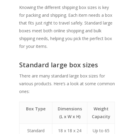
Knowing the different shipping box sizes is key
for packing and shipping. Each item needs a box
that fits just right to travel safely. Standard large
boxes meet both online shopping and bulk
shipping needs, helping you pick the perfect box
for your items.
Standard large box sizes
There are many standard large box sizes for
various products. Here’s a look at some common
ones:
Box Type
Dimensions
Weight
(L x W x H)
Capacity
Standard
18 x 18 x 24
Up to 65