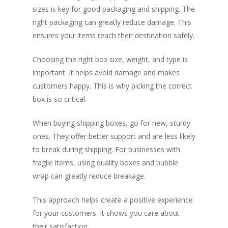
sizes is key for good packaging and shipping. The
right packaging can greatly reduce damage. This
ensures your items reach their destination safely.
Choosing the right box size, weight, and type is
important. It helps avoid damage and makes
customers happy. This is why picking the correct
box is so critical.
When buying shipping boxes, go for new, sturdy
ones. They offer better support and are less likely
to break during shipping. For businesses with
fragile items, using quality boxes and bubble
wrap can greatly reduce breakage.
This approach helps create a positive experience
for your customers. It shows you care about
their satisfaction.