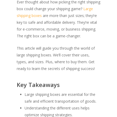
Ever thought about how picking the right shipping
box could change your shipping game?
Large
shipping boxes
are more than just sizes; they’re
key to safe and affordable delivery. They’re vital
for e-commerce, moving, or business shipping.
The right box can be a game-changer.
This article will guide you through the world of
large shipping boxes. We’ll cover their uses,
types, and sizes. Plus, where to buy them. Get
ready to learn the secrets of shipping success!
Key Takeaways
Large shipping boxes are essential for the
safe and efficient transportation of goods.
Understanding the different uses helps
optimize shipping strategies.