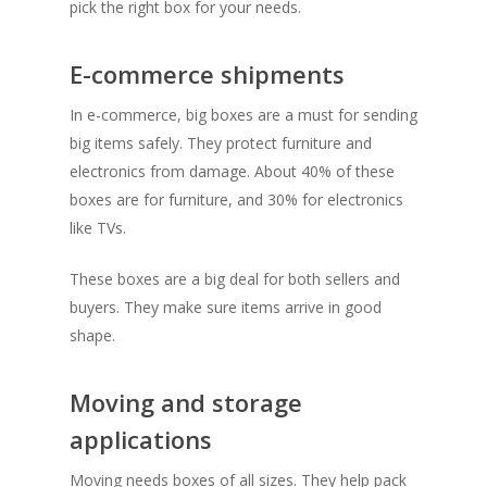
pick the right box for your needs.
E-commerce shipments
In e-commerce, big boxes are a must for sending
big items safely. They protect furniture and
electronics from damage. About 40% of these
boxes are for furniture, and 30% for electronics
like TVs.
These boxes are a big deal for both sellers and
buyers. They make sure items arrive in good
shape.
Moving and storage
applications
Moving needs boxes of all sizes. They help pack