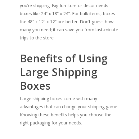
you’re shipping. Big furniture or decor needs
boxes like 24” x 18” x 24”. For bulk items, boxes
like 48” x 12” x 12” are better. Don’t guess how
many you need; it can save you from last-minute
trips to the store.
Benefits of Using
Large Shipping
Boxes
Large shipping boxes come with many
advantages that can change your shipping game.
Knowing these benefits helps you choose the
right packaging for your needs.
SHOW PRODUCTS