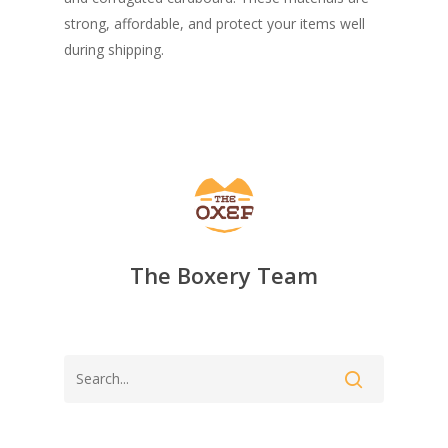
strong, affordable, and protect your items well
during shipping.
The Boxery Team