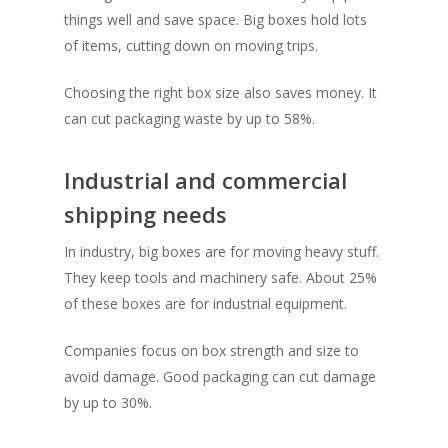
things well and save space. Big boxes hold lots
of items, cutting down on moving trips.
Choosing the right box size also saves money. It
can cut packaging waste by up to 58%.
Industrial and commercial
shipping needs
In industry, big boxes are for moving heavy stuff.
They keep tools and machinery safe. About 25%
of these boxes are for industrial equipment.
Companies focus on box strength and size to
avoid damage. Good packaging can cut damage
by up to 30%.