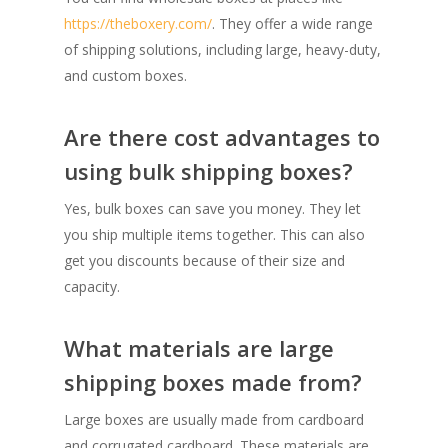
https://theboxery.com/
. They offer a wide range
of shipping solutions, including large, heavy-duty,
and custom boxes.
Are there cost advantages to
using bulk shipping boxes?
Yes, bulk boxes can save you money. They let
you ship multiple items together. This can also
get you discounts because of their size and
capacity.
What materials are large
shipping boxes made from?
Large boxes are usually made from cardboard
and corrugated cardboard. These materials are