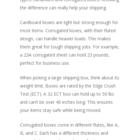
the difference can really help your shipping.
Cardboard boxes are light but strong enough for
most items. Corrugated boxes, with their fluted
design, can handle heavier loads. This makes
them great for tough shipping jobs. For example,
a 23A corrugated sheet can hold 23 pounds,
perfect for business use.
When picking a large shipping box, think about its
weight limit. Boxes are rated by the Edge Crush
Test (ECT). A 32 ECT box can hold up to 50 lbs
and can’t be over 40 inches long. This ensures
your items stay safe while being moved.
Corrugated boxes come in different flutes, like A,
B, and C. Each has a different thickness and