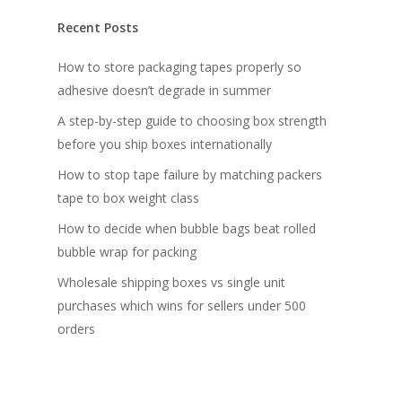
Recent Posts
How to store packaging tapes properly so
adhesive doesn’t degrade in summer
A step-by-step guide to choosing box strength
before you ship boxes internationally
How to stop tape failure by matching packers
tape to box weight class
How to decide when bubble bags beat rolled
bubble wrap for packing
Wholesale shipping boxes vs single unit
purchases which wins for sellers under 500
orders