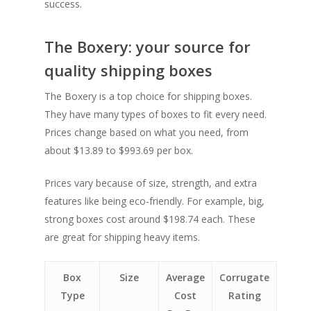
success.
The Boxery: your source for
quality shipping boxes
The Boxery is a top choice for shipping boxes.
They have many types of boxes to fit every need.
Prices change based on what you need, from
about $13.89 to $993.69 per box.
Prices vary because of size, strength, and extra
features like being eco-friendly. For example, big,
strong boxes cost around $198.74 each. These
are great for shipping heavy items.
Box
Size
Average
Corrugate
Type
Cost
Rating