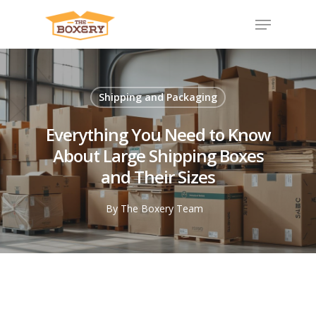
Shipping and Packaging
Everything You Need to Know
About Large Shipping Boxes
and Their Sizes
By
The Boxery Team