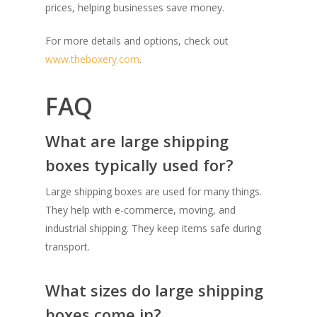
prices, helping businesses save money.
For more details and options, check out
www.theboxery.com
.
FAQ
What are large shipping
boxes typically used for?
Large shipping boxes are used for many things.
They help with e-commerce, moving, and
industrial shipping. They keep items safe during
transport.
What sizes do large shipping
boxes come in?