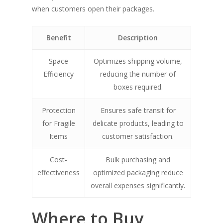
when customers open their packages.
Benefit
Description
Space
Optimizes shipping volume,
Efficiency
reducing the number of
boxes required.
Protection
Ensures safe transit for
for Fragile
delicate products, leading to
Items
customer satisfaction.
Cost-
Bulk purchasing and
effectiveness
optimized packaging reduce
overall expenses significantly.
Where to Buy