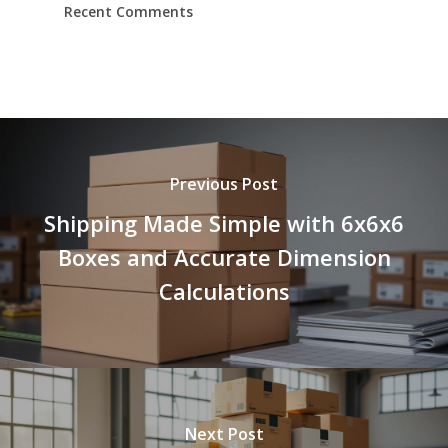
Recent Comments
Previous Post
Shipping Made Simple with 6x6x6
Boxes and Accurate Dimension
Calculations
Next Post