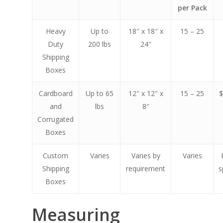
per Pack
Heavy
Up to
18″ x 18″ x
15 – 25
Duty
200 lbs
24″
Shipping
Boxes
Cardboard
Up to 65
12″ x 12″ x
15 – 25
$
and
lbs
8″
Corrugated
Boxes
Custom
Varies
Varies by
Varies
Shipping
requirement
s
Boxes
Measuring