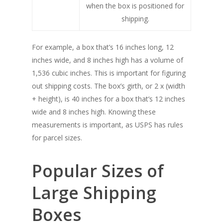
when the box is positioned for
shipping.
For example, a box that’s 16 inches long, 12
inches wide, and 8 inches high has a volume of
1,536 cubic inches. This is important for figuring
out shipping costs. The box’s girth, or 2 x (width
+ height), is 40 inches for a box that’s 12 inches
wide and 8 inches high. Knowing these
measurements is important, as USPS has rules
for parcel sizes.
Popular Sizes of
Large Shipping
Boxes