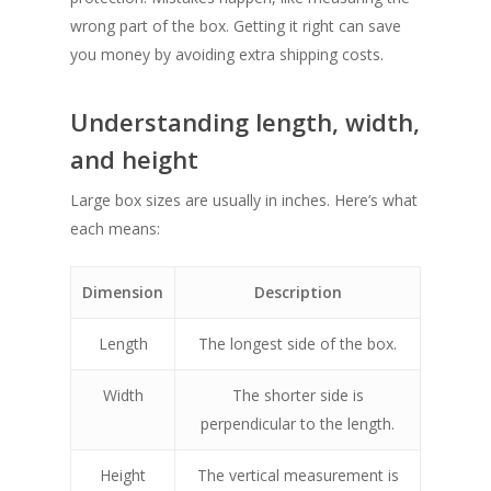
wrong part of the box. Getting it right can save
you money by avoiding extra shipping costs.
Understanding length, width,
and height
Large box sizes are usually in inches. Here’s what
each means:
Dimension
Description
Length
The longest side of the box.
Width
The shorter side is
perpendicular to the length.
Height
The vertical measurement is