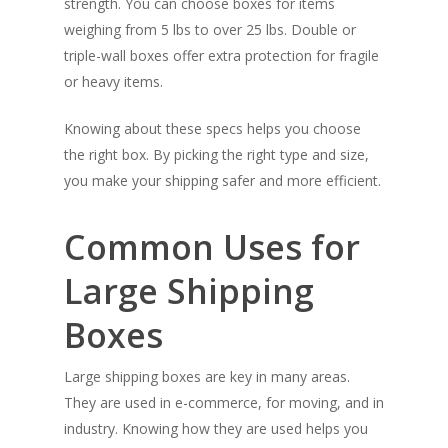
strength. You can choose boxes for items
weighing from 5 lbs to over 25 lbs. Double or
triple-wall boxes offer extra protection for fragile
or heavy items.
Knowing about these specs helps you choose
the right box. By picking the right type and size,
you make your shipping safer and more efficient.
Common Uses for
Large Shipping
Boxes
Large shipping boxes are key in many areas.
They are used in e-commerce, for moving, and in
industry. Knowing how they are used helps you