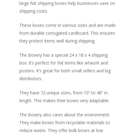
large flat shipping boxes help businesses save on
shipping costs.
These boxes come in various sizes and are made
from durable corrugated cardboard. This ensures
they protect items well during shipping.
The Boxery has a special 24 x 18 x 4 shipping
box. It’s perfect for flat items like artwork and
posters. It’s great for both small sellers and big
distributors.
They have 72 unique sizes, from 10” to 48” in
length. This makes their boxes very adaptable.
The Boxery also cares about the environment.
They make boxes from recyclable materials to
reduce waste. They offer bulk boxes at low