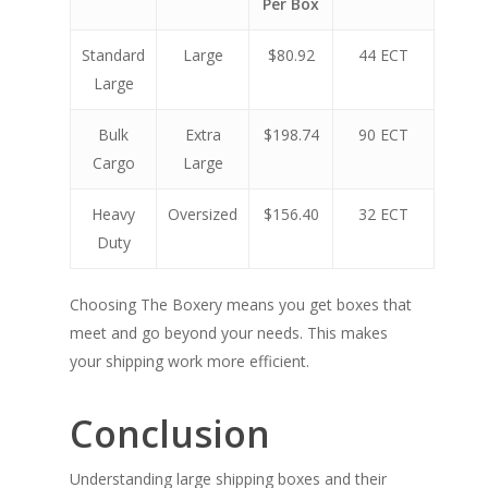
Per Box
Standard
Large
$80.92
44 ECT
Large
Bulk
Extra
$198.74
90 ECT
Cargo
Large
Heavy
Oversized
$156.40
32 ECT
Duty
Choosing The Boxery means you get boxes that
meet and go beyond your needs. This makes
your shipping work more efficient.
Conclusion
Understanding large shipping boxes and their