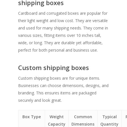
shipping boxes
Cardboard and corrugated boxes are popular for
their light weight and low cost. They are versatile
and used for many shipping needs. They come in
various sizes, fitting items over 10 inches tall,
wide, or long. They are durable yet affordable,
perfect for both personal and business use.
Custom shipping boxes
Custom shipping boxes are for unique items.
Businesses can choose dimensions, designs, and
branding. This ensures items are packaged
securely and look great.
Box Type
Weight
Common
Typical
Capacity
Dimensions
Quantity