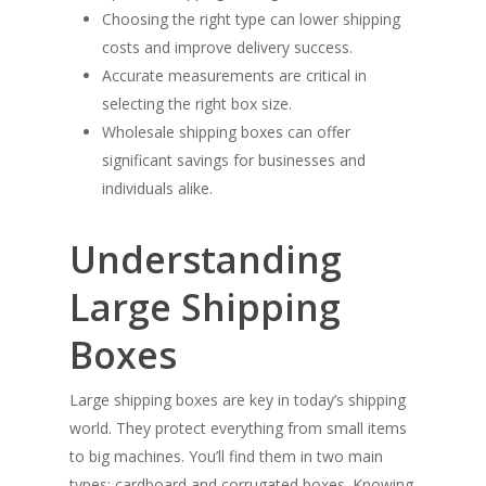
Choosing the right type can lower shipping
costs and improve delivery success.
Accurate measurements are critical in
selecting the right box size.
Wholesale shipping boxes can offer
significant savings for businesses and
individuals alike.
Understanding
Large Shipping
Boxes
Large shipping boxes are key in today’s shipping
world. They protect everything from small items
to big machines. You’ll find them in two main
types: cardboard and corrugated boxes. Knowing