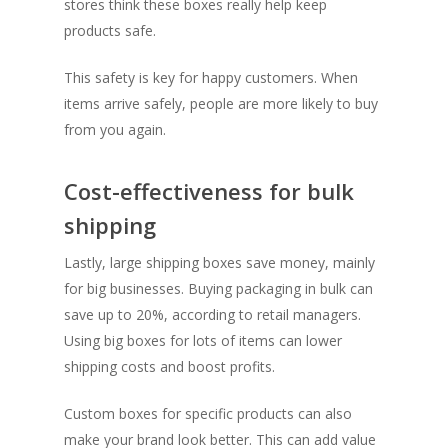
stores think these boxes really help keep
products safe.
This safety is key for happy customers. When
items arrive safely, people are more likely to buy
from you again.
Cost-effectiveness for bulk
shipping
Lastly, large shipping boxes save money, mainly
for big businesses. Buying packaging in bulk can
save up to 20%, according to retail managers.
Using big boxes for lots of items can lower
shipping costs and boost profits.
Custom boxes for specific products can also
make your brand look better. This can add value