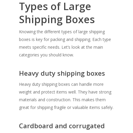
Types of Large
Shipping Boxes
Knowing the different types of large shipping
boxes is key for packing and shipping. Each type
meets specific needs. Let’s look at the main
categories you should know.
Heavy duty shipping boxes
Heavy duty shipping boxes can handle more
weight and protect items well. They have strong
materials and construction. This makes them
great for shipping fragile or valuable items safely.
Cardboard and corrugated