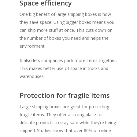
Space efficiency
One big
benefit of large shipping boxes
is how
they save space. Using bigger boxes means you
can ship more stuff at once. This cuts down on
the number of boxes you need and helps the
environment.
It also lets companies pack more items together.
This makes better use of space in trucks and
warehouses.
Protection for fragile items
Large shipping boxes are great for
protecting
fragile items
. They offer a strong place for
delicate products to stay safe while they’re being
shipped. Studies show that over 80% of online