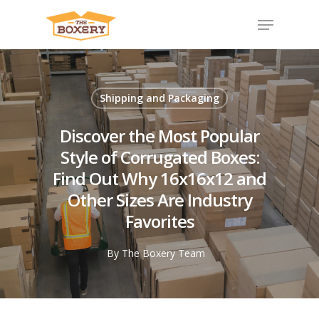
Shipping and Packaging
Discover the Most Popular
Style of Corrugated Boxes:
Find Out Why 16x16x12 and
Other Sizes Are Industry
Favorites
By
The Boxery Team