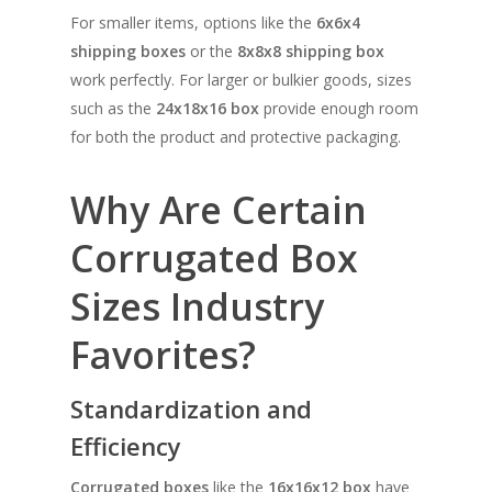
For smaller items, options like the
6x6x4
shipping boxes
or the
8x8x8 shipping box
work perfectly. For larger or bulkier goods, sizes
such as the
24x18x16 box
provide enough room
for both the product and protective packaging.
Why Are Certain
Corrugated Box
Sizes Industry
Favorites?
Standardization and
SHOW PRODUCTS
Efficiency
Corrugated boxes
like the
16x16x12 box
have