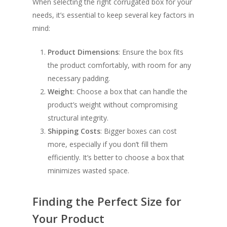
When selecting the right corrugated box for your
needs, it’s essential to keep several key factors in
mind:
Product Dimensions
: Ensure the box fits
the product comfortably, with room for any
necessary padding.
Weight
: Choose a box that can handle the
product’s weight without compromising
structural integrity.
Shipping Costs
: Bigger boxes can cost
more, especially if you don’t fill them
efficiently. It’s better to choose a box that
minimizes wasted space.
Finding the Perfect Size for
Your Product