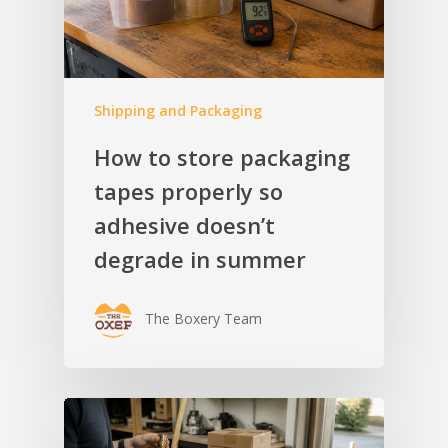
Shipping and Packaging
How to store packaging
tapes properly so
adhesive doesn’t
degrade in summer
The Boxery Team