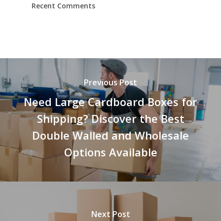
Recent Comments
Previous Post
Need Large Cardboard Boxes for
Shipping? Discover the Best
Double Walled and Wholesale
Options Available
Next Post