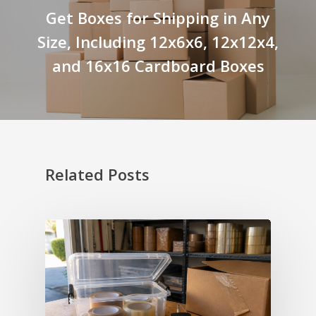
Get Boxes for Shipping in Any
Size, Including 12x6x6, 12x12x4,
and 16x16 Cardboard Boxes
Related Posts