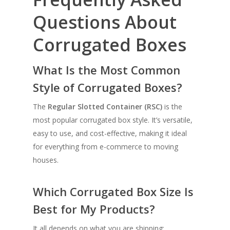
Questions About
Corrugated Boxes
What Is the Most Common
Style of Corrugated Boxes?
The
Regular Slotted Container (RSC)
is the
most popular corrugated box style. It’s versatile,
easy to use, and cost-effective, making it ideal
for everything from e-commerce to moving
houses.
Which Corrugated Box Size Is
Best for My Products?
It all depends on what you are shipping: