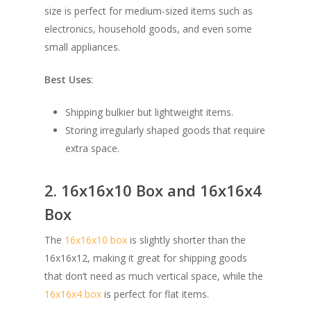
size is perfect for medium-sized items such as
electronics, household goods, and even some
small appliances.
Best Uses
:
Shipping bulkier but lightweight items.
Storing irregularly shaped goods that require
extra space.
2. 16x16x10 Box and 16x16x4
Box
The
16x16x10 box
is slightly shorter than the
16x16x12, making it great for shipping goods
that don’t need as much vertical space, while the
16x16x4 box
is perfect for flat items.