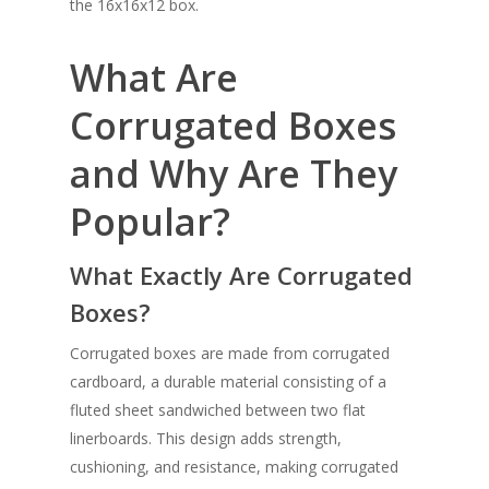
the 16x16x12 box.
What Are
Corrugated Boxes
and Why Are They
Popular?
What Exactly Are Corrugated
Boxes?
Corrugated boxes are made from corrugated
cardboard, a durable material consisting of a
fluted sheet sandwiched between two flat
linerboards. This design adds strength,
cushioning, and resistance, making corrugated