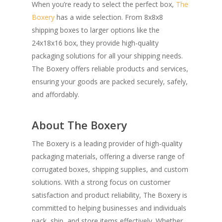
When you’re ready to select the perfect box,
The
Boxery
has a wide selection. From 8x8x8
shipping boxes to larger options like the
24x18x16 box, they provide high-quality
packaging solutions for all your shipping needs.
The Boxery offers reliable products and services,
ensuring your goods are packed securely, safely,
and affordably.
About The Boxery
The Boxery is a leading provider of high-quality
packaging materials, offering a diverse range of
corrugated boxes, shipping supplies, and custom
solutions. With a strong focus on customer
satisfaction and product reliability, The Boxery is
committed to helping businesses and individuals
pack, ship, and store items effectively. Whether