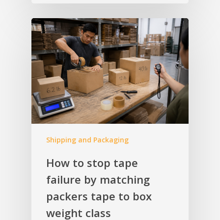
Shipping and Packaging
How to stop tape
failure by matching
packers tape to box
weight class