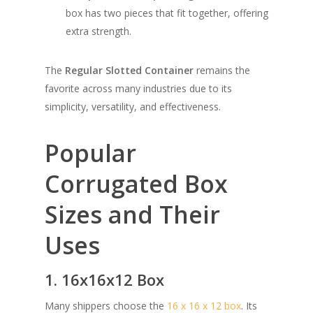
box has two pieces that fit together, offering
extra strength.
The
Regular Slotted Container
remains the
favorite across many industries due to its
simplicity, versatility, and effectiveness.
Popular
Corrugated Box
Sizes and Their
Uses
1. 16x16x12 Box
Many shippers choose the
16 x 16 x 12 box
. Its