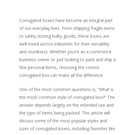
Corrugated boxes have become an integral part
of our everyday lives. From shipping fragile items
to safely storing bulky goods, these boxes are
well-loved across industries for their versatility
and sturdiness. Whether you’re an e-commerce
business owner or just looking to pack and ship a
few personal items, choosing the correct
corrugated box can make all the difference.
One of the most common questions is, “What is
the most common style of corrugated box?” The
answer depends largely on the intended use and
the type of items being packed. This article will
discuss some of the most popular styles and
sizes of corrugated boxes, including favorites like