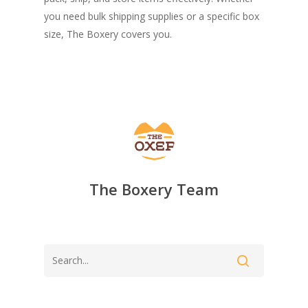
you need bulk shipping supplies or a specific box
size, The Boxery covers you.
The Boxery Team