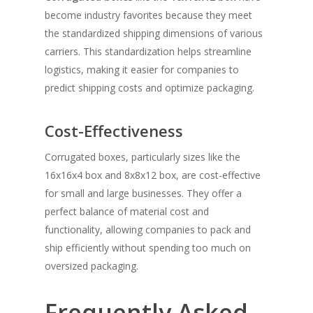
become industry favorites because they meet
the standardized shipping dimensions of various
carriers. This standardization helps streamline
logistics, making it easier for companies to
predict shipping costs and optimize packaging.
Cost-Effectiveness
Corrugated boxes, particularly sizes like the
16x16x4 box and 8x8x12 box, are cost-effective
for small and large businesses. They offer a
perfect balance of material cost and
functionality, allowing companies to pack and
ship efficiently without spending too much on
oversized packaging.
Frequently Asked