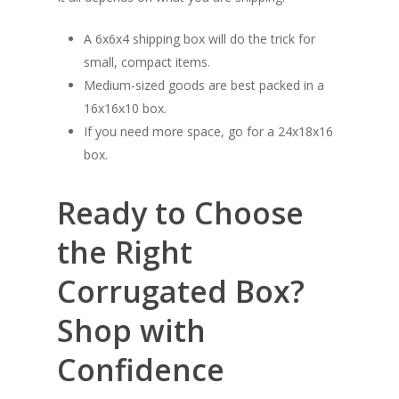
A 6x6x4 shipping box will do the trick for
small, compact items.
Medium-sized goods are best packed in a
16x16x10 box.
If you need more space, go for a 24x18x16
box.
Ready to Choose
the Right
Corrugated Box?
Shop with
Confidence