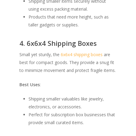
Shipping smaller items securely without
using excess packing material.
Products that need more height, such as
taller gadgets or supplies.
4. 6x6x4 Shipping Boxes
Small yet sturdy, the
6x6x4 shipping boxes
are
best for compact goods. They provide a snug fit
to minimize movement and protect fragile items.
Best Uses
:
Shipping smaller valuables like jewelry,
electronics, or accessories.
Perfect for subscription box businesses that
provide small curated items.