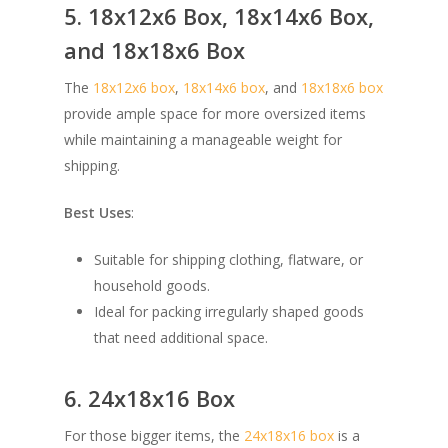
5. 18x12x6 Box, 18x14x6 Box,
and 18x18x6 Box
The
18x12x6 box
,
18x14x6 box
, and
18x18x6 box
provide ample space for more oversized items
while maintaining a manageable weight for
shipping.
Best Uses
:
Suitable for shipping clothing, flatware, or
household goods.
Ideal for packing irregularly shaped goods
that need additional space.
6. 24x18x16 Box
For those bigger items, the
24x18x16 box
is a