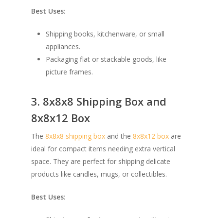
Best Uses
:
Shipping books, kitchenware, or small
appliances.
Packaging flat or stackable goods, like
picture frames.
3. 8x8x8 Shipping Box and
8x8x12 Box
The
8x8x8 shipping box
and the
8x8x12 box
are
ideal for compact items needing extra vertical
space. They are perfect for shipping delicate
products like candles, mugs, or collectibles.
Best Uses
: