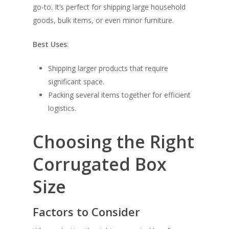
go-to. It’s perfect for shipping large household
goods, bulk items, or even minor furniture.
Best Uses
:
Shipping larger products that require
significant space.
Packing several items together for efficient
logistics.
Choosing the Right
Corrugated Box
Size
Factors to Consider