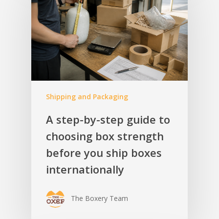
Shipping and Packaging
A step-by-step guide to
choosing box strength
before you ship boxes
internationally
The Boxery Team