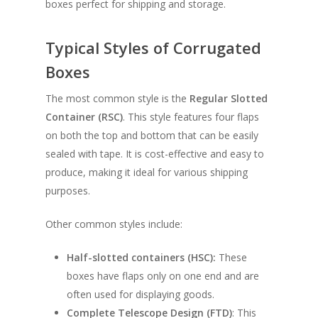
boxes perfect for shipping and storage.
Typical Styles of Corrugated
Boxes
The most common style is the
Regular Slotted
Container (RSC)
. This style features four flaps
on both the top and bottom that can be easily
sealed with tape. It is cost-effective and easy to
produce, making it ideal for various shipping
purposes.
Other common styles include:
Half-slotted containers (HSC):
These
boxes have flaps only on one end and are
often used for displaying goods.
Complete Telescope Design (FTD)
: This