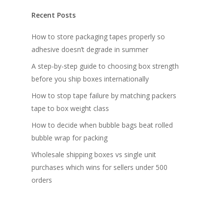
Recent Posts
How to store packaging tapes properly so
adhesive doesn’t degrade in summer
A step-by-step guide to choosing box strength
before you ship boxes internationally
How to stop tape failure by matching packers
tape to box weight class
How to decide when bubble bags beat rolled
bubble wrap for packing
Wholesale shipping boxes vs single unit
purchases which wins for sellers under 500
orders