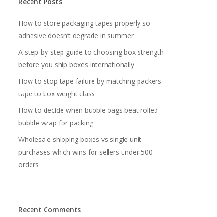
Recent Posts
How to store packaging tapes properly so
adhesive doesn’t degrade in summer
A step-by-step guide to choosing box strength
before you ship boxes internationally
How to stop tape failure by matching packers
tape to box weight class
How to decide when bubble bags beat rolled
bubble wrap for packing
Wholesale shipping boxes vs single unit
purchases which wins for sellers under 500
orders
Recent Comments