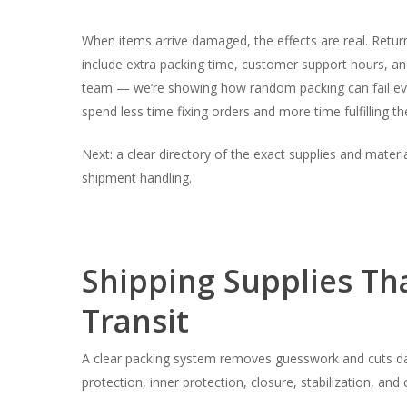
When items arrive damaged, the effects are real. Retur
include extra packing time, customer support hours, and
team — we’re showing how random packing can fail even 
spend less time fixing orders and more time fulfilling t
Next: a clear directory of the exact supplies and materia
shipment handling.
Shipping Supplies Th
Transit
A clear packing system removes guesswork and cuts dam
protection, inner protection, closure, stabilization, and c