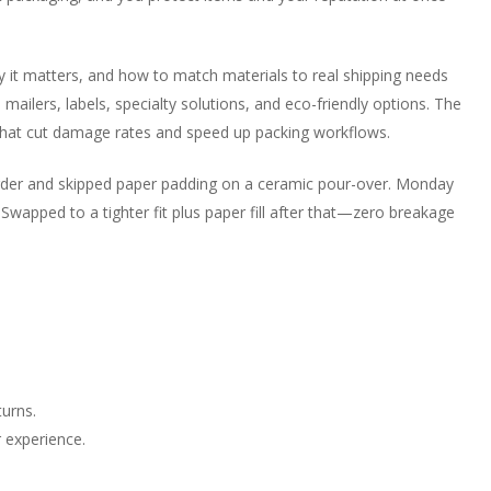
 why it matters, and how to match materials to real shipping needs
 mailers, labels, specialty solutions, and eco-friendly options. The
hat cut damage rates and speed up packing workflows.
 order and skipped paper padding on a ceramic pour-over. Monday
wapped to a tighter fit plus paper fill after that—zero breakage
urns.
 experience.