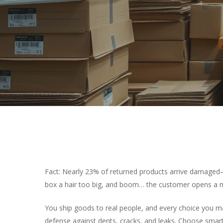
Fact: Nearly 23% of returned products arrive damaged—c
box a hair too big, and boom… the customer opens a m
You ship goods to real people, and every choice you m
defense against dents, cracks, and leaks. Choose smar