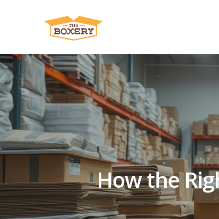
How the Righ