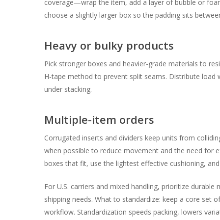
coverage—wrap the item, add a layer of bubble or foam
choose a slightly larger box so the padding sits betwee
Heavy or bulky products
Pick stronger boxes and heavier-grade materials to resi
H-tape method to prevent split seams. Distribute load wi
under stacking.
Multiple-item orders
Corrugated inserts and dividers keep units from collid
when possible to reduce movement and the need for exce
boxes that fit, use the lightest effective cushioning, and
For U.S. carriers and mixed handling, prioritize durabl
shipping needs. What to standardize: keep a core set of
workflow. Standardization speeds packing, lowers vari