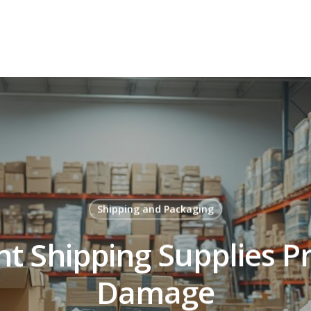
Shipping and Packaging
t Shipping Supplies P
Damage