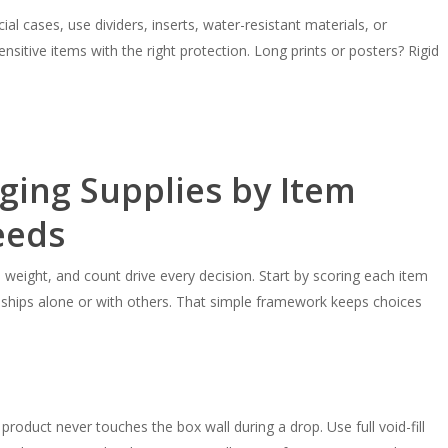
ial cases, use dividers, inserts, water-resistant materials, or
sitive items with the right protection. Long prints or posters? Rigid
ing Supplies by Item
eeds
weight, and count drive every decision. Start by scoring each item
it ships alone or with others. That simple framework keeps choices
product never touches the box wall during a drop. Use full void-fill