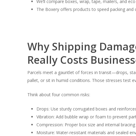
We’ll compare boxes, wrap, tape, mailers, and eco
The Boxery offers products to speed packing and
Why Shipping Damage
Really Costs Business
Parcels meet a gauntlet of forces in transit—drops, sta
pallet, or sit in humid conditions. Those stresses test
Think about four common risks:
Drops: Use sturdy corrugated boxes and reinforce
Vibration: Add bubble wrap or foam to prevent par
Compression: Proper box size and internal bracing 
Moisture: Water-resistant materials and sealed env