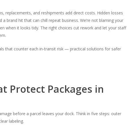
ns, replacements, and reshipments add direct costs. Hidden losses
 a brand hit that can chill repeat business. We’re not blaming your
when it looks tidy. The right choices cut rework and let your staff
hem.
ls that counter each in-transit risk — practical solutions for safer
at Protect Packages in
age before a parcel leaves your dock. Think in five steps: outer
lear labeling.