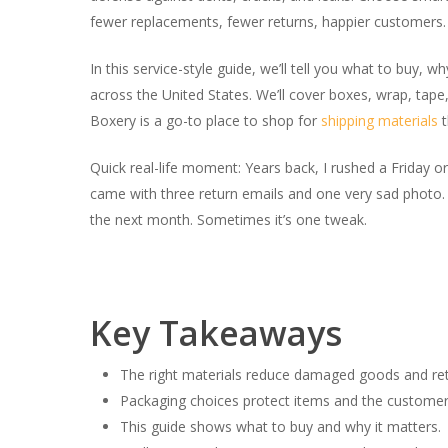
fewer replacements, fewer returns, happier customers.
In this service-style guide, we’ll tell you what to buy,
across the United States. We’ll cover boxes, wrap, tape,
Boxery is a go-to place to shop for
shipping materials
t
Quick real-life moment: Years back, I rushed a Friday
came with three return emails and one very sad photo. S
the next month. Sometimes it’s one tweak.
Key Takeaways
The right materials reduce damaged goods and ret
Packaging choices protect items and the customer
This guide shows what to buy and why it matters.