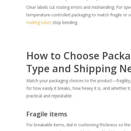
Clear labels cut routing errors and mishandling. For spec
temperature-controlled packaging to match fragile or sen
mailing tubes
stop bending.
How to Choose Packag
Type and Shipping N
Match your packaging choices to the product—fragility, 
for how easily it breaks, how heavy it is, and whether 
practical and repeatable.
Fragile items
For breakable items, dial in cushioning thickness so the 