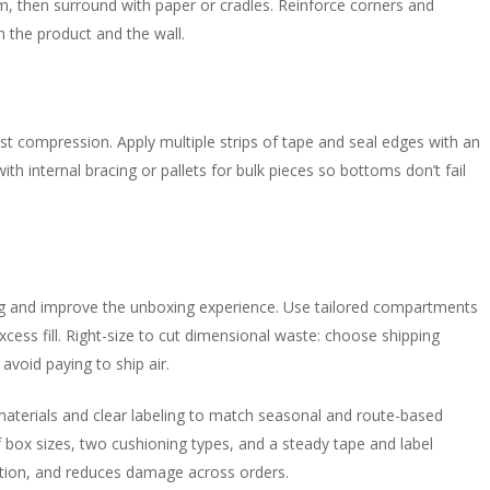
, then surround with paper or cradles. Reinforce corners and
n the product and the wall.
st compression. Apply multiple strips of tape and seal edges with an
th internal bracing or pallets for bulk pieces so bottoms don’t fail
ing and improve the unboxing experience. Use tailored compartments
ss fill. Right-size to cut dimensional waste: choose shipping
 avoid paying to ship air.
e materials and clear labeling to match seasonal and route-based
 box sizes, two cushioning types, and a steady tape and label
ation, and reduces damage across orders.