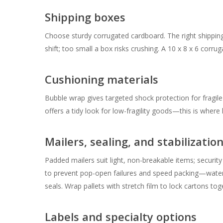
Shipping boxes
Choose sturdy corrugated cardboard. The right shippin
shift; too small a box risks crushing. A 10 x 8 x 6 corr
Cushioning materials
Bubble wrap gives targeted shock protection for fragile
offers a tidy look for low-fragility goods—this is where
Mailers, sealing, and stabilizatio
Padded mailers suit light, non-breakable items; securi
to prevent pop-open failures and speed packing—wate
seals. Wrap pallets with stretch film to lock cartons toge
Labels and specialty options