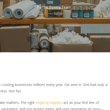
By
The Boxery Team
osting businesses millions every year. I’ve seen it. One bad seal, a
ess. Not fun.
ake matters. The right
shipping supplies
act as your first line of
t packaging, and you protect items and your reputation at once—