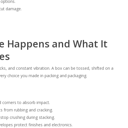
 options.
 cut damage.
 Happens and What It
es
cks, and constant vibration. A box can be tossed, shifted on a
 every choice you made in packing and packaging.
d corners to absorb impact.
ts from rubbing and cracking.
stop crushing during stacking.
elopes protect finishes and electronics.