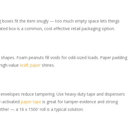
g boxes fit the item snugly — too much empty space lets things
ugated box is a common, cost-effective retail packaging option.
 shapes. Foam peanuts fill voids for odd-sized loads. Paper padding
 high‑value
kraft paper
shines.
n
ty envelopes reduce tampering. Use heavy-duty tape and dispensers
r‑activated
paper tape
is great for tamper‑evidence and strong
ther — a 16 x 1500′ roll is a typical solution.