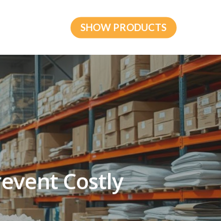
SHOW PRODUCTS
revent Costly