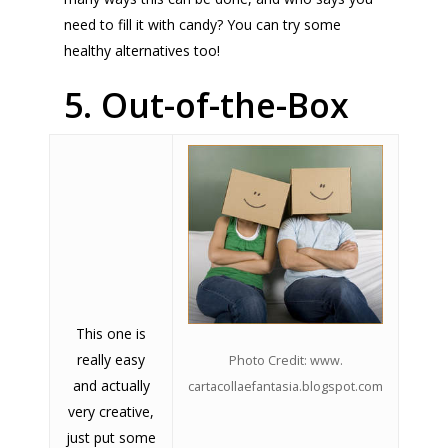
need to fill it with candy? You can try some
healthy alternatives too!
5. Out-of-the-Box
This one is
really easy
Photo Credit: www.
and actually
cartacollaefantasia.blogspot.com
very creative,
just put some