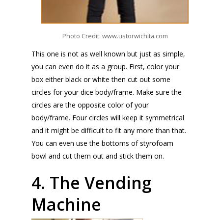
Photo Credit: www.ustorwichita.com
This one is not as well known but just as simple,
you can even do it as a group. First, color your
box either black or white then cut out some
circles for your dice body/frame. Make sure the
circles are the opposite color of your
body/frame. Four circles will keep it symmetrical
and it might be difficult to fit any more than that.
You can even use the bottoms of styrofoam
bowl and cut them out and stick them on.
4. The Vending
Machine