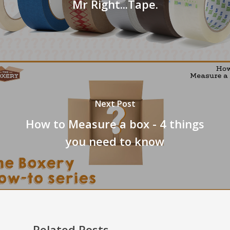
Mr Right...Tape.
Next Post
How to Measure a box - 4 things
you need to know
Related Posts