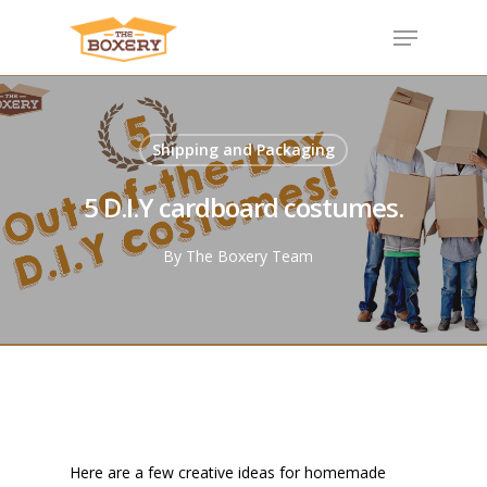
Shipping and Packaging
5 D.I.Y cardboard costumes.
By
The Boxery Team
Here are a few creative ideas for homemade