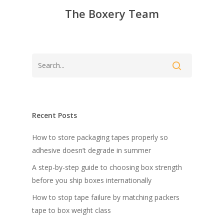
The Boxery Team
Recent Posts
How to store packaging tapes properly so
adhesive doesn’t degrade in summer
A step-by-step guide to choosing box strength
before you ship boxes internationally
How to stop tape failure by matching packers
tape to box weight class