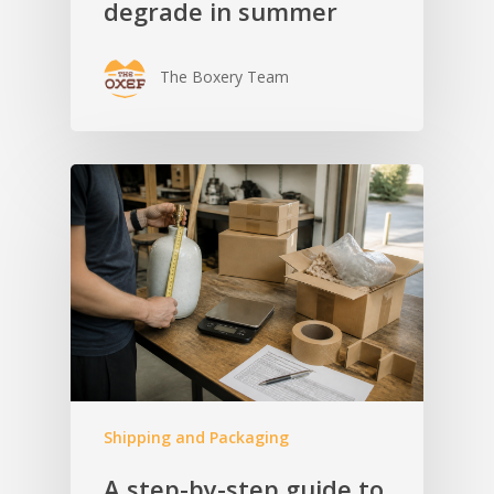
degrade in summer
The Boxery Team
Shipping and Packaging
A step-by-step guide to