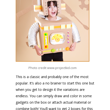
Photo credit www.projectkid.com
This is a classic and probably one of the most
popular.
It’s also a no brainer to start this one but
when you get to design it the variations are
endless.
You can simply draw and color in some
gadgets on the box or attach actual material or
combine both! You’ll want to get 2 boxes for this