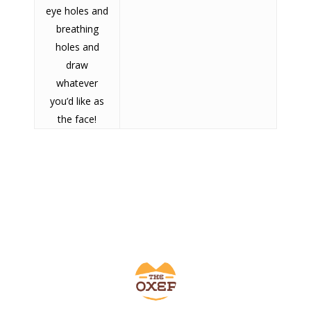
eye holes and
SHOW PRODUCTS
breathing
holes and
draw
whatever
you’d like as
the face!