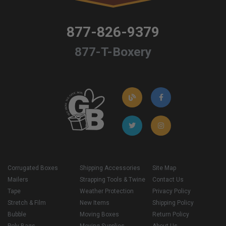
877-826-9379
877-T-Boxery
Corrugated Boxes
Shipping Accessories
Site Map
Mailers
Strapping Tools & Twine
Contact Us
Tape
Weather Protection
Privacy Policy
Stretch & Film
New Items
Shipping Policy
Bubble
Moving Boxes
Return Policy
Poly Bags
Moving Supplies
About Us