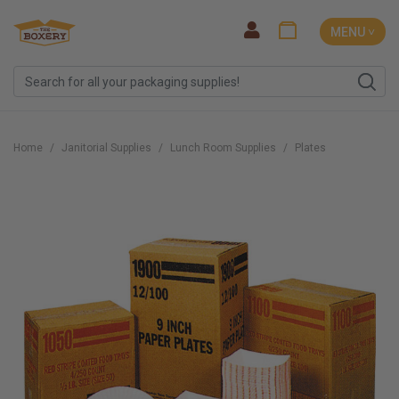
MENU ˅
Home
Janitorial Supplies
Lunch Room Supplies
Plates