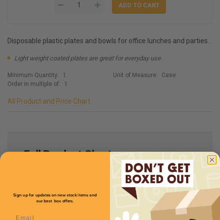
Disposable plastic plates and bowls for office lunches and parties.
Light weight coated plates are great for everyday use.
Minimum Quantity:
1
Unit of Measure:
Case
Order in multiple of:
1
All Product and Price Chart
Full Product Chart
SKU
Quantity
Sign up for updates on new stock items and
our best box offers.
Email