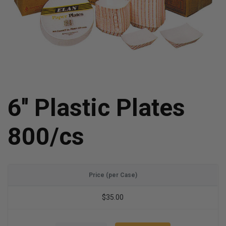
6'' Plastic Plates
800/cs
Price (per Case)
$35.00