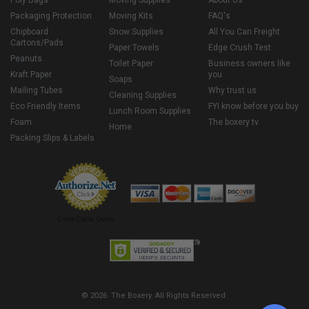
Packaging Protection
Moving Kits
FAQ's
Chipboard
Snow Supplies
All You Can Freight
Cartons/Pads
Paper Towels
Edge Crush Test
Peanuts
Toilet Paper
Business owners like
Kraft Paper
you
Soaps
Mailing Tubes
Why trust us
Cleaning Supplies
Eco Friendly Items
FYI know before you buy
Lunch Room Supplies
Foam
The boxery tv
Home
Packing Slips & Labels
Credit Cards Online
© 2026 The Boxery. All Rights Reserved.