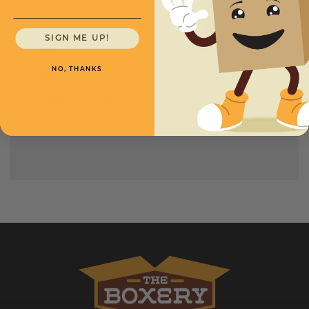
JP01
SIGN ME UP!
Size
6''
Price (per Case)
$35.00
NO, THANKS
Type
Plate
Quantity Per Case
800