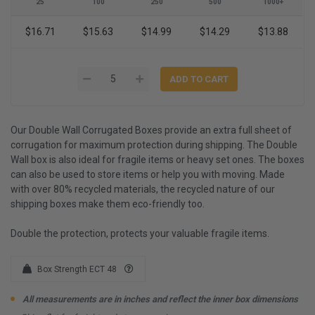
25
100
250
500
1000+
$16.71
$15.63
$14.99
$14.29
$13.88
Our Double Wall Corrugated Boxes provide an extra full sheet of
corrugation for maximum protection during shipping. The Double
Wall box is also ideal for fragile items or heavy set ones. The boxes
can also be used to store items or help you with moving. Made
with over 80% recycled materials, the recycled nature of our
shipping boxes make them eco-friendly too.
Double the protection, protects your valuable fragile items.
Box Strength ECT 48
All measurements are in inches and reflect the inner box dimensions