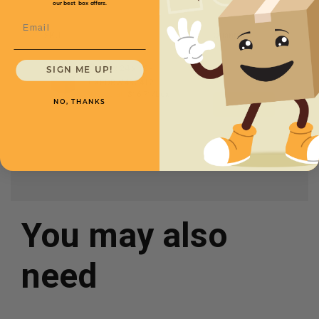
our best box offers.
Email
SKU
Quantity
48 x 24 x 12 -
SIGN ME UP!
CXEDBW482412
Starting at
$16.71/box
NO, THANKS
You may also
need