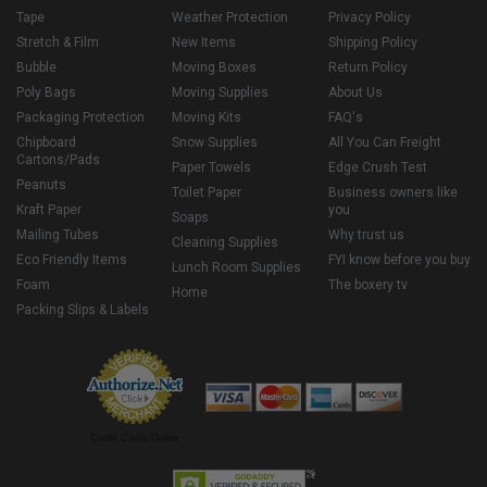
Tape
Weather Protection
Privacy Policy
Stretch & Film
New Items
Shipping Policy
Bubble
Moving Boxes
Return Policy
Poly Bags
Moving Supplies
About Us
Packaging Protection
Moving Kits
FAQ's
Chipboard
Snow Supplies
All You Can Freight
Cartons/Pads
Paper Towels
Edge Crush Test
Peanuts
Toilet Paper
Business owners like
Kraft Paper
you
Soaps
Mailing Tubes
Why trust us
Cleaning Supplies
Eco Friendly Items
FYI know before you buy
Lunch Room Supplies
Foam
The boxery tv
Home
Packing Slips & Labels
Credit Cards Online