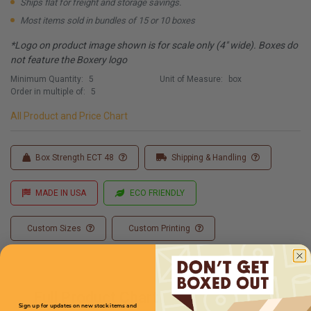
Ships flat for freight and storage savings.
Most items sold in bundles of 15 or 10 boxes
*Logo on product image shown is for scale only (4" wide). Boxes do
not feature the Boxery logo
Minimum Quantity:
5
Unit of Measure:
box
Order in multiple of:
5
All Product and Price Chart
Box Strength ECT 48
Shipping & Handling
MADE IN USA
ECO FRIENDLY
Custom Sizes
Custom Printing
Full Product Chart
Sign up for updates on new stock items and