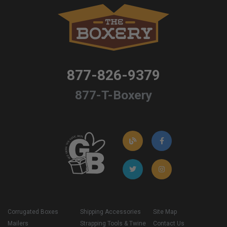
877-826-9379
877-T-Boxery
Corrugated Boxes
Shipping Accessories
Site Map
Mailers
Strapping Tools & Twine
Contact Us