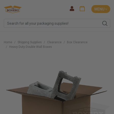
MENU ˅
Home
Shipping Supplies
Clearance
Box Clearance
Heavy Duty Double Wall Boxes