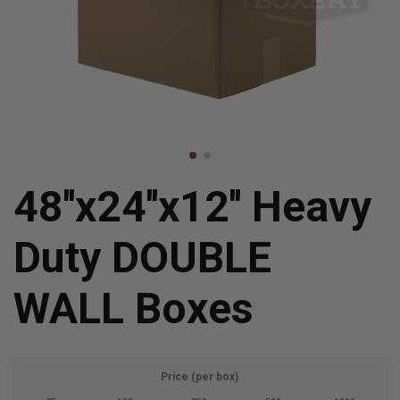
48''x24''x12'' Heavy
Duty DOUBLE
WALL Boxes
Price (per box)