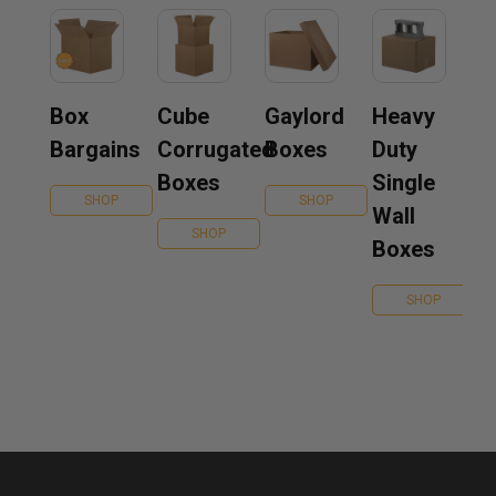
Box
Cube
Gaylord
Heavy
Bargains
Corrugated
Boxes
Duty
Boxes
Single
SHOP
SHOP
Wall
SHOP
Boxes
SHOP