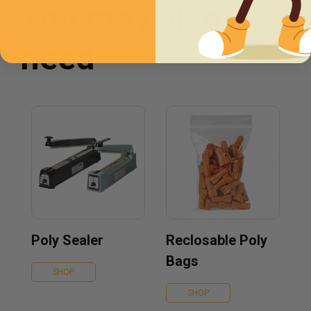
You may also
need
Poly Sealer
Reclosable Poly
Bags
SHOP
SHOP