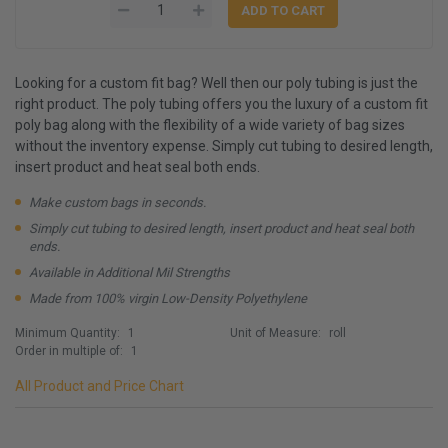
Looking for a custom fit bag? Well then our poly tubing is just the
right product. The poly tubing offers you the luxury of a custom fit
poly bag along with the flexibility of a wide variety of bag sizes
without the inventory expense. Simply cut tubing to desired length,
insert product and heat seal both ends.
Make custom bags in seconds.
Simply cut tubing to desired length, insert product and heat seal both
ends.
Available in Additional Mil Strengths
Made from 100% virgin Low-Density Polyethylene
Minimum Quantity:
1
Unit of Measure:
roll
Order in multiple of:
1
All Product and Price Chart