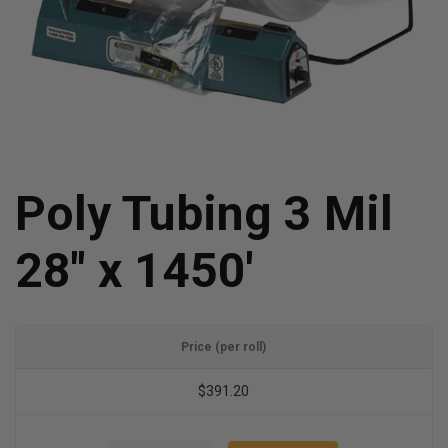
Poly Tubing 3 Mil
28" x 1450'
Price (per roll)
$391.20