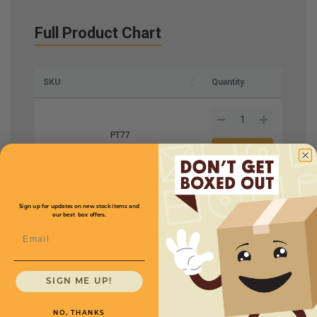
Full Product Chart
SKU
Quantity
PT77
Roll Size W x L
28" x
Price (per roll)
$391.20
1450'
Sign up for updates on new stock items and
our best box offers.
Mil
3
Email
SIGN ME UP!
NO, THANKS