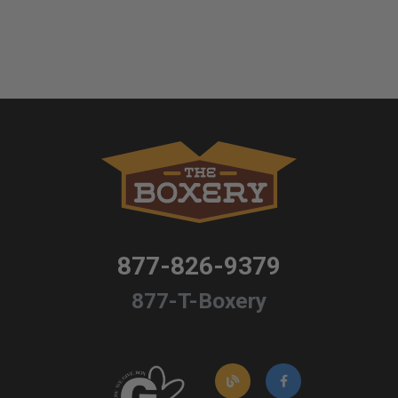
877-826-9379
877-T-Boxery