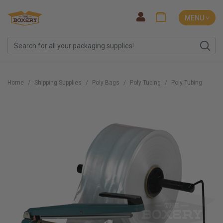
MENU ˅
Home
Shipping Supplies
Poly Bags
Poly Tubing
Poly Tubing