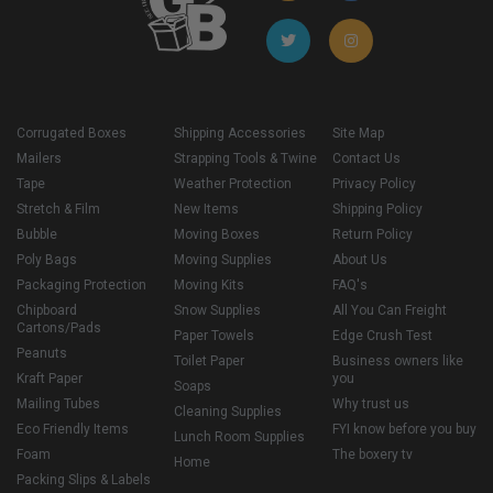
Corrugated Boxes
Shipping Accessories
Site Map
Mailers
Strapping Tools & Twine
Contact Us
Tape
Weather Protection
Privacy Policy
Stretch & Film
New Items
Shipping Policy
Bubble
Moving Boxes
Return Policy
Poly Bags
Moving Supplies
About Us
Packaging Protection
Moving Kits
FAQ's
Chipboard
Snow Supplies
All You Can Freight
Cartons/Pads
Paper Towels
Edge Crush Test
Peanuts
Toilet Paper
Business owners like
Kraft Paper
you
Soaps
Mailing Tubes
Why trust us
Cleaning Supplies
Eco Friendly Items
FYI know before you buy
Lunch Room Supplies
Foam
The boxery tv
Home
Packing Slips & Labels