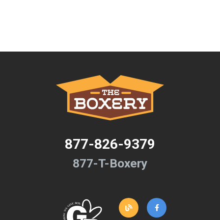
877-826-9379
877-T-Boxery