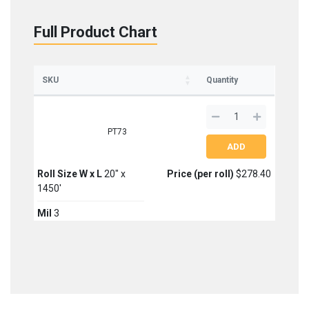
Full Product Chart
SKU
Quantity
PT73
Roll Size W x L
20" x
Price (per roll)
$278.40
1450'
Mil
3