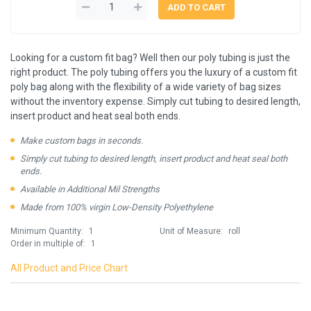
Looking for a custom fit bag? Well then our poly tubing is just the
right product. The poly tubing offers you the luxury of a custom fit
poly bag along with the flexibility of a wide variety of bag sizes
without the inventory expense. Simply cut tubing to desired length,
insert product and heat seal both ends.
Make custom bags in seconds.
Simply cut tubing to desired length, insert product and heat seal both
ends.
Available in Additional Mil Strengths
Made from 100% virgin Low-Density Polyethylene
Minimum Quantity:
1
Unit of Measure:
roll
Order in multiple of:
1
All Product and Price Chart