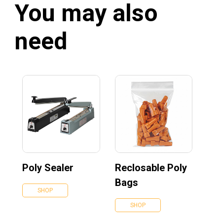
You may also
need
Poly Sealer
Reclosable Poly
Bags
SHOP
SHOP