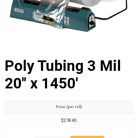
Poly Tubing 3 Mil
20" x 1450'
Price (per roll)
$278.40