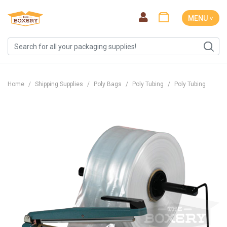
MENU ˅
Home
Shipping Supplies
Poly Bags
Poly Tubing
Poly Tubing