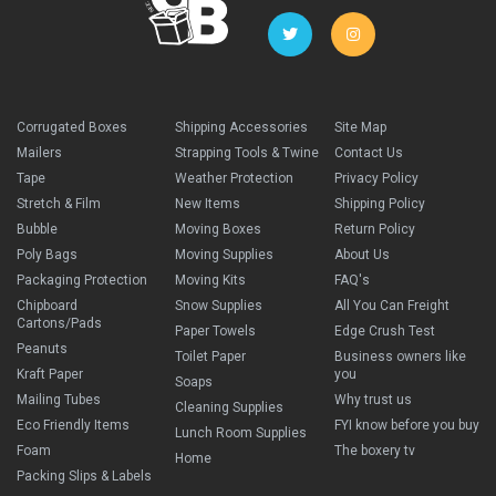
Corrugated Boxes
Shipping Accessories
Site Map
Mailers
Strapping Tools & Twine
Contact Us
Tape
Weather Protection
Privacy Policy
Stretch & Film
New Items
Shipping Policy
Bubble
Moving Boxes
Return Policy
Poly Bags
Moving Supplies
About Us
Packaging Protection
Moving Kits
FAQ's
Chipboard
Snow Supplies
All You Can Freight
Cartons/Pads
Paper Towels
Edge Crush Test
Peanuts
Toilet Paper
Business owners like
Kraft Paper
you
Soaps
Mailing Tubes
Why trust us
Cleaning Supplies
Eco Friendly Items
FYI know before you buy
Lunch Room Supplies
Foam
The boxery tv
Home
Packing Slips & Labels