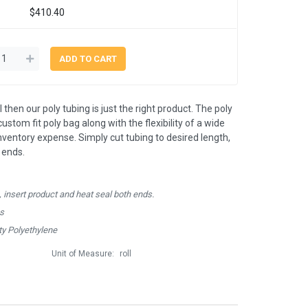
$410.40
 then our poly tubing is just the right product. The poly
ustom fit poly bag along with the flexibility of a wide
inventory expense. Simply cut tubing to desired length,
 ends.
, insert product and heat seal both ends.
hs
y Polyethylene
Unit of Measure:
roll