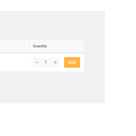
Quantity