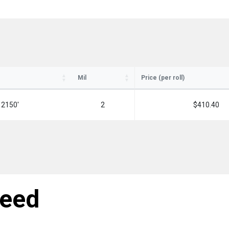
Mil
Price (per roll)
 2150'
2
$410.40
need