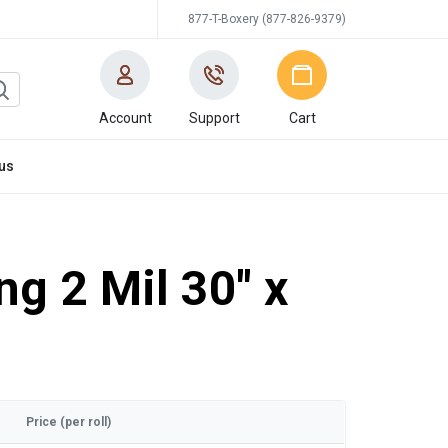
877-T-Boxery (877-826-9379)
Account
Support
Cart
us
ng 2 Mil 30" x
Price (per roll)