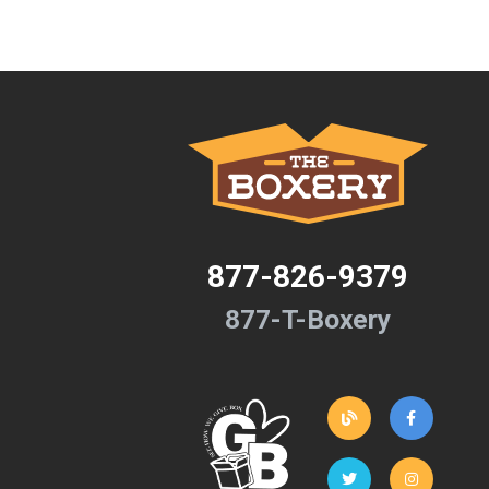
877-826-9379
877-T-Boxery