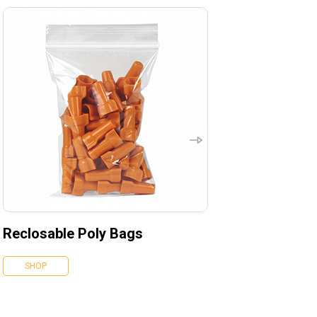
Reclosable Poly Bags
SHOP