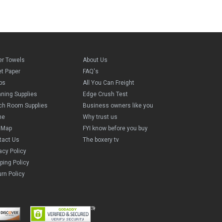
er Towels
About Us
et Paper
FAQ's
ps
All You Can Freight
aning Supplies
Edge Crush Test
ch Room Supplies
Business owners like you
me
Why trust us
e Map
FYI know before you buy
tact Us
The boxery tv
acy Policy
ping Policy
rn Policy