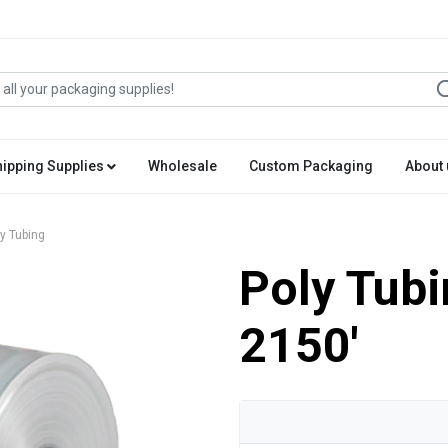
hipping Supplies
Wholesale
Custom Packaging
About 
y Tubing
Poly Tubi
2150'