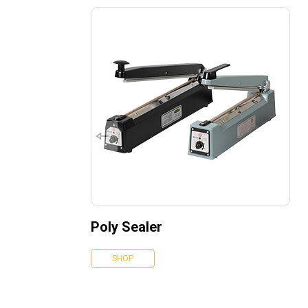
Poly Sealer
SHOP