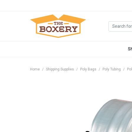
S
Home
Shipping Supplies
Poly Bags
Poly Tubing
Pol