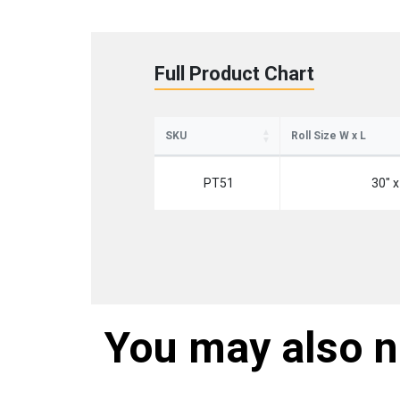
Full Product Chart
SKU
Roll Size W x L
PT51
30" x
You may also 