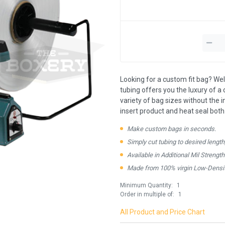
Looking for a custom fit bag? Well
tubing offers you the luxury of a c
variety of bag sizes without the 
insert product and heat seal both
Make custom bags in seconds.
Simply cut tubing to desired length
Available in Additional Mil Strengt
Made from 100% virgin Low-Densit
Minimum Quantity:
1
Order in multiple of:
1
All Product and Price Chart