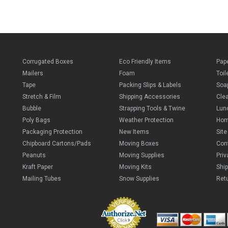
Corrugated Boxes
Eco Friendly Items
Pap
Mailers
Foam
Toil
Tape
Packing Slips & Labels
Soa
Stretch & Film
Shipping Accessories
Cle
Bubble
Strapping Tools & Twine
Lun
Poly Bags
Weather Protection
Ho
Packaging Protection
New Items
Sit
Chipboard Cartons/Pads
Moving Boxes
Con
Peanuts
Moving Supplies
Priv
Kraft Paper
Moving Kits
Ship
Mailing Tubes
Snow Supplies
Retu