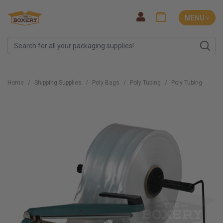
MENU ˅
Home
Shipping Supplies
Poly Bags
Poly Tubing
Poly Tubing