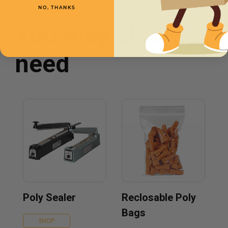
NO, THANKS
You may also
need
Poly Sealer
Reclosable Poly
Bags
SHOP