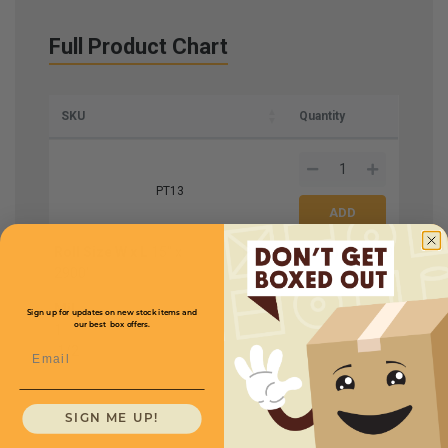
Full Product Chart
SKU
Quantity
PT13
Roll Size W x L
15'' x
Price (per roll)
$211.20
2900'
Mil
Sign up for updates on new stock items and
our best box offers.
1
1
/
2
Email
SIGN ME UP!