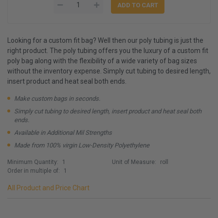
Looking for a custom fit bag? Well then our poly tubing is just the
right product. The poly tubing offers you the luxury of a custom fit
poly bag along with the flexibility of a wide variety of bag sizes
without the inventory expense. Simply cut tubing to desired length,
insert product and heat seal both ends.
Make custom bags in seconds.
Simply cut tubing to desired length, insert product and heat seal both
ends.
Available in Additional Mil Strengths
Made from 100% virgin Low-Density Polyethylene
Minimum Quantity:
1
Unit of Measure:
roll
Order in multiple of:
1
All Product and Price Chart