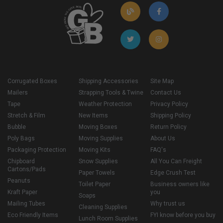
Corrugated Boxes
Shipping Accessories
Site Map
Mailers
Strapping Tools & Twine
Contact Us
Tape
Weather Protection
Privacy Policy
Stretch & Film
New Items
Shipping Policy
Bubble
Moving Boxes
Return Policy
Poly Bags
Moving Supplies
About Us
Packaging Protection
Moving Kits
FAQ's
Chipboard
Snow Supplies
All You Can Freight
Cartons/Pads
Paper Towels
Edge Crush Test
Peanuts
Toilet Paper
Business owners like
Kraft Paper
you
Soaps
Mailing Tubes
Why trust us
Cleaning Supplies
Eco Friendly Items
FYI know before you buy
Lunch Room Supplies