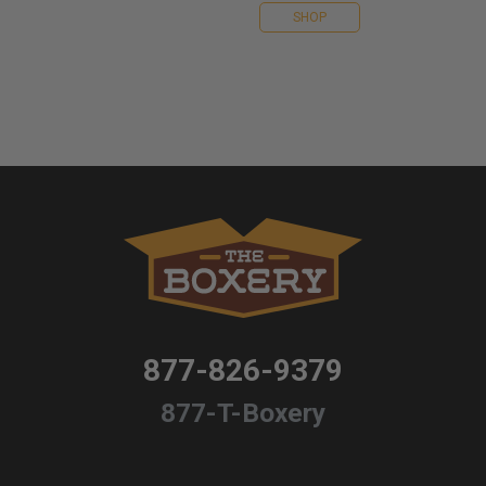
SHOP
877-826-9379
877-T-Boxery