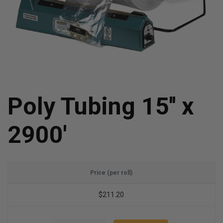
Poly Tubing 15'' x
2900'
Price (per roll)
$211.20