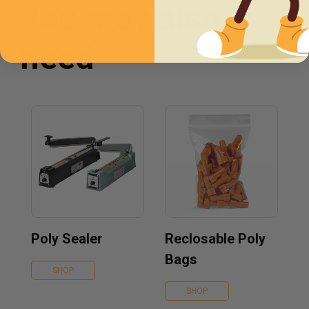
You may also
need
Poly Sealer
Reclosable Poly
Bags
SHOP
SHOP