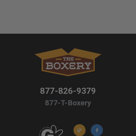
877-826-9379
877-T-Boxery