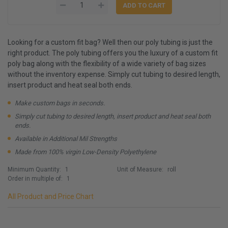
Looking for a custom fit bag? Well then our poly tubing is just the
right product. The poly tubing offers you the luxury of a custom fit
poly bag along with the flexibility of a wide variety of bag sizes
without the inventory expense. Simply cut tubing to desired length,
insert product and heat seal both ends.
Make custom bags in seconds.
Simply cut tubing to desired length, insert product and heat seal both
ends.
Available in Additional Mil Strengths
Made from 100% virgin Low-Density Polyethylene
Minimum Quantity:
1
Unit of Measure:
roll
Order in multiple of:
1
All Product and Price Chart