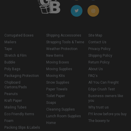
Corrugated Boxes
Shipping Accessories
Site Map
Mailers
Strapping Tools & Twine
Contact Us
Tape
Weather Protection
Privacy Policy
Stretch & Film
New Items
Shipping Policy
Bubble
Moving Boxes
Return Policy
Poly Bags
Moving Supplies
About Us
Packaging Protection
Moving Kits
FAQ's
Chipboard
Snow Supplies
All You Can Freight
Cartons/Pads
Paper Towels
Edge Crush Test
Peanuts
Toilet Paper
Business owners like
Kraft Paper
you
Soaps
Mailing Tubes
Why trust us
Cleaning Supplies
Eco Friendly Items
FYI know before you buy
Lunch Room Supplies
Foam
The boxery tv
Home
Packing Slips & Labels