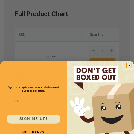
Full Product Chart
SKU
Quantity
PT122
Roll Size W x L
12" x
Price (per roll)
$168.00
725'
Sign up for updates on new stock items and
our best box offers.
Mil
6
Email
SIGN ME UP!
NO, THANKS