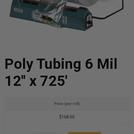
Poly Tubing 6 Mil
12" x 725'
Price (per roll)
$168.00