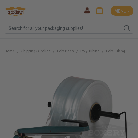
MENU ˅
Home
Shipping Supplies
Poly Bags
Poly Tubing
Poly Tubing