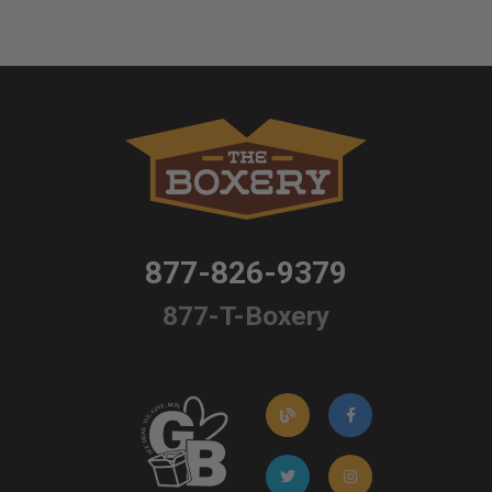
877-826-9379
877-T-Boxery