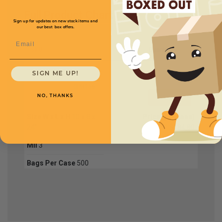
Full Product Chart
Sign up for updates on new stock items and
our best box offers.
Email
SKU
Quantity
SIGN ME UP!
GPB156
NO, THANKS
Size W x L x H
10 x 8 x
Price (per case)
24"
$184.80
Mil
3
Bags Per Case
500