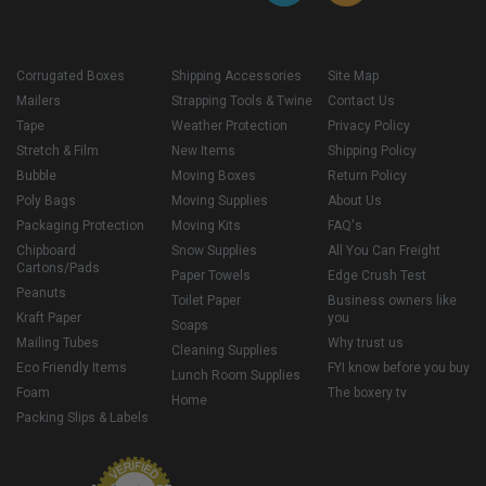
Corrugated Boxes
Shipping Accessories
Site Map
Mailers
Strapping Tools & Twine
Contact Us
Tape
Weather Protection
Privacy Policy
Stretch & Film
New Items
Shipping Policy
Bubble
Moving Boxes
Return Policy
Poly Bags
Moving Supplies
About Us
Packaging Protection
Moving Kits
FAQ's
Chipboard
Snow Supplies
All You Can Freight
Cartons/Pads
Paper Towels
Edge Crush Test
Peanuts
Toilet Paper
Business owners like
Kraft Paper
you
Soaps
Mailing Tubes
Why trust us
Cleaning Supplies
Eco Friendly Items
FYI know before you buy
Lunch Room Supplies
Foam
The boxery tv
Home
Packing Slips & Labels