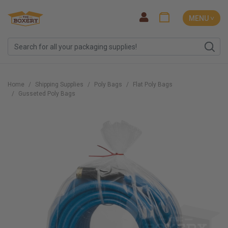
MENU ˅
Home
Shipping Supplies
Poly Bags
Flat Poly Bags
Gusseted Poly Bags