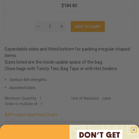
$184.80
Expandable sides and fitted bottom for packing irregular shaped
items.
Sizes listed are the inside usable space of the bag.
Close bags with Twisty Ties, Bag Tape or with Hot Sealers.
Various Mil strengths.
Assorted sizes.
Minimum Quantity:
1
Unit of Measure:
case
Order in multiple of:
1
All Product and Price Chart