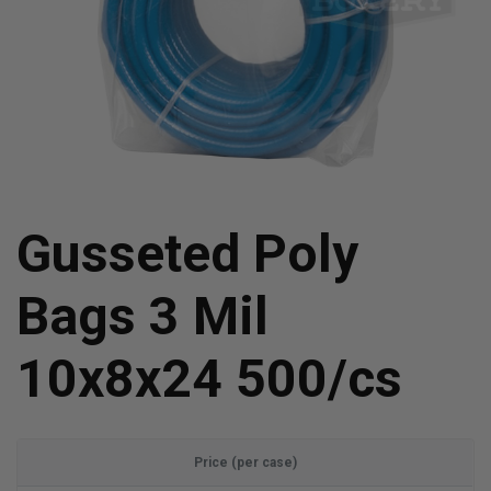
Gusseted Poly
Bags 3 Mil
10x8x24 500/cs
Price (per case)