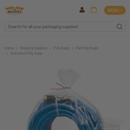
MENU ˅
Home
Shipping Supplies
Poly Bags
Flat Poly Bags
Gusseted Poly Bags