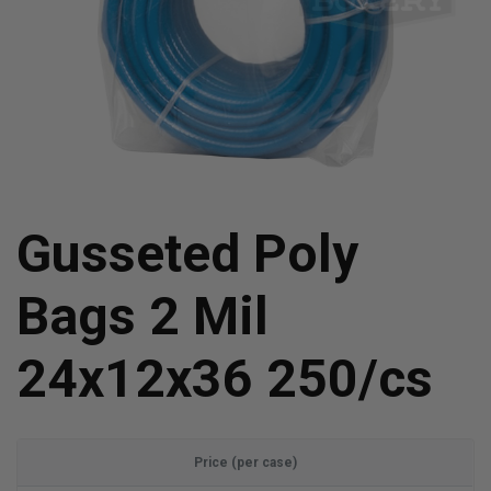
Gusseted Poly
Bags 2 Mil
24x12x36 250/cs
Price (per case)