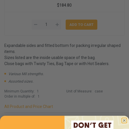
$184.80
Expandable sides and fitted bottom for packing irregular shaped
items.
Sizes listed are the inside usable space of the bag.
Close bags with Twisty Ties, Bag Tape or with Hot Sealers.
Various Mil strengths.
Assorted sizes.
Minimum Quantity:
1
Unit of Measure:
case
Order in multiple of:
1
All Product and Price Chart