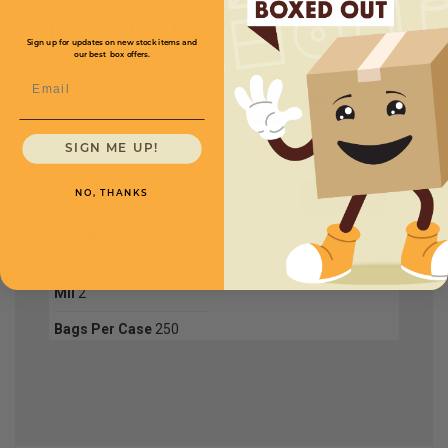
Full Product Chart
Sign up for updates on new stock items and
our best box offers.
Email
SKU
Quantity
SIGN ME UP!
GPB131
NO, THANKS
Size W x L x H
24 x 12 x
Price (per case)
36"
$184.80
Mil
2
Bags Per Case
250