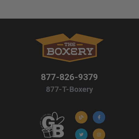
877-826-9379
877-T-Boxery