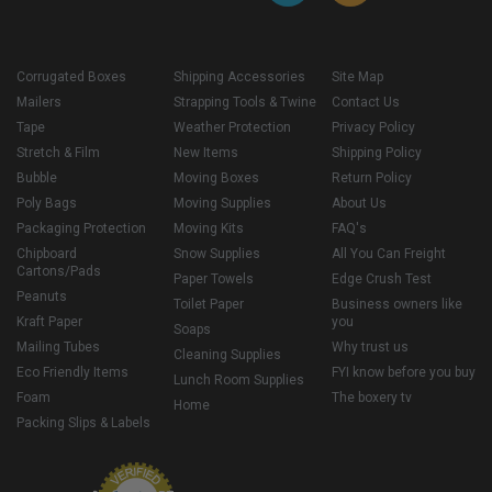
Corrugated Boxes
Shipping Accessories
Site Map
Mailers
Strapping Tools & Twine
Contact Us
Tape
Weather Protection
Privacy Policy
Stretch & Film
New Items
Shipping Policy
Bubble
Moving Boxes
Return Policy
Poly Bags
Moving Supplies
About Us
Packaging Protection
Moving Kits
FAQ's
Chipboard
Snow Supplies
All You Can Freight
Cartons/Pads
Paper Towels
Edge Crush Test
Peanuts
Toilet Paper
Business owners like
Kraft Paper
you
Soaps
Mailing Tubes
Why trust us
Cleaning Supplies
Eco Friendly Items
FYI know before you buy
Lunch Room Supplies
Foam
The boxery tv
Home
Packing Slips & Labels