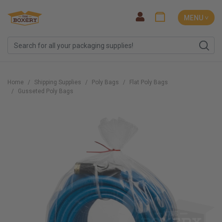
MENU ˅
Home
Shipping Supplies
Poly Bags
Flat Poly Bags
Gusseted Poly Bags