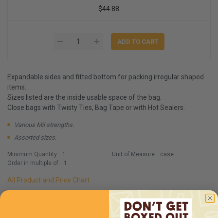
$44.88
Expandable sides and fitted bottom for packing irregular shaped
items.
Sizes listed are the inside usable space of the bag.
Close bags with Twisty Ties, Bag Tape or with Hot Sealers.
Various Mil strengths.
Assorted sizes.
Minimum Quantity:
1
Unit of Measure:
case
Order in multiple of:
1
All Product and Price Chart