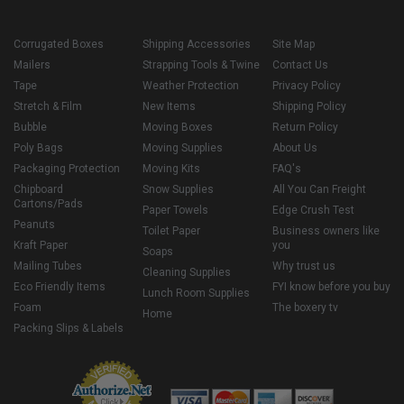
Corrugated Boxes
Shipping Accessories
Site Map
Mailers
Strapping Tools & Twine
Contact Us
Tape
Weather Protection
Privacy Policy
Stretch & Film
New Items
Shipping Policy
Bubble
Moving Boxes
Return Policy
Poly Bags
Moving Supplies
About Us
Packaging Protection
Moving Kits
FAQ's
Chipboard
Snow Supplies
All You Can Freight
Cartons/Pads
Paper Towels
Edge Crush Test
Peanuts
Toilet Paper
Business owners like
Kraft Paper
you
Soaps
Mailing Tubes
Why trust us
Cleaning Supplies
Eco Friendly Items
FYI know before you buy
Lunch Room Supplies
Foam
The boxery tv
Home
Packing Slips & Labels