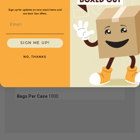
Full Product Chart
Sign up for updates on new stock items and
our best box offers.
Email
SKU
Quantity
SIGN ME UP!
GPB11
NO, THANKS
Size W x L x H
6 x 3 x 15''
Price (per case)
$44.88
Mil
1
Bags Per Case
1000