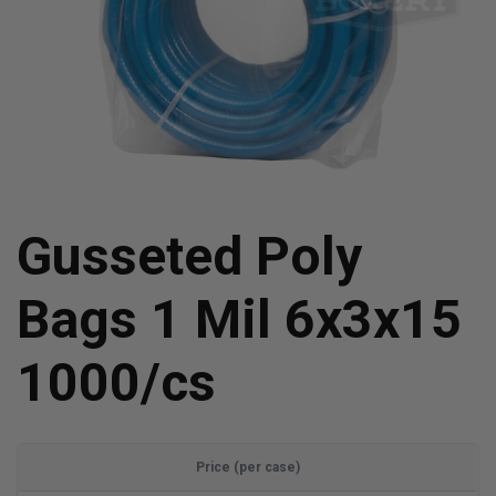
Gusseted Poly
Bags 1 Mil 6x3x15
1000/cs
Price (per case)