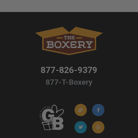
877-826-9379
877-T-Boxery