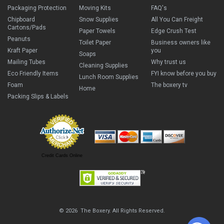
Packaging Protection
Moving Kits
FAQ's
Chipboard
Snow Supplies
All You Can Freight
Cartons/Pads
Paper Towels
Edge Crush Test
Peanuts
Toilet Paper
Business owners like
Kraft Paper
you
Soaps
Mailing Tubes
Why trust us
Cleaning Supplies
Eco Friendly Items
FYI know before you buy
Lunch Room Supplies
Foam
The boxery tv
Home
Packing Slips & Labels
Credit Cards Online
© 2026 The Boxery. All Rights Reserved.