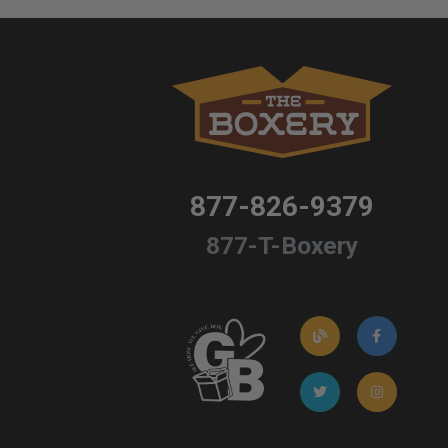
877-826-9379
877-T-Boxery