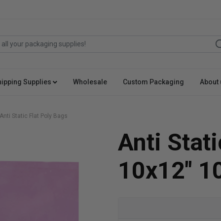
hipping Supplies
Wholesale
Custom Packaging
About 
Anti Static Flat Poly Bags
Anti Stat
10x12" 1