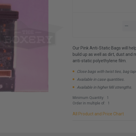
Our Pink Anti-Static Bags will he
build up as well as dirt, dust an
anti-static polyethylene film.
Close bags with twist ties, bag tap
Available in case quantities.
Available in higher Mil strengths.
Minimum Quantity:
1
Order in multiple of:
1
All Product and Price Chart