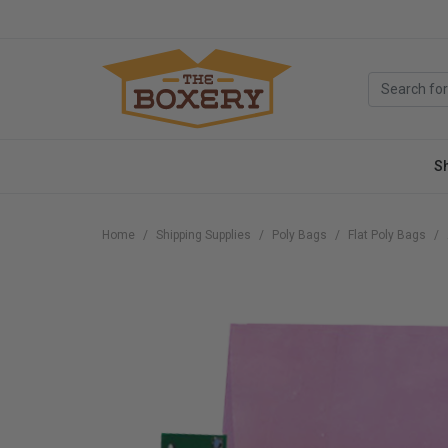
S
Home
Shipping Supplies
Poly Bags
Flat Poly Bags