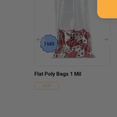
Flat Poly Bags 1 Mil
SHOP