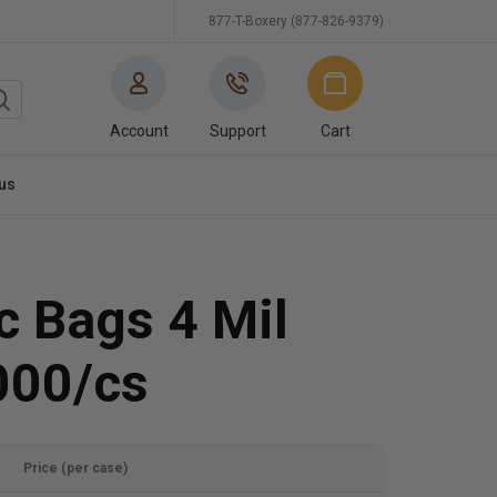
877-T-Boxery (877-826-9379)
Account
Support
Cart
us
ic Bags 4 Mil
000/cs
Price (per case)