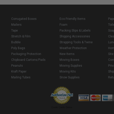
Corrugated Boxes
Eco Friendly Items
Pap
Mailers
Foam
Toil
Tape
Packing Slips & Labels
Soa
Stretch & Film
Shipping Accessories
Cle
Bubble
Strapping Tools & Twine
Lun
Poly Bags
Weather Protection
Ho
Packaging Protection
New Items
Sit
Chipboard Cartons/Pads
Moving Boxes
Con
Peanuts
Moving Supplies
Priv
Kraft Paper
Moving Kits
Ship
Mailing Tubes
Snow Supplies
Retu
Credit Cards Online