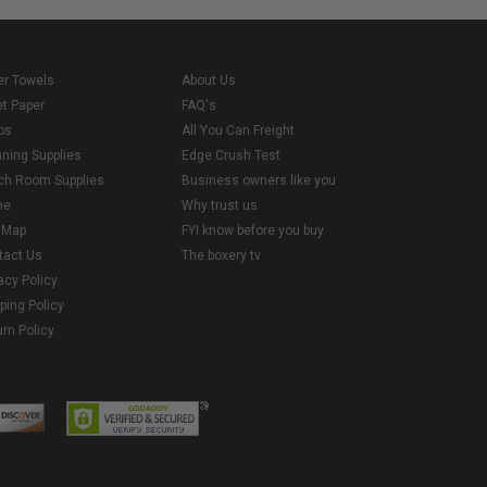
er Towels
About Us
et Paper
FAQ's
ps
All You Can Freight
aning Supplies
Edge Crush Test
ch Room Supplies
Business owners like you
me
Why trust us
e Map
FYI know before you buy
tact Us
The boxery tv
acy Policy
ping Policy
rn Policy