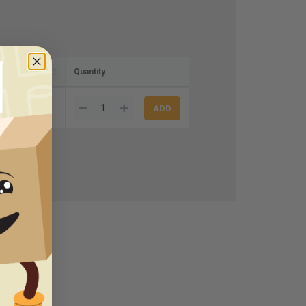
Quantity
92