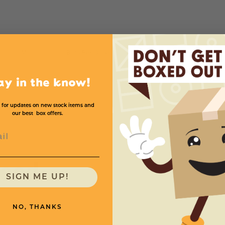
Mil
Bags Per Case
Price (per case)
4
1000
$244.
ay in the know!
 for updates on new stock items and
our best box offers.
l
need
SIGN ME UP!
NO, THANKS