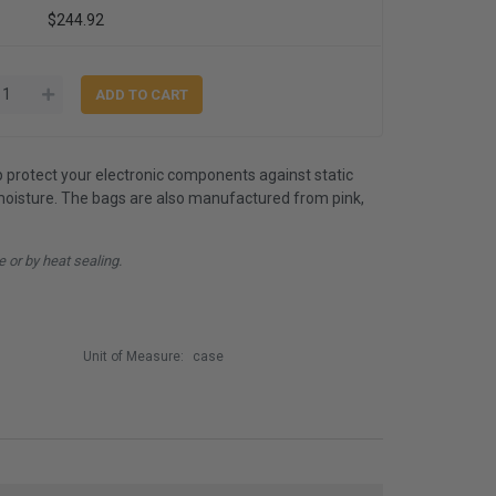
$244.92
lp protect your electronic components against static
d moisture. The bags are also manufactured from pink,
e or by heat sealing.
Unit of Measure:
case