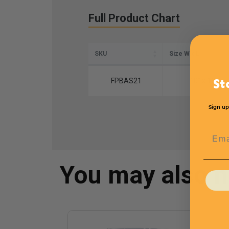
Full Product Chart
SKU
Size W x L
FPBAS21
10" x 12"
St
Sign up
Emai
You may also 