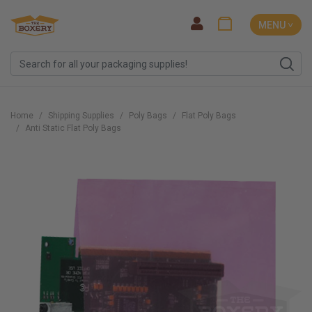
MENU ˅
Home
Shipping Supplies
Poly Bags
Flat Poly Bags
Anti Static Flat Poly Bags