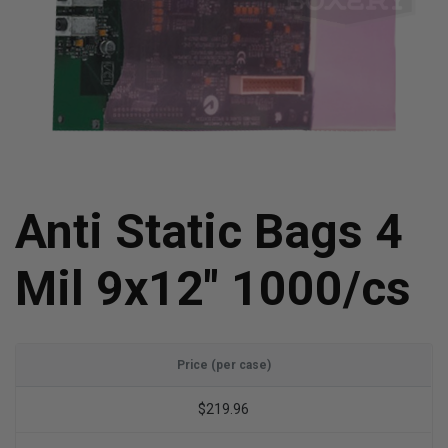
Anti Static Bags 4
Mil 9x12" 1000/cs
Price (per case)
$219.96