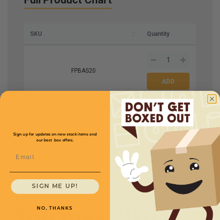
SKU
Quantity
FPBAS20
Size W x L
9" x 12"
Price (per case)
$219.96
Mil
4
Bags Per Case
1000
Sign up for updates on new stock items and
our best box offers.
Email
SIGN ME UP!
You may also
NO, THANKS