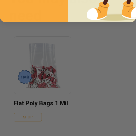
need
Flat Poly Bags 1 Mil
SHOP