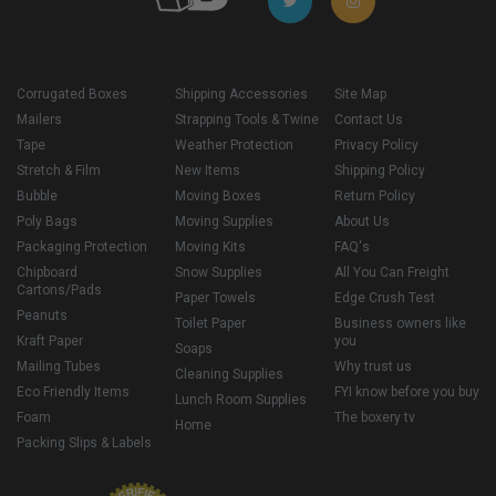
Corrugated Boxes
Shipping Accessories
Site Map
Mailers
Strapping Tools & Twine
Contact Us
Tape
Weather Protection
Privacy Policy
Stretch & Film
New Items
Shipping Policy
Bubble
Moving Boxes
Return Policy
Poly Bags
Moving Supplies
About Us
Packaging Protection
Moving Kits
FAQ's
Chipboard
Snow Supplies
All You Can Freight
Cartons/Pads
Paper Towels
Edge Crush Test
Peanuts
Toilet Paper
Business owners like
Kraft Paper
you
Soaps
Mailing Tubes
Why trust us
Cleaning Supplies
Eco Friendly Items
FYI know before you buy
Lunch Room Supplies
Foam
The boxery tv
Home
Packing Slips & Labels