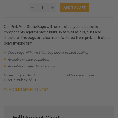
Our Pink Anti-Static Bags will help protect your electronic
components against static build up as well as dirt, dust and
moisture. The bags are also manufactured from pink, anti-static
polyethylene film.
Close bags with twist ties, bag tape or by heat sealing.
Available in case quantities.
Available in higher Mil strengths.
Minimum Quantity:
1
Unit of Measure:
case
Order in multiple of:
1
All Product and Price Chart
Full Product Chart