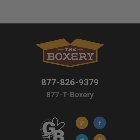
877-826-9379
877-T-Boxery