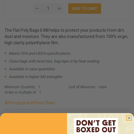
The Flat Poly Bags 6 Mil helps to protect your products from dirt,
dust and moisture. They are also manufactured from 100% virgin,
high clarity polyethylene film.
Meets FDA and USDA specifications.
Close bags with twist ties, bag tape or by heat sealing.
Available in case quantities
Available in higher Mil strengths
Minimum Quantity:
1
Unit of Measure:
case
Order in multiple of:
1
All Product and Price Chart