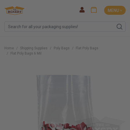
MENU ˅
Home
Shipping Supplies
Poly Bags
Flat Poly Bags
Flat Poly Bags 6 Mil