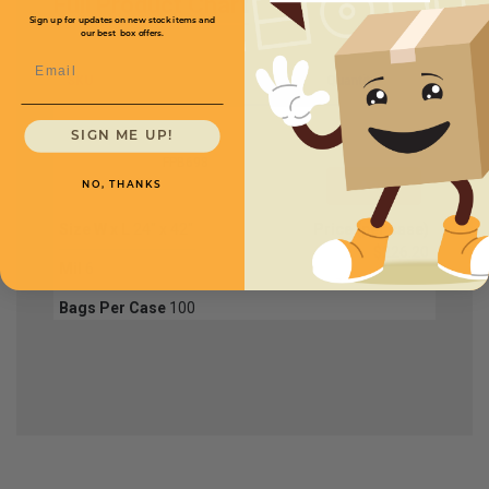
Full Product Chart
Sign up for updates on new stock items and
our best box offers.
Email
SKU
Quantity
SIGN ME UP!
FPB698
NO, THANKS
Size W x L
24" x 42"
Price (per case)
$226.20
Mil
6
Bags Per Case
100