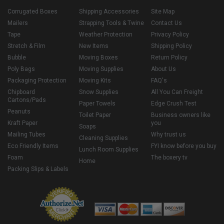
Corrugated Boxes
Shipping Accessories
Site Map
Mailers
Strapping Tools & Twine
Contact Us
Tape
Weather Protection
Privacy Policy
Stretch & Film
New Items
Shipping Policy
Bubble
Moving Boxes
Return Policy
Poly Bags
Moving Supplies
About Us
Packaging Protection
Moving Kits
FAQ's
Chipboard
Snow Supplies
All You Can Freight
Cartons/Pads
Paper Towels
Edge Crush Test
Peanuts
Toilet Paper
Business owners like
Kraft Paper
you
Soaps
Mailing Tubes
Why trust us
Cleaning Supplies
Eco Friendly Items
FYI know before you buy
Lunch Room Supplies
Foam
The boxery tv
Home
Packing Slips & Labels