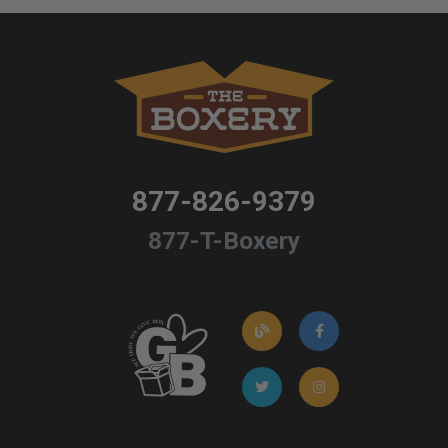
877-826-9379
877-T-Boxery