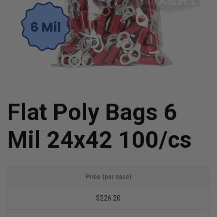
Flat Poly Bags 6
Mil 24x42 100/cs
Price (per case)
$226.20