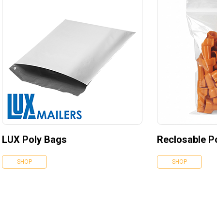
LUX Poly Bags
Reclosable P
SHOP
SHOP