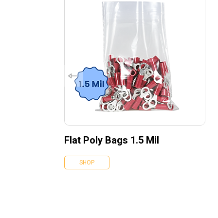
Flat Poly Bags 1.5 Mil
SHOP