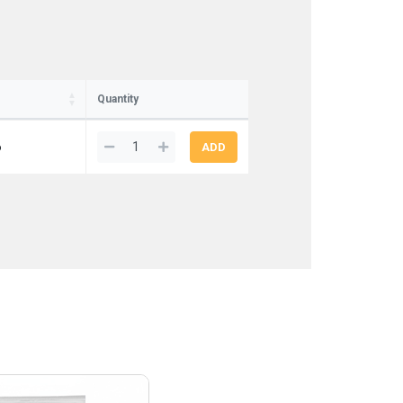
Quantity
6