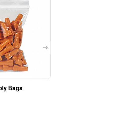
oly Bags