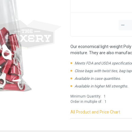
Our economical light-weight Poly 
moisture. They are also manufactu
Meets FDA and USDA specificatio
Close bags with twist ties, bag tap
Available in case quantities.
Available in higher Mil strengths.
Minimum Quantity:
1
Order in multiple of:
1
All Product and Price Chart