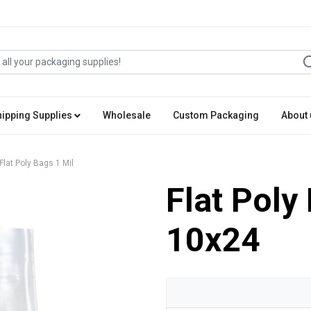
hipping Supplies
Wholesale
Custom Packaging
About 
Flat Poly Bags 1 Mil
Flat Poly
10x24