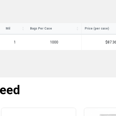
Mil
Bags Per Case
Price (per case)
1
1000
$87.3
need