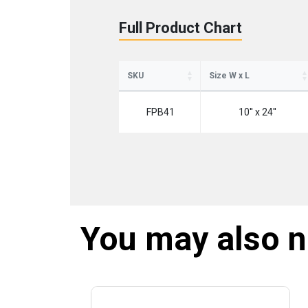
Full Product Chart
SKU
Size W x L
FPB41
10'' x 24''
You may also 