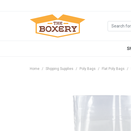
S
Home
Shipping Supplies
Poly Bags
Flat Poly Bags