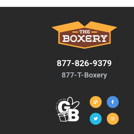
877-826-9379
877-T-Boxery