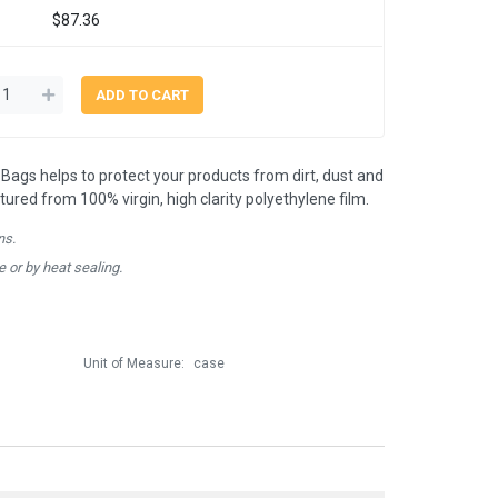
$87.36
Bags helps to protect your products from dirt, dust and
red from 100% virgin, high clarity polyethylene film.
ns.
e or by heat sealing.
Unit of Measure:
case