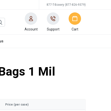
877-T-Boxery (877-826-9379)
Account
Support
Cart
us
 Bags 1 Mil
Price (per case)