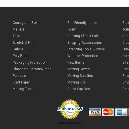
Corrugated Boxes
Eco Friendly Items
Pap
Mailers
Foam
Toil
Tape
Packing Slips & Labels
Soa
Stretch & Film
Shipping Accessories
Cle
Bubble
Strapping Tools & Twine
Lun
Poly Bags
Weather Protection
Ho
Packaging Protection
New Items
Sit
Chipboard Cartons/Pads
Moving Boxes
Con
Peanuts
Moving Supplies
Priv
Kraft Paper
Moving Kits
Ship
Mailing Tubes
Snow Supplies
Retu
Credit Cards Online