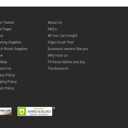
er Towels
About Us
et Paper
FAQ's
ps
All You Can Freight
aning Supplies
Edge Crush Test
ch Room Supplies
Business owners like you
me
Why trust us
e Map
FYI know before you buy
tact Us
The boxery tv
acy Policy
ping Policy
rn Policy