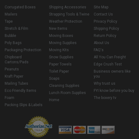
Corrugated Boxes
Shipping Accessories
Site Map
Mailers
Strapping Tools & Twine
Contact Us
Tape
Weather Protection
Privacy Policy
Stretch & Film
New Items
Shipping Policy
Bubble
Moving Boxes
Return Policy
Poly Bags
Moving Supplies
About Us
Packaging Protection
Moving Kits
FAQ's
Chipboard
Snow Supplies
All You Can Freight
Cartons/Pads
Paper Towels
Edge Crush Test
Peanuts
Toilet Paper
Business owners like
Kraft Paper
you
Soaps
Mailing Tubes
Why trust us
Cleaning Supplies
Eco Friendly Items
FYI know before you buy
Lunch Room Supplies
Foam
The boxery tv
Home
Packing Slips & Labels