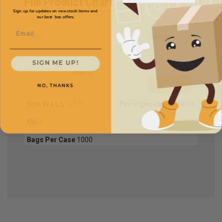
Full Product Chart
Sign up for updates on new stock items and
our best box offers.
Email
SKU
Quantity
SIGN ME UP!
FPB345
NO, THANKS
Size W x L
5" x 10"
Price (per case)
$56.16
Mil
3
Bags Per Case
1000