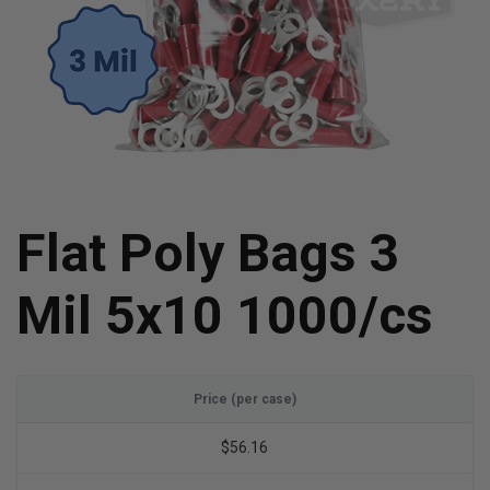
Flat Poly Bags 3
Mil 5x10 1000/cs
Price (per case)
$56.16