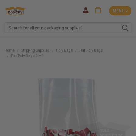
MENU ˅
Home
Shipping Supplies
Poly Bags
Flat Poly Bags
Flat Poly Bags 3 Mil