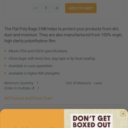
The Flat Poly Bags 3 Mil helps to protect your products from dirt,
dust and moisture. They are also manufactured from 100% virgin,
high clarity polyethylene film.
Meets FDA and USDA specifications.
Close bags with twist ties, bag tape or by heat sealing.
Available in case quantities
Available in higher Mil strengths
Minimum Quantity:
1
Unit of Measure:
case
Order in multiple of:
1
All Product and Price Chart