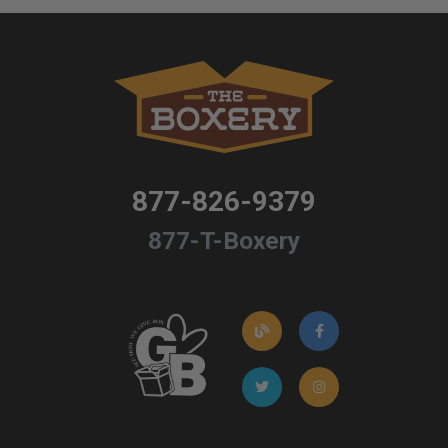
877-826-9379
877-T-Boxery