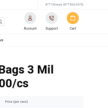
877-T-Boxery (877-826-9379)
Account
Support
Cart
us
 Bags 3 Mil
00/cs
Price (per case)