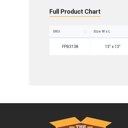
Full Product Chart
SKU
Size W x L
FPB3138
13" x 13"