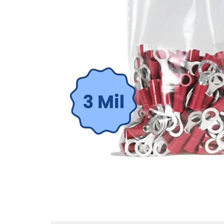
St
Sign up 
Emai