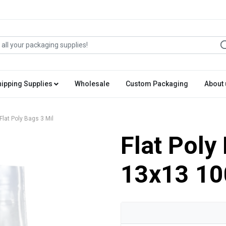
hipping Supplies
Wholesale
Custom Packaging
About 
Flat Poly Bags 3 Mil
Flat Poly
13x13 10