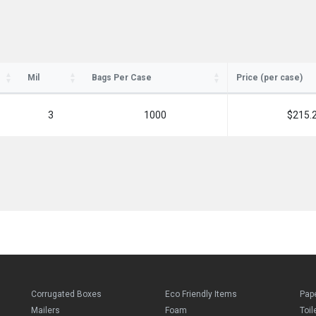
SIGN ME UP!
Mil
Bags Per Case
Price (per case)
NO, THANKS
3
1000
$215.
Corrugated Boxes
Eco Friendly Items
Pap
Mailers
Foam
Toil