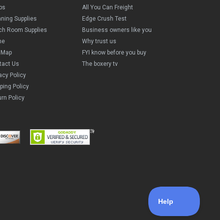
ps
All You Can Freight
aning Supplies
Edge Crush Test
ch Room Supplies
Business owners like you
me
Why trust us
e Map
FYI know before you buy
tact Us
The boxery tv
acy Policy
ping Policy
rn Policy