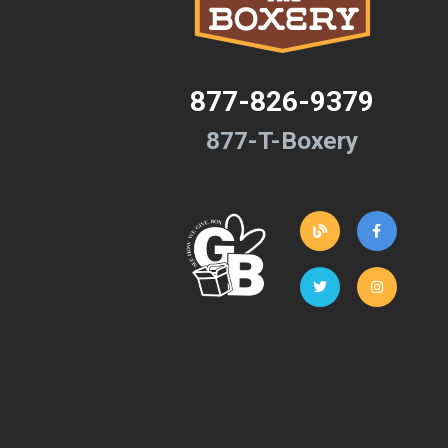
877-826-9379
877-T-Boxery