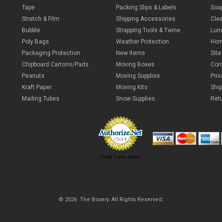
Tape
Packing Slips & Labels
Soa
Stretch & Film
Shipping Accessories
Cle
Bubble
Strapping Tools & Twine
Lun
Poly Bags
Weather Protection
Ho
Packaging Protection
New Items
Sit
Chipboard Cartons/Pads
Moving Boxes
Con
Peanuts
Moving Supplies
Priv
Kraft Paper
Moving Kits
Ship
Mailing Tubes
Snow Supplies
Retu
Credit Cards Online
© 2026 The Boxery. All Rights Reserved.