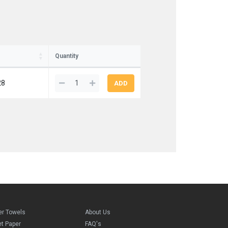
Quantity
28
er Towels
About Us
et Paper
FAQ's