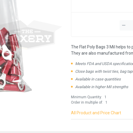
The Flat Poly Bags 3 Mil helps to
They are also manufactured from 1
Meets FDA and USDA specificatio
Close bags with twist ties, bag tap
Available in case quantities
Available in higher Mil strengths
Minimum Quantity:
1
ay in the know!
Order in multiple of:
1
All Product and Price Chart
for updates on new stock items and our
best box offers.
l