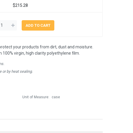
$215.28
 protect your products from dirt, dust and moisture.
00% virgin, high clarity polyethylene film.
ns.
e or by heat sealing.
Unit of Measure:
case