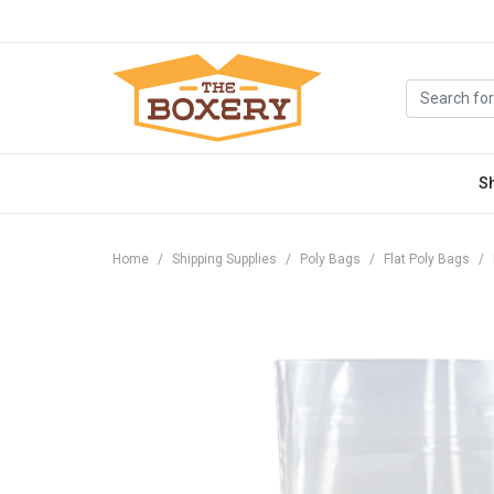
S
Home
Shipping Supplies
Poly Bags
Flat Poly Bags