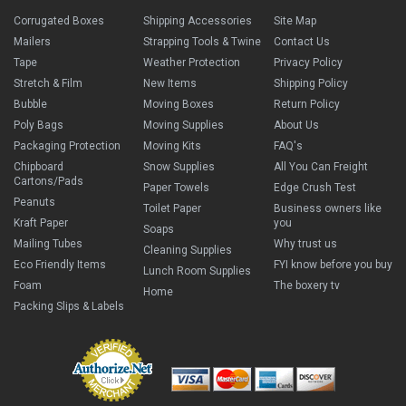
Corrugated Boxes
Shipping Accessories
Site Map
Mailers
Strapping Tools & Twine
Contact Us
Tape
Weather Protection
Privacy Policy
Stretch & Film
New Items
Shipping Policy
Bubble
Moving Boxes
Return Policy
Poly Bags
Moving Supplies
About Us
Packaging Protection
Moving Kits
FAQ's
Chipboard
Snow Supplies
All You Can Freight
Cartons/Pads
Paper Towels
Edge Crush Test
Peanuts
Toilet Paper
Business owners like
Kraft Paper
you
Soaps
Mailing Tubes
Why trust us
Cleaning Supplies
Eco Friendly Items
FYI know before you buy
Lunch Room Supplies
Foam
The boxery tv
Home
Packing Slips & Labels