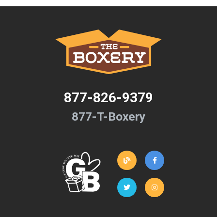
877-826-9379
877-T-Boxery