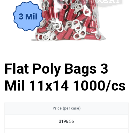
Flat Poly Bags 3
Mil 11x14 1000/cs
Price (per case)
$196.56