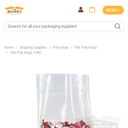
MENU ˅
Home
Shipping Supplies
Poly Bags
Flat Poly Bags
Flat Poly Bags 3 Mil