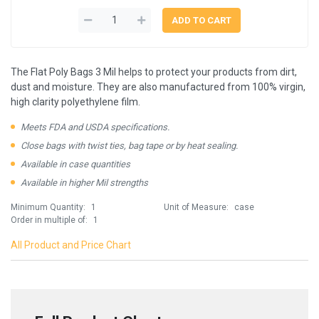
The Flat Poly Bags 3 Mil helps to protect your products from dirt,
dust and moisture. They are also manufactured from 100% virgin,
high clarity polyethylene film.
Meets FDA and USDA specifications.
Close bags with twist ties, bag tape or by heat sealing.
Available in case quantities
Available in higher Mil strengths
Minimum Quantity:
1
Unit of Measure:
case
Order in multiple of:
1
All Product and Price Chart