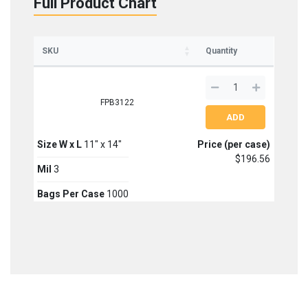
Full Product Chart
SKU
Quantity
FPB3122
Size W x L
11" x 14"
Price (per case)
$196.56
Mil
3
Bags Per Case
1000