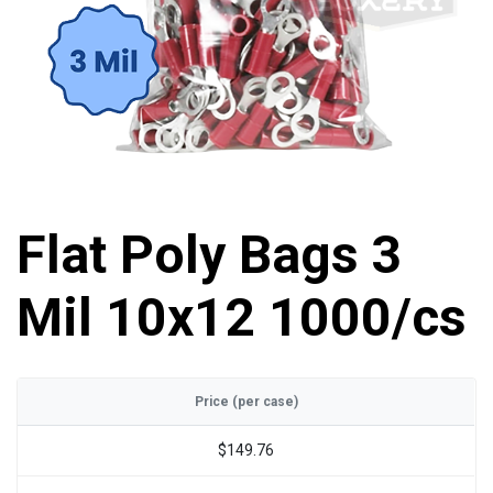
Flat Poly Bags 3
Mil 10x12 1000/cs
Price (per case)
$149.76