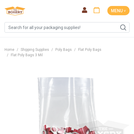
MENU ˅
Home
Shipping Supplies
Poly Bags
Flat Poly Bags
Flat Poly Bags 3 Mil