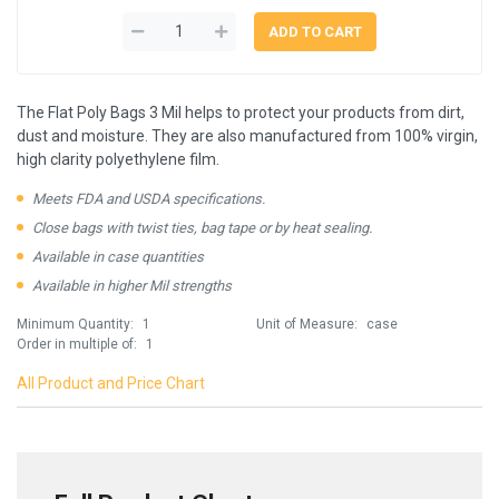
The Flat Poly Bags 3 Mil helps to protect your products from dirt,
dust and moisture. They are also manufactured from 100% virgin,
high clarity polyethylene film.
Meets FDA and USDA specifications.
Close bags with twist ties, bag tape or by heat sealing.
Available in case quantities
Available in higher Mil strengths
Minimum Quantity:
1
Unit of Measure:
case
Order in multiple of:
1
All Product and Price Chart