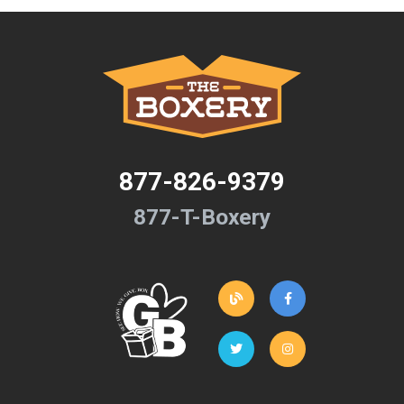
877-826-9379
877-T-Boxery