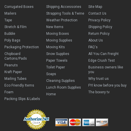
Corrugated Boxes
Shipping Accessories
Site Map
Mailers
Strapping Tools & Twine
Contact Us
Tape
Weather Protection
Privacy Policy
Stretch & Film
New Items
Shipping Policy
Bubble
Moving Boxes
Return Policy
Poly Bags
Moving Supplies
About Us
Packaging Protection
Moving Kits
FAQ's
Chipboard
Snow Supplies
All You Can Freight
Cartons/Pads
Paper Towels
Edge Crush Test
Peanuts
Toilet Paper
Business owners like
Kraft Paper
you
Soaps
Mailing Tubes
Why trust us
Cleaning Supplies
Eco Friendly Items
FYI know before you buy
Lunch Room Supplies
Foam
The boxery tv
Home
Packing Slips & Labels