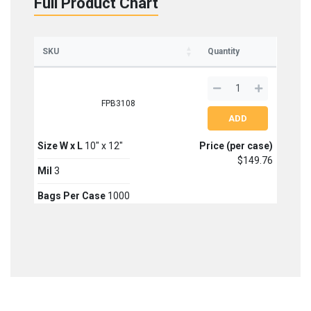
Full Product Chart
SKU
Quantity
FPB3108
Size W x L
10" x 12"
Price (per case)
$149.76
Mil
3
Bags Per Case
1000