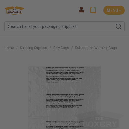
MENU ˅
Home
Shipping Supplies
Poly Bags
Suffocation Warning Bags