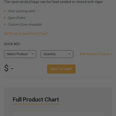
The open ended bags can be heat sealed or closed with tape
Clear warning alert
Open Ended
Custom Sizes Available
All Product and Price Chart
QUICK ADD:
Select Product
Quantity
Add Another Product +
$ -
ADD TO CART
Full Product Chart