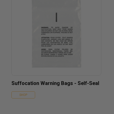
Suffocation Warning Bags - Self-Seal
SHOP