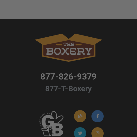
877-826-9379
877-T-Boxery