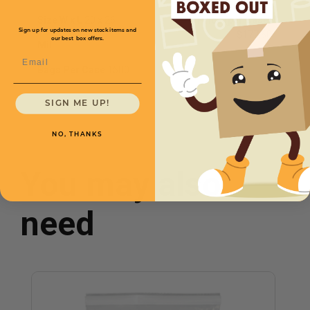
Size W x L
20 x 26
Price (per Case)
Sign up for updates on new stock items and
$177.60
our best box offers.
Mil
1
Email
Bags Per Case
1500
SIGN ME UP!
NO, THANKS
You may also
need