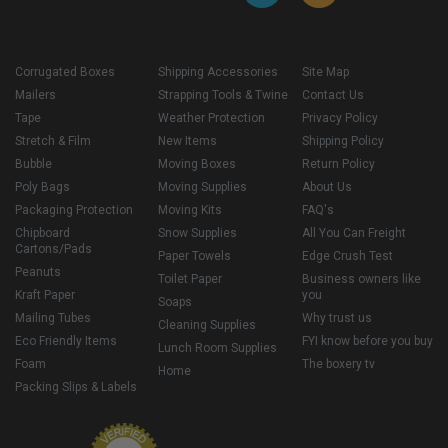
Corrugated Boxes
Shipping Accessories
Site Map
Mailers
Strapping Tools & Twine
Contact Us
Tape
Weather Protection
Privacy Policy
Stretch & Film
New Items
Shipping Policy
Bubble
Moving Boxes
Return Policy
Poly Bags
Moving Supplies
About Us
Packaging Protection
Moving Kits
FAQ's
Chipboard
Snow Supplies
All You Can Freight
Cartons/Pads
Paper Towels
Edge Crush Test
Peanuts
Toilet Paper
Business owners like
Kraft Paper
you
Soaps
Mailing Tubes
Why trust us
Cleaning Supplies
Eco Friendly Items
FYI know before you buy
Lunch Room Supplies
Foam
The boxery tv
Home
Packing Slips & Labels