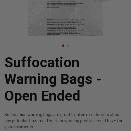
Suffocation
Warning Bags -
Open Ended
Suffocation warning bags are great to inform customers about
any potential hazards. The clear warning print is a must have for
your shipments.