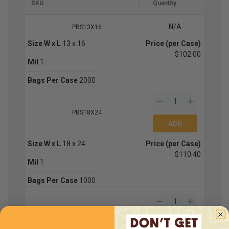
SKU
Quantity
N/A
PBS13X16
Size W x L
13 x 16
Price (per Case)
$102.00
Mil
1
Bags Per Case
2000
PBS18X24
Size W x L
18 x 24
Price (per Case)
$110.40
Mil
1
Bags Per Case
1000
PBS20X26