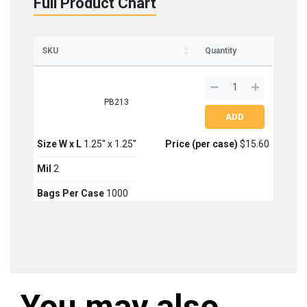
Full Product Chart
SKU
Quantity
PB213
Size W x L
1.25'' x 1.25''
Price (per case)
$15.60
Mil
2
Bags Per Case
1000
You may also