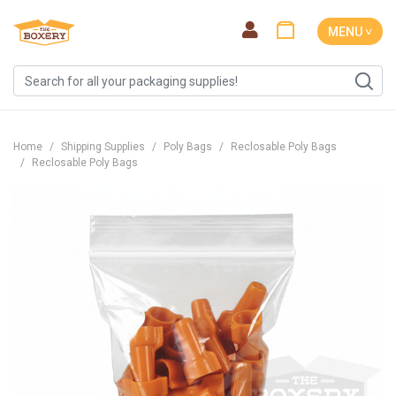
MENU ˅
Home
Shipping Supplies
Poly Bags
Reclosable Poly Bags
Reclosable Poly Bags