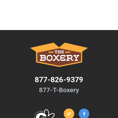
877-826-9379
877-T-Boxery