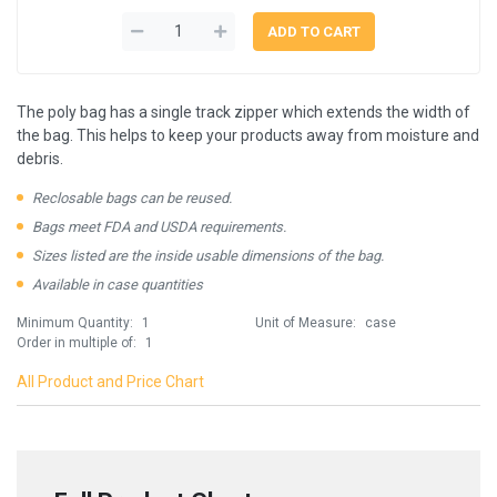
The poly bag has a single track zipper which extends the width of
the bag. This helps to keep your products away from moisture and
debris.
Reclosable bags can be reused.
Bags meet FDA and USDA requirements.
Sizes listed are the inside usable dimensions of the bag.
Available in case quantities
Minimum Quantity:
1
Unit of Measure:
case
Order in multiple of:
1
All Product and Price Chart