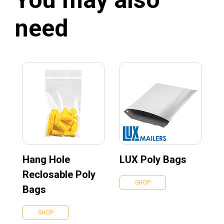
need
Hang Hole
LUX Poly Bags
Reclosable Poly
SHOP
Bags
SHOP