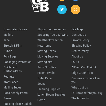
Corrugated Boxes
Shipping Accessories
Site Map
Mailers
Strapping Tools & Twine
Contact Us
Tape
Weather Protection
Privacy Policy
Stretch & Film
New Items
Shipping Policy
Bubble
Moving Boxes
Return Policy
Poly Bags
Moving Supplies
About Us
Packaging Protection
Moving Kits
FAQ's
Chipboard
Snow Supplies
All You Can Freight
Cartons/Pads
Paper Towels
Edge Crush Test
Peanuts
Toilet Paper
Business owners like
Kraft Paper
you
Soaps
Mailing Tubes
Why trust us
Cleaning Supplies
Eco Friendly Items
FYI know before you buy
Lunch Room Supplies
Foam
The boxery tv
Home
Packing Slips & Labels