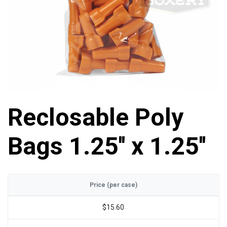
Reclosable Poly
Bags 1.25'' x 1.25''
Price (per case)
$15.60