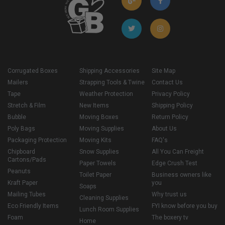
Corrugated Boxes
Shipping Accessories
Site Map
Mailers
Strapping Tools & Twine
Contact Us
Tape
Weather Protection
Privacy Policy
Stretch & Film
New Items
Shipping Policy
Bubble
Moving Boxes
Return Policy
Poly Bags
Moving Supplies
About Us
Packaging Protection
Moving Kits
FAQ's
Chipboard
Snow Supplies
All You Can Freight
Cartons/Pads
Paper Towels
Edge Crush Test
Peanuts
Toilet Paper
Business owners like
Kraft Paper
you
Soaps
Mailing Tubes
Why trust us
Cleaning Supplies
Eco Friendly Items
FYI know before you buy
Lunch Room Supplies
Foam
The boxery tv
Home