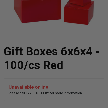
Gift Boxes 6x6x4 -
100/cs Red
Unavailable online!
Please call
877-T-BOXERY
for more information