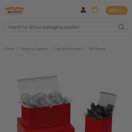
MENU ˅
Home
Shipping Supplies
Tag Attachments
Gift Boxes