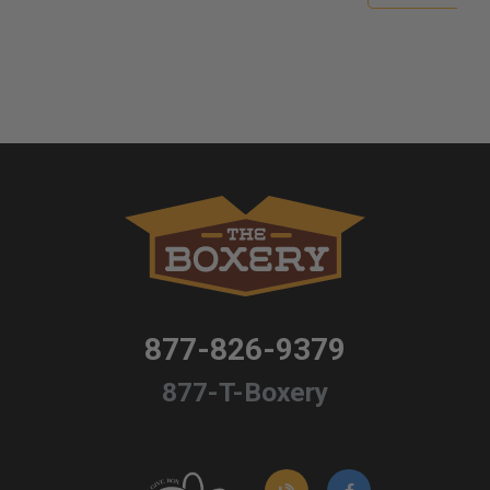
877-826-9379
877-T-Boxery