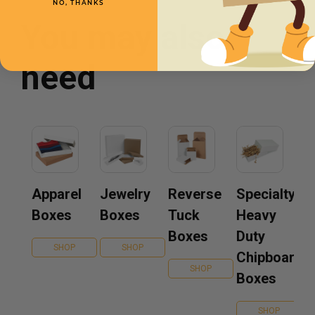
NO, THANKS
You may also
need
Apparel
Jewelry
Reverse
Specialty
Boxes
Boxes
Tuck
Heavy
Boxes
Duty
SHOP
SHOP
Chipboard
SHOP
Boxes
SHOP