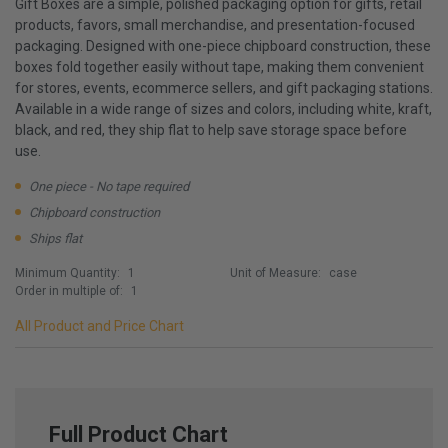
Gift Boxes are a simple, polished packaging option for gifts, retail
products, favors, small merchandise, and presentation-focused
packaging. Designed with one-piece chipboard construction, these
boxes fold together easily without tape, making them convenient
for stores, events, ecommerce sellers, and gift packaging stations.
Available in a wide range of sizes and colors, including white, kraft,
black, and red, they ship flat to help save storage space before
use.
One piece - No tape required
Chipboard construction
Ships flat
Minimum Quantity:
1
Unit of Measure:
case
Order in multiple of:
1
All Product and Price Chart
Full Product Chart