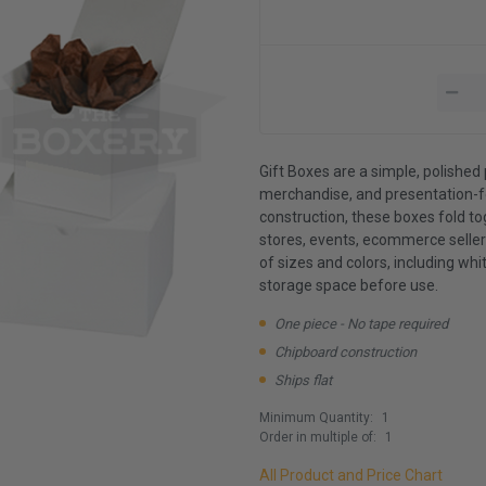
Gift Boxes are a simple, polished 
merchandise, and presentation-f
construction, these boxes fold t
stores, events, ecommerce sellers
of sizes and colors, including whit
storage space before use.
One piece - No tape required
Chipboard construction
Ships flat
Minimum Quantity:
1
Order in multiple of:
1
All Product and Price Chart