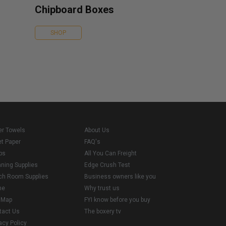
Chipboard Boxes
SHOP
er Towels
About Us
et Paper
FAQ's
ps
All You Can Freight
aning Supplies
Edge Crush Test
ch Room Supplies
Business owners like you
me
Why trust us
e Map
FYI know before you buy
tact Us
The boxery tv
acy Policy