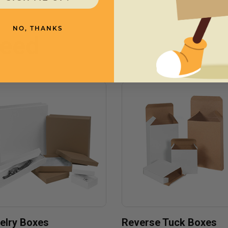
NO, THANKS
need
elry Boxes
Reverse Tuck Boxes