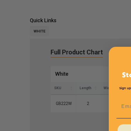
Quick Links
WHITE
Full Product Chart
White
St
SKU
Length
Width
Hei
Sign up
Emai
GB222W
2
2