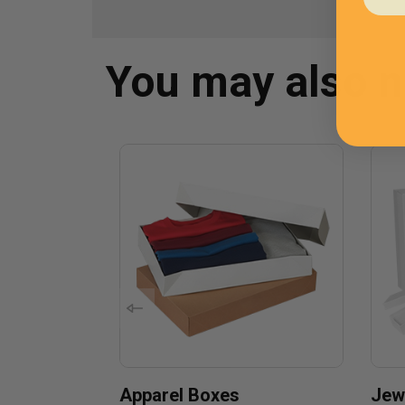
You may also 
Apparel Boxes
Jew