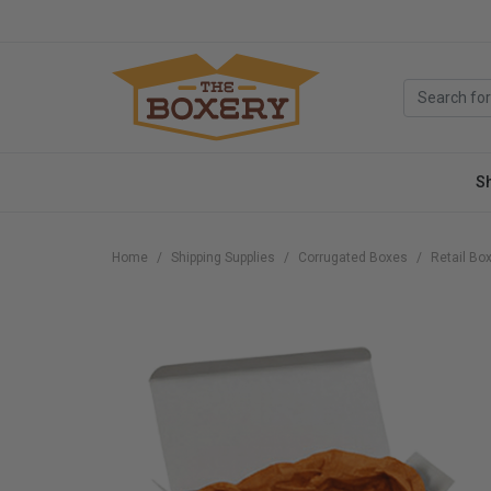
S
Home
Shipping Supplies
Corrugated Boxes
Retail Bo