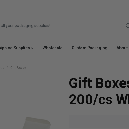
hipping Supplies
Wholesale
Custom Packaging
About 
xes
Gift Boxes
Gift Boxe
200/cs W