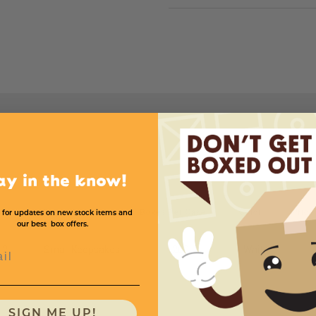
ay in the know!
ght
Suggested Use
Boxes Per Case
Color
Price
 for updates on new stock items and
our best box offers.
l
2
Small Keepsakes
200
White
SIGN ME UP!