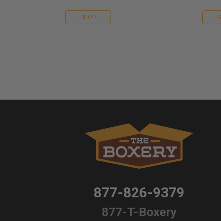
SHOP
877-826-9379
877-T-Boxery