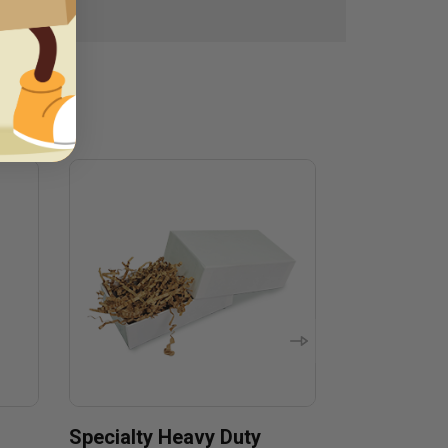
Specialty Heavy Duty