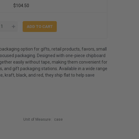
$104.50
packaging option for gifts, retail products, favors, small
ocused packaging. Designed with one-piece chipboard
ogether easily without tape, making them convenient for
, and gift packaging stations. Available in a wide range
e, kraft, black, and red, they ship flat to help save
Unit of Measure:
case