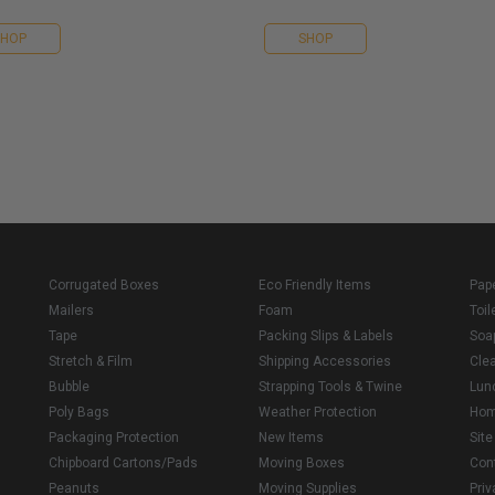
SHOP
SHOP
Corrugated Boxes
Eco Friendly Items
Pap
Mailers
Foam
Toil
Tape
Packing Slips & Labels
Soa
Stretch & Film
Shipping Accessories
Cle
Bubble
Strapping Tools & Twine
Lun
Poly Bags
Weather Protection
Ho
Packaging Protection
New Items
Sit
Chipboard Cartons/Pads
Moving Boxes
Con
Peanuts
Moving Supplies
Priv