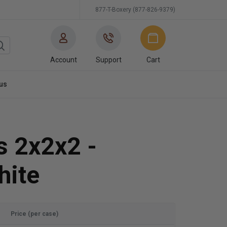
877-T-Boxery (877-826-9379)
Account
Support
Cart
us
s 2x2x2 -
hite
Price (per case)