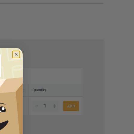
 (per case)
Quantity
$104.50