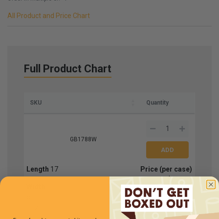
All Product and Price Chart
Full Product Chart
SKU
Quantity
GB1788W
Length
17
Price (per case)
$258.50
Width
8
1
/
2