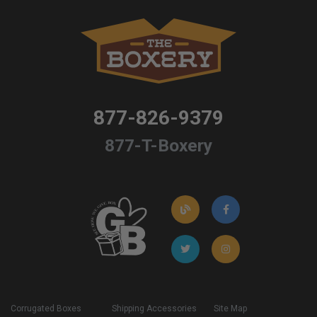
877-826-9379
877-T-Boxery
Corrugated Boxes
Shipping Accessories
Site Map