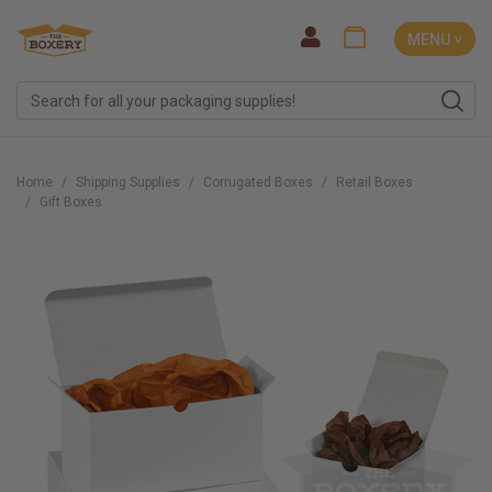
MENU ˅
Home
Shipping Supplies
Corrugated Boxes
Retail Boxes
Gift Boxes