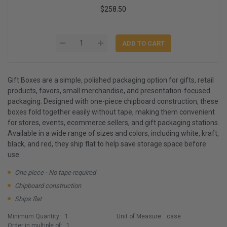
$258.50
Gift Boxes are a simple, polished packaging option for gifts, retail
products, favors, small merchandise, and presentation-focused
packaging. Designed with one-piece chipboard construction, these
boxes fold together easily without tape, making them convenient
for stores, events, ecommerce sellers, and gift packaging stations.
Available in a wide range of sizes and colors, including white, kraft,
black, and red, they ship flat to help save storage space before
use.
One piece - No tape required
Chipboard construction
Ships flat
Minimum Quantity:
1
Unit of Measure:
case
Order in multiple of:
1