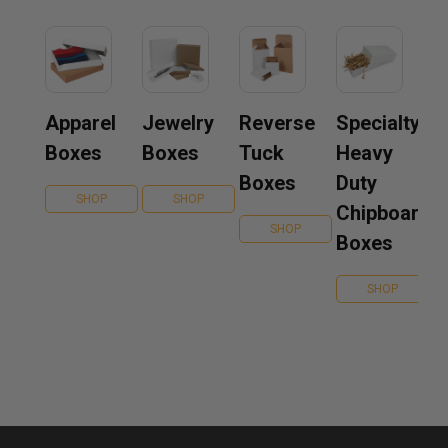
Apparel
Jewelry
Reverse
Specialty
Boxes
Boxes
Tuck
Heavy
Boxes
Duty
SHOP
SHOP
Chipboard
SHOP
Boxes
SHOP