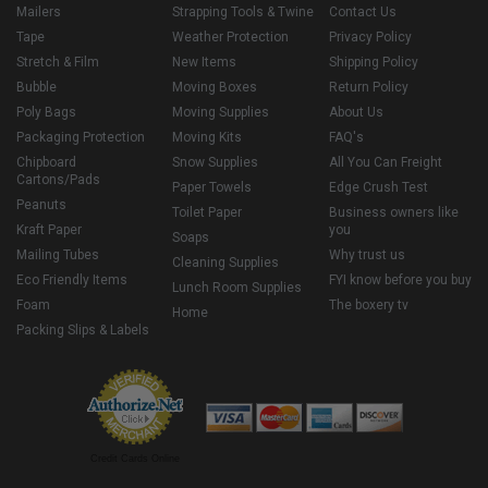
Mailers
Strapping Tools & Twine
Contact Us
Tape
Weather Protection
Privacy Policy
Stretch & Film
New Items
Shipping Policy
Bubble
Moving Boxes
Return Policy
Poly Bags
Moving Supplies
About Us
Packaging Protection
Moving Kits
FAQ's
Chipboard
Snow Supplies
All You Can Freight
Cartons/Pads
Paper Towels
Edge Crush Test
Peanuts
Toilet Paper
Business owners like
Kraft Paper
you
Soaps
Mailing Tubes
Why trust us
Cleaning Supplies
Eco Friendly Items
FYI know before you buy
Lunch Room Supplies
Foam
The boxery tv
Home
Packing Slips & Labels
Credit Cards Online