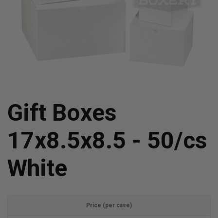
Gift Boxes
17x8.5x8.5 - 50/cs
White
Price (per case)