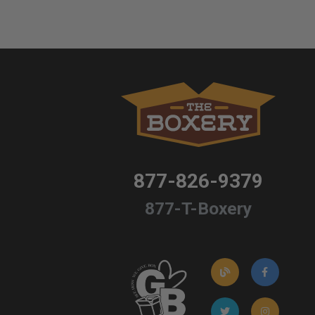
877-826-9379
877-T-Boxery