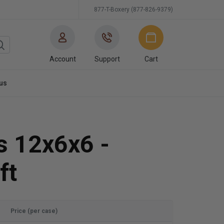
877-T-Boxery (877-826-9379)
Account
Support
Cart
us
s 12x6x6 -
ft
Price (per case)