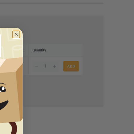
 (per case)
Quantity
$104.50