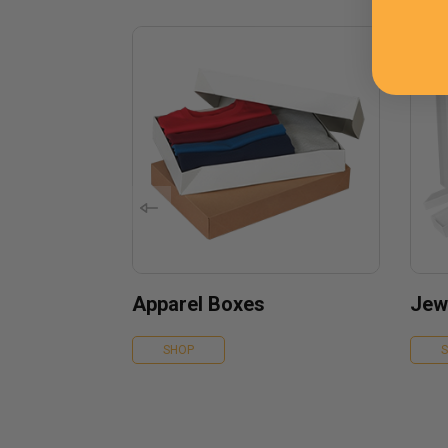
Apparel Boxes
Jew
SHOP