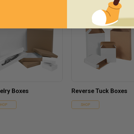
elry Boxes
Reverse Tuck Boxes
SHOP
SHOP