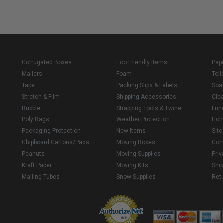
Corrugated Boxes
Eco Friendly Items
Pap
Mailers
Foam
Toil
Tape
Packing Slips & Labels
Soa
Stretch & Film
Shipping Accessories
Cle
Bubble
Strapping Tools & Twine
Lun
Poly Bags
Weather Protection
Ho
Packaging Protection
New Items
Sit
Chipboard Cartons/Pads
Moving Boxes
Con
Peanuts
Moving Supplies
Priv
Kraft Paper
Moving Kits
Ship
Mailing Tubes
Snow Supplies
Retu