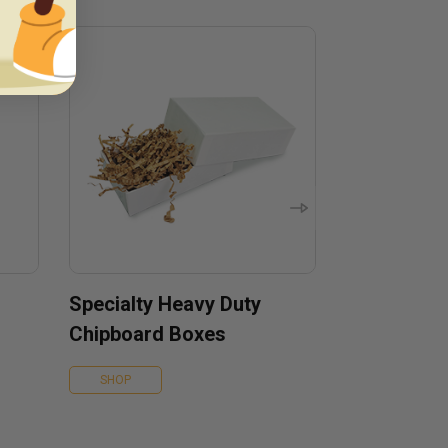
Specialty Heavy Duty
Chipboard Boxes
SHOP