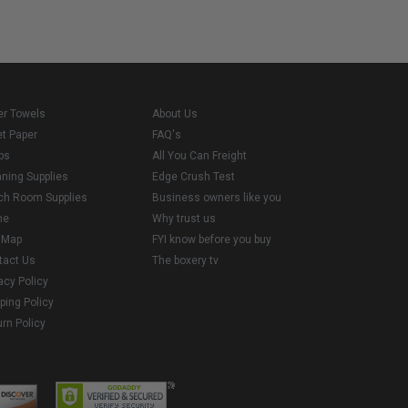
er Towels
About Us
et Paper
FAQ's
ps
All You Can Freight
aning Supplies
Edge Crush Test
ch Room Supplies
Business owners like you
me
Why trust us
e Map
FYI know before you buy
tact Us
The boxery tv
acy Policy
ping Policy
rn Policy