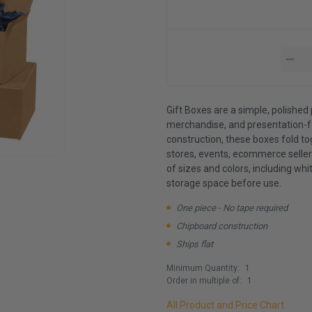
Gift Boxes are a simple, polished 
merchandise, and presentation-f
construction, these boxes fold t
stores, events, ecommerce sellers
of sizes and colors, including whit
storage space before use.
One piece - No tape required
Chipboard construction
Ships flat
Minimum Quantity:
1
Order in multiple of:
1
All Product and Price Chart