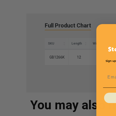
Full Product Chart
SKU
Length
Width
He
St
GB1266K
12
6
Sign up
Emai
You may also 