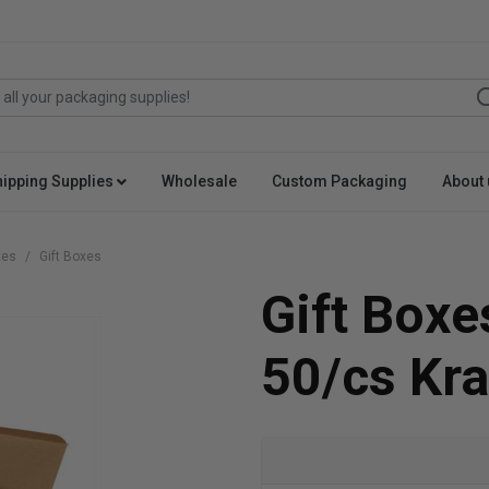
hipping Supplies
Wholesale
Custom Packaging
About 
xes
Gift Boxes
Gift Boxe
50/cs Kra