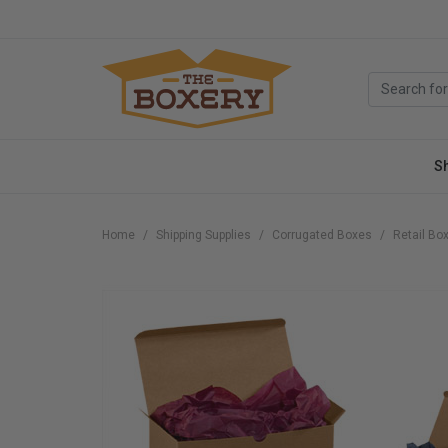
S
Home
Shipping Supplies
Corrugated Boxes
Retail Bo