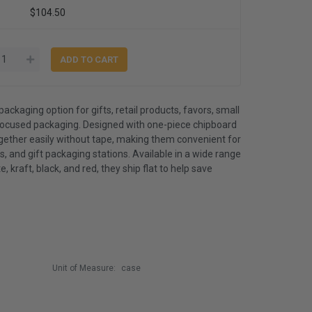
$104.50
packaging option for gifts, retail products, favors, small
ocused packaging. Designed with one-piece chipboard
ogether easily without tape, making them convenient for
, and gift packaging stations. Available in a wide range
e, kraft, black, and red, they ship flat to help save
Unit of Measure:
case