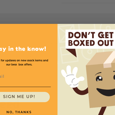
ight
Suggested Use
Boxes Per Case
Color
Price
ay in the know!
6
Vase
50
Kraft
 for updates on new stock items and
our best box offers.
l
SIGN ME UP!
need
NO, THANKS