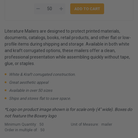
Literature Mailers are designed to protect printed materials,
documents, catalogs, books, retail products, and other flat or low-
profile items during shipping and storage. Available in both white
and kraft corrugated options, these mailers offer a clean,
professional presentation while assembling quickly without tape,
glue, or staples.
White & Kraft corrugated construction.
Great aesthetic appeal
Available in over 50 sizes
Ships and stores flat to save space.
*Logo on product image shown is for scale only (4" wide). Boxes do
not feature the Boxery logo
Minimum Quantity:
50
Unit of Measure:
mailer
Order in multiple of:
50