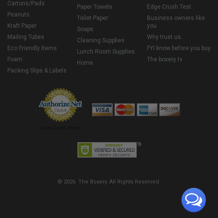
Cartons/Pads
Paper Towels
Edge Crush Test
Peanuts
Toilet Paper
Business owners like
Kraft Paper
you
Soaps
Mailing Tubes
Why trust us
Cleaning Supplies
Eco Friendly Items
FYI know before you buy
Lunch Room Supplies
Foam
The boxery tv
Home
Packing Slips & Labels
Credit Cards Online
© 2026 The Boxery. All Rights Reserved.