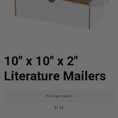
10" x 10" x 2"
Literature Mailers
Price (per mailer)
$1.15