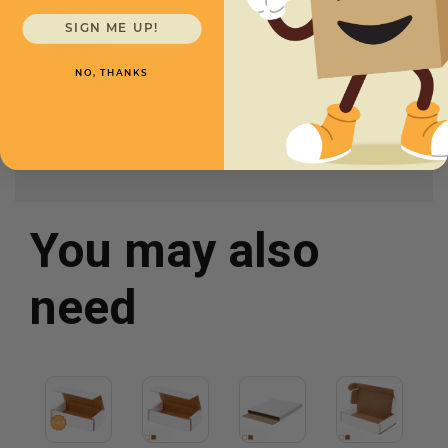
Width
10
SIGN ME UP!
Height
2
NO, THANKS
Color
White
You may also
need