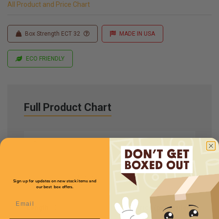
All Product and Price Chart
Box Strength ECT 32
MADE IN USA
ECO FRIENDLY
Full Product Chart
SKU
Quantity
LTM10102
Sign up for updates on new stock items and
our best box offers.
Email
Length
10
Price (per mailer)
$1.15