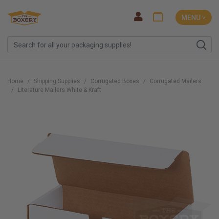
MENU ˅
Home
Shipping Supplies
Corrugated Boxes
Corrugated Mailers
Literature Mailers White & Kraft