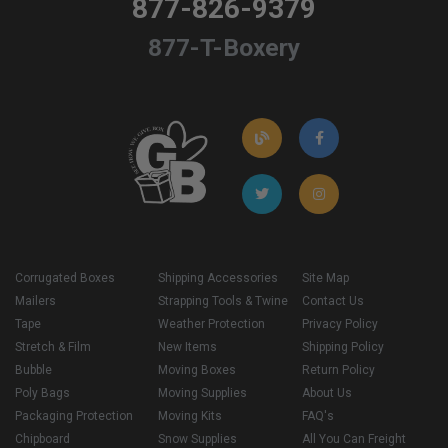
877-826-9379
877-T-Boxery
Corrugated Boxes
Shipping Accessories
Site Map
Mailers
Strapping Tools & Twine
Contact Us
Tape
Weather Protection
Privacy Policy
Stretch & Film
New Items
Shipping Policy
Bubble
Moving Boxes
Return Policy
Poly Bags
Moving Supplies
About Us
Packaging Protection
Moving Kits
FAQ's
Chipboard
Snow Supplies
All You Can Freight