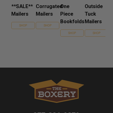
**SALE**
Corrugated
One
Outside
Mailers
Mailers
Piece
Tuck
Bookfolds
Mailers
SHOP
SHOP
SHOP
SHOP