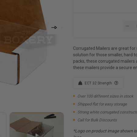
Corrugated Mailers are great for 
solution for those smaller, hard to
packs, these corrugated mailers 
these mailers provide a secure e
ECT 32 Strength
Over 100 different sizes in stock
Shipped flat for easy storage
Strong white corrugated construct
Call for Bulk Discounts
*Logo on product image shown is f