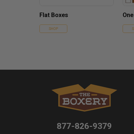
Flat Boxes
One
SHOP
877-826-9379