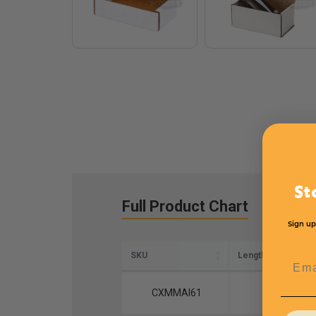
St
Full Product Chart
Sign up
SKU
Length
Emai
CXMMAI61
8