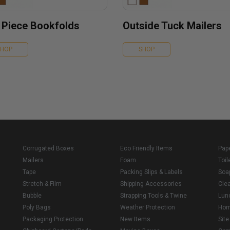
 Piece Bookfolds
Outside Tuck Mailers
SHOP
SHOP
Corrugated Boxes
Eco Friendly Items
Pap
Mailers
Foam
Toil
Tape
Packing Slips & Labels
Soa
Stretch & Film
Shipping Accessories
Cle
Bubble
Strapping Tools & Twine
Lun
Poly Bags
Weather Protection
Ho
Packaging Protection
New Items
Sit