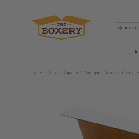
S
Home
Shipping Supplies
Corrugated Boxes
Corrugate