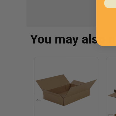
You may also 