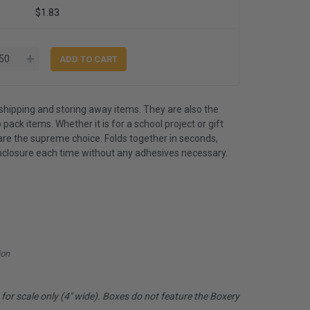
$1.83
shipping and storing away items. They are also the
 pack items. Whether it is for a school project or gift
are the supreme choice. Folds together in seconds,
nclosure each time without any adhesives necessary.
ion
or scale only (4" wide). Boxes do not feature the Boxery