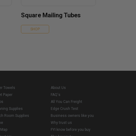
Square Mailing Tubes
SHOP
er Towels
About Us
et Paper
FAQ's
ps
All You Can Freight
aning Supplies
Edge Crush Test
ch Room Supplies
Business owners like you
me
Why trust us
e Map
FYI know before you buy