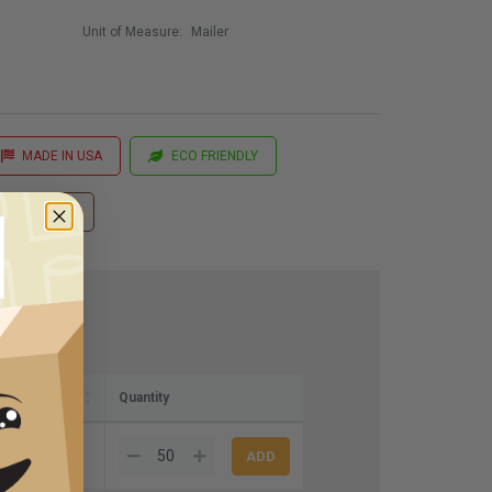
Unit of Measure:
Mailer
MADE IN USA
ECO FRIENDLY
 Printing
Quantity
3