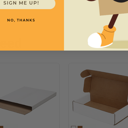
SIGN ME UP!
NO, THANKS
need