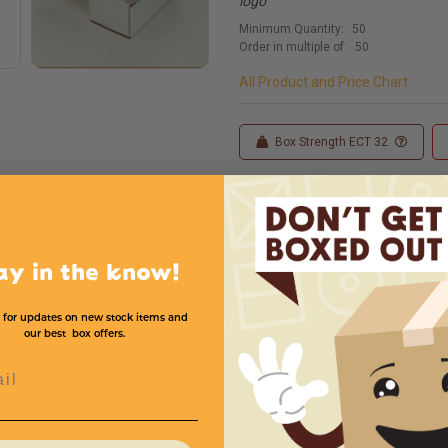
logo
Minimum Quantity:
50
Order in multiple of:
50
All Product and Price Chart
Box Strength ECT 32
Custom Sizes
Custom
ay in the know!
 for updates on new stock items and
our best box offers.
Width
Height
Color
Price (per Mailer)
l
7
4
White
$1.8