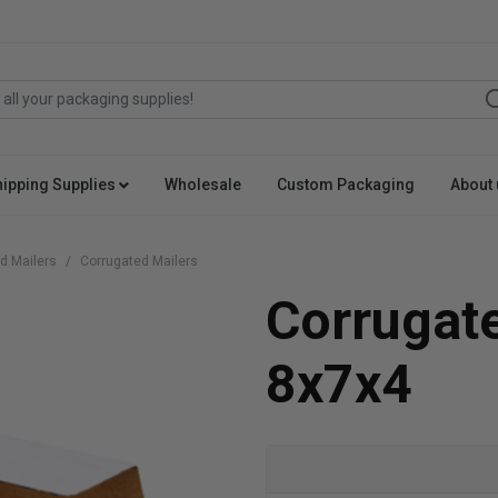
hipping Supplies
Wholesale
Custom Packaging
About 
d Mailers
Corrugated Mailers
Corrugat
8x7x4