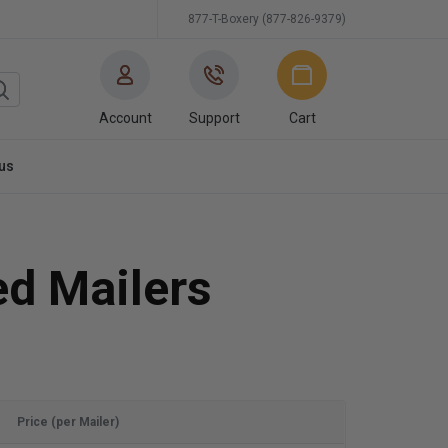
877-T-Boxery (877-826-9379)
Account
Support
Cart
us
ed Mailers
Price (per Mailer)