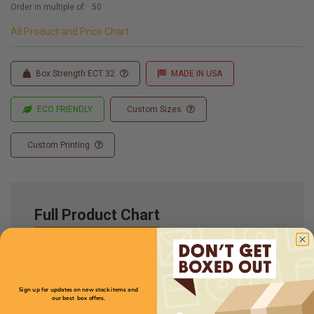
Order in multiple of:
50
All Product and Price Chart
Box Strength ECT 32
MADE IN USA
ECO FRIENDLY
Custom Sizes
Custom Printing
Full Product Chart
SKU
Quantity
Sign up for updates on new stock items and
our best box offers.