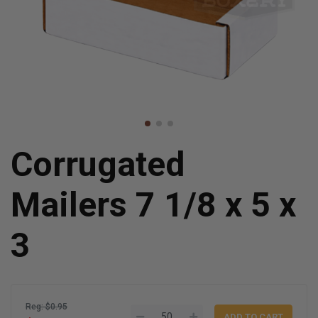
Corrugated
Mailers 7 1/8 x 5 x
3
Reg: $0.95