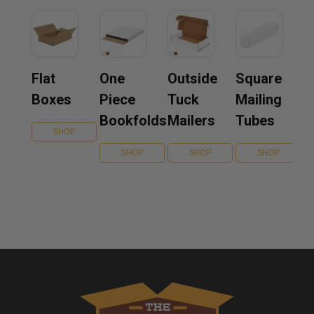
Flat
One
Outside
Square
Boxes
Piece
Tuck
Mailing
Bookfolds
Mailers
Tubes
SHOP
SHOP
SHOP
SHOP