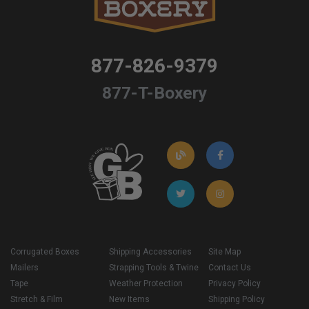
877-826-9379
877-T-Boxery
Corrugated Boxes
Shipping Accessories
Site Map
Mailers
Strapping Tools & Twine
Contact Us
Tape
Weather Protection
Privacy Policy
Stretch & Film
New Items
Shipping Policy