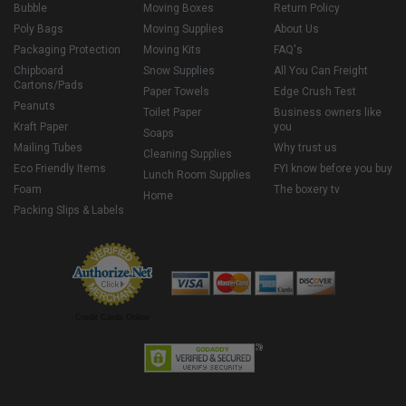
Bubble
Moving Boxes
Return Policy
Poly Bags
Moving Supplies
About Us
Packaging Protection
Moving Kits
FAQ's
Chipboard
Snow Supplies
All You Can Freight
Cartons/Pads
Paper Towels
Edge Crush Test
Peanuts
Toilet Paper
Business owners like
Kraft Paper
you
Soaps
Mailing Tubes
Why trust us
Cleaning Supplies
Eco Friendly Items
FYI know before you buy
Lunch Room Supplies
Foam
The boxery tv
Home
Packing Slips & Labels
Credit Cards Online