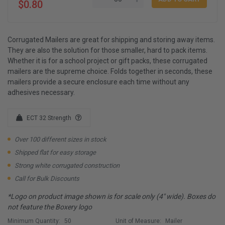
$0.80
Corrugated Mailers are great for shipping and storing away items.
They are also the solution for those smaller, hard to pack items.
Whether it is for a school project or gift packs, these corrugated
mailers are the supreme choice. Folds together in seconds, these
mailers provide a secure enclosure each time without any
adhesives necessary.
ECT 32 Strength
Over 100 different sizes in stock
Shipped flat for easy storage
Strong white corrugated construction
Call for Bulk Discounts
*Logo on product image shown is for scale only (4" wide). Boxes do
not feature the Boxery logo
Minimum Quantity:
50
Unit of Measure:
Mailer