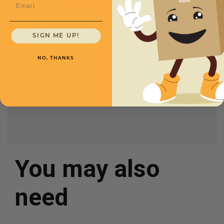
CXMMAI35
Email
Length
7 1/8
Price (per Mailer)
$.80
SIGN ME UP!
Width
5
NO, THANKS
Height
3
Color
White
You may also
need