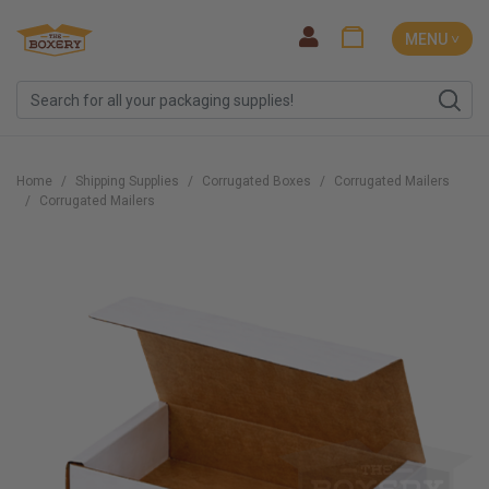
MENU ˅
Home
Shipping Supplies
Corrugated Boxes
Corrugated Mailers
Corrugated Mailers