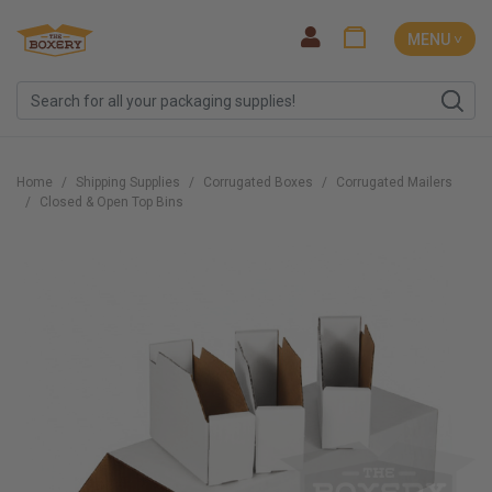
MENU ˅
Home
Shipping Supplies
Corrugated Boxes
Corrugated Mailers
Closed & Open Top Bins