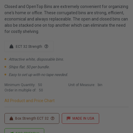
Closed and OpenTop Bins are extremely convenient for organizing
one's home or office. These corrugated bins are strong, efficient,
economical and always replaceable. The open and closed bins can
also be stacked one on top another which can eliminate the need
for costly shelving.
ECT 32 Strength
Attractive white, disposable bins.
Ships flat. 50 per bundle.
Easy to set up with no tape needed.
Minimum Quantity:
50
Unit of Measure:
bin
Order in multiple of:
50
All Product and Price Chart
Box Strength ECT 32
MADE IN USA