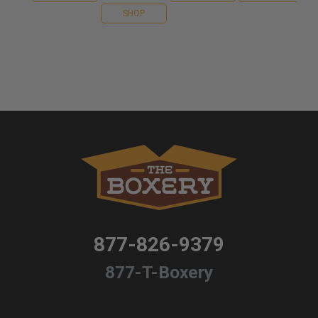
SHOP
877-826-9379
877-T-Boxery