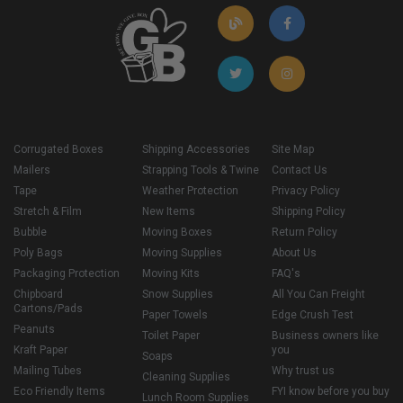
Corrugated Boxes
Shipping Accessories
Site Map
Mailers
Strapping Tools & Twine
Contact Us
Tape
Weather Protection
Privacy Policy
Stretch & Film
New Items
Shipping Policy
Bubble
Moving Boxes
Return Policy
Poly Bags
Moving Supplies
About Us
Packaging Protection
Moving Kits
FAQ's
Chipboard
Snow Supplies
All You Can Freight
Cartons/Pads
Paper Towels
Edge Crush Test
Peanuts
Toilet Paper
Business owners like
Kraft Paper
you
Soaps
Mailing Tubes
Why trust us
Cleaning Supplies
Eco Friendly Items
FYI know before you buy
Lunch Room Supplies