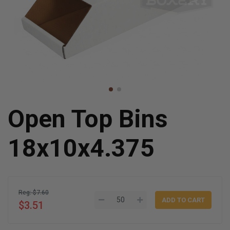
Open Top Bins
18x10x4.375
Reg: $7.60
$3.51