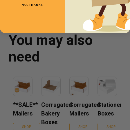
NO, THANKS
You may also
need
**SALE**
Corrugated
Corrugated
Stationery
Mailers
Bakery
Mailers
Boxes
Boxes
SHOP
SHOP
SHOP