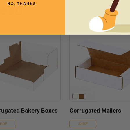
need
NO, THANKS
rugated Bakery Boxes
Corrugated Mailers
SHOP
SHOP