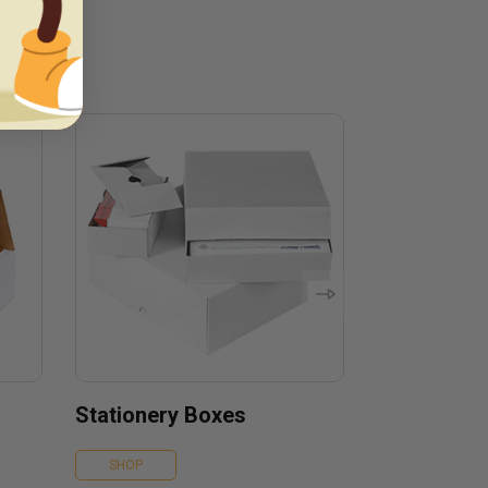
Stationery Boxes
SHOP