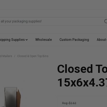
hipping Supplies
Wholesale
Custom Packaging
About 
d Mailers
Closed & Open Top Bins
Closed T
15x6x4.3
Reg: $2.62