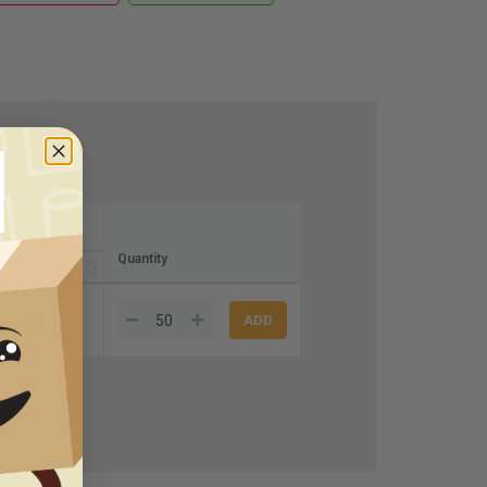
Quantity
250+
$1.52