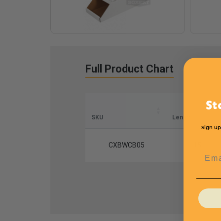
Full Product Chart
St
SKU
Length
Sign up
CXBWCB05
15
Emai