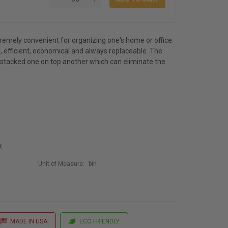
emely convenient for organizing one's home or office.
, efficient, economical and always replaceable. The
 stacked one on top another which can eliminate the
.
Unit of Measure:
bin
MADE IN USA
ECO FRIENDLY