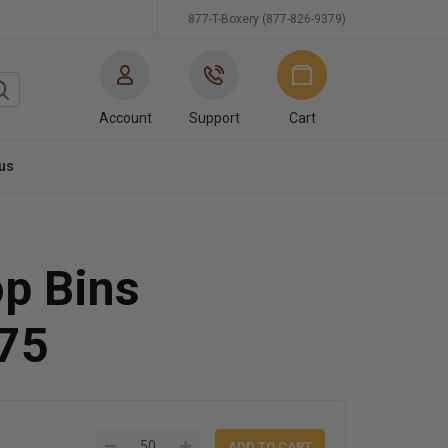
877-T-Boxery (877-826-9379)
Account
Support
Cart
us
op Bins
75