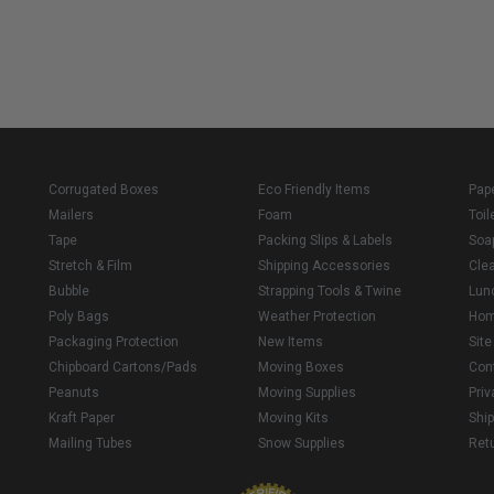
Corrugated Boxes
Eco Friendly Items
Pap
Mailers
Foam
Toil
Tape
Packing Slips & Labels
Soa
Stretch & Film
Shipping Accessories
Cle
Bubble
Strapping Tools & Twine
Lun
Poly Bags
Weather Protection
Ho
Packaging Protection
New Items
Sit
Chipboard Cartons/Pads
Moving Boxes
Con
Peanuts
Moving Supplies
Priv
Kraft Paper
Moving Kits
Ship
Mailing Tubes
Snow Supplies
Retu