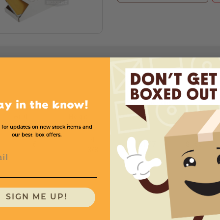
Price (per bin)
ay in the know!
Width
Height
50
150
 for updates on new stock items and
our best box offers.
4
6
$1.57
$1.55
3
/
8
l
SIGN ME UP!