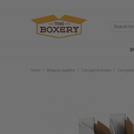
S
Home
Shipping Supplies
Corrugated Boxes
Corrugate