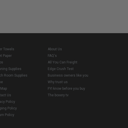
er Towels
About Us
et Paper
FAQ's
ps
All You Can Freight
aning Supplies
Edge Crush Test
ch Room Supplies
Business owners like you
me
Why trust us
e Map
FYI know before you buy
tact Us
The boxery tv
acy Policy
ping Policy
rn Policy