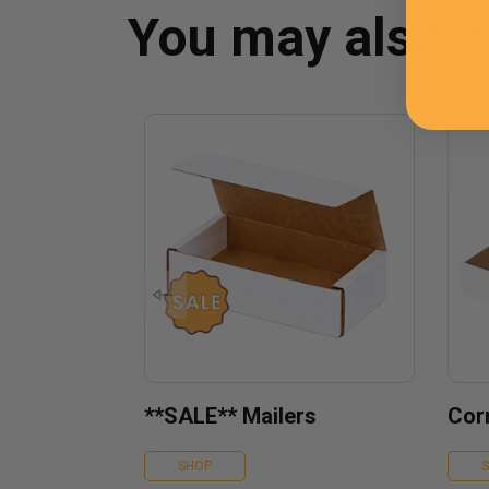
You may also 
**SALE** Mailers
Cor
SHOP