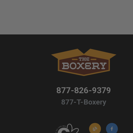
877-826-9379
877-T-Boxery