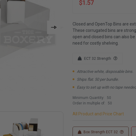
$1.57
Closed and OpenTop Bins are extr
These corrugated bins are strong
open and closed bins can also be
need for costly shelving.
ECT 32 Strength
Attractive white, disposable bins.
Ships flat. 50 per bundle.
Easy to set up with no tape needed
Minimum Quantity:
50
Order in multiple of:
50
All Product and Price Chart
Box Strength ECT 32