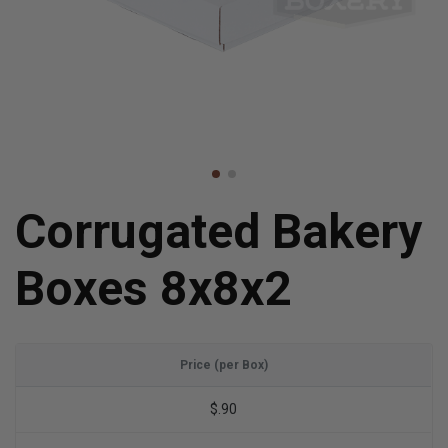
Corrugated Bakery
Boxes 8x8x2
Price (per Box)
$.90