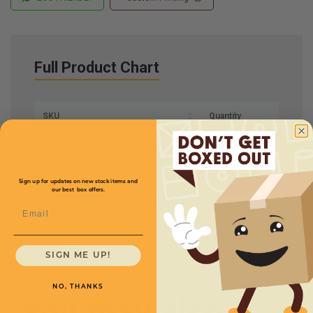
Full Product Chart
SKU
Quantity
8 x 8 x 2 -
CBB882
$.90/box
Sign up for updates on new stock items and
our best box offers.
Email
SIGN ME UP!
NO, THANKS
You may also