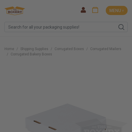
MENU ˅
Home
Shipping Supplies
Corrugated Boxes
Corrugated Mailers
Corrugated Bakery Boxes