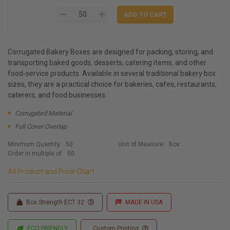
Corrugated Bakery Boxes are designed for packing, storing, and
transporting baked goods, desserts, catering items, and other
food-service products. Available in several traditional bakery box
sizes, they are a practical choice for bakeries, cafes, restaurants,
caterers, and food businesses.
Corrugated Material
Full Cover Overlap
Minimum Quantity:
50
Unit of Measure:
Box
Order in multiple of:
50
All Product and Price Chart
Box Strength ECT 32
MADE IN USA
ECO FRIENDLY
Custom Printing