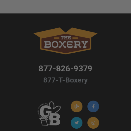
877-826-9379
877-T-Boxery