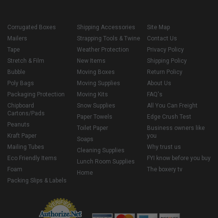
Corrugated Boxes
Shipping Accessories
Site Map
Mailers
Strapping Tools & Twine
Contact Us
Tape
Weather Protection
Privacy Policy
Stretch & Film
New Items
Shipping Policy
Bubble
Moving Boxes
Return Policy
Poly Bags
Moving Supplies
About Us
Packaging Protection
Moving Kits
FAQ's
Chipboard
Snow Supplies
All You Can Freight
Cartons/Pads
Paper Towels
Edge Crush Test
Peanuts
Toilet Paper
Business owners like
Kraft Paper
you
Soaps
Mailing Tubes
Why trust us
Cleaning Supplies
Eco Friendly Items
FYI know before you buy
Lunch Room Supplies
Foam
The boxery tv
Home
Packing Slips & Labels