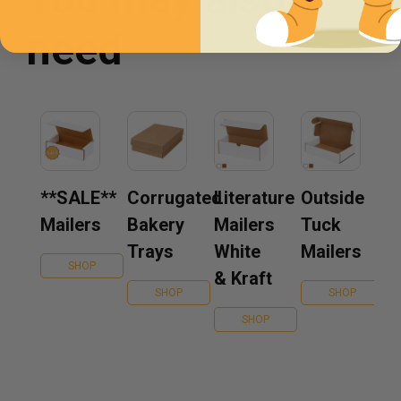
need
**SALE**
Corrugated
Literature
Outside
Mailers
Bakery
Mailers
Tuck
Trays
White
Mailers
SHOP
& Kraft
SHOP
SHOP
SHOP