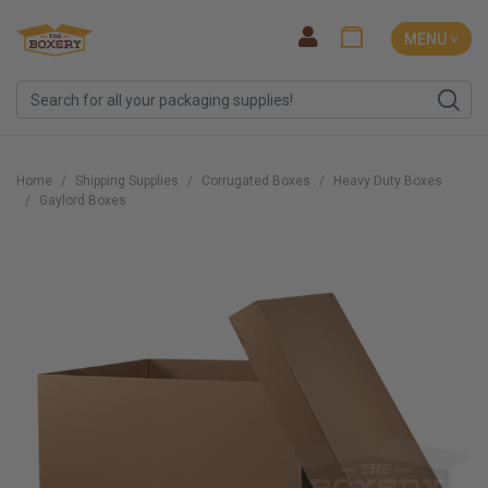
MENU ˅
Home
Shipping Supplies
Corrugated Boxes
Heavy Duty Boxes
Gaylord Boxes