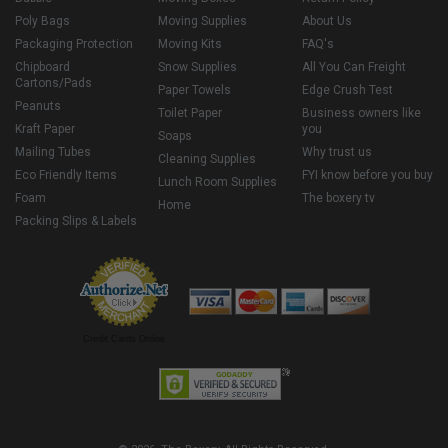
Poly Bags
Moving Supplies
About Us
Packaging Protection
Moving Kits
FAQ's
Chipboard
Snow Supplies
All You Can Freight
Cartons/Pads
Paper Towels
Edge Crush Test
Peanuts
Toilet Paper
Business owners like
Kraft Paper
you
Soaps
Mailing Tubes
Why trust us
Cleaning Supplies
Eco Friendly Items
FYI know before you buy
Lunch Room Supplies
Foam
The boxery tv
Home
Packing Slips & Labels
Credit Cards Online