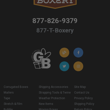
877-826-9379
877-T-Boxery
Corrugated Boxes
Shipping Accessories
Site Map
Mailers
Strapping Tools & Twine
Contact Us
Tape
Weather Protection
Privacy Policy
Stretch & Film
New Items
Shipping Policy
Bubble
Moving Boxes
Return Policy