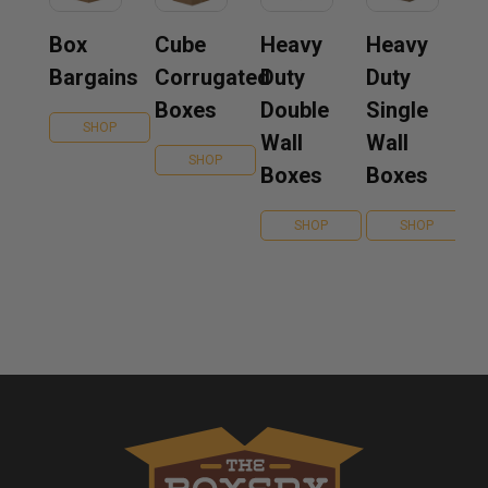
Box
Cube
Heavy
Heavy
Bargains
Corrugated
Duty
Duty
Boxes
Double
Single
SHOP
Wall
Wall
SHOP
Boxes
Boxes
SHOP
SHOP