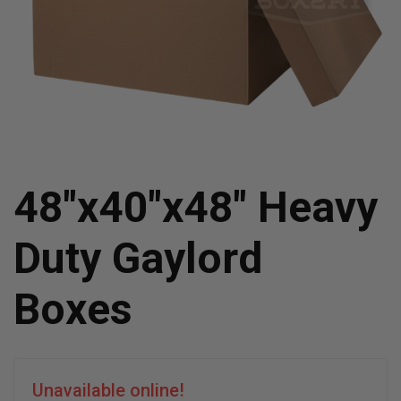
48"x40"x48" Heavy
Duty Gaylord
Boxes
Unavailable online!