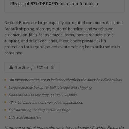
Please call
877-T-BOXERY
for more information
Gaylord Boxes are large-capacity corrugated containers designed
for bulk shipping, storage, material handling, and warehouse
organization. Ideal for oversized items, loose products, parts,
supplies, and palletized loads, these boxes provide extra
protection for large shipments while helping keep bulk materials
contained.
Box Strength ECT 44
All measurements are in inches and reflect the inner box dimensions
Large-capacity boxes for bulk storage and shipping
Standard and heavy-duty options available
48" x 40" base fits common pallet applications
ECT 44 strength rating shown on page
Lids sold separately
*Logo on product image shown is for scale only (4" wide). Boxes do