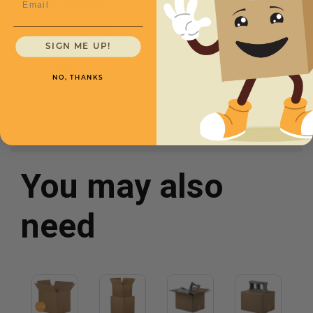
Size
48x40x48''
Price (per box)
$43.45
Style
Single-Wall
SIGN ME UP!
Strength
Heavy-Duty
ECT-44
NO, THANKS
You may also
need