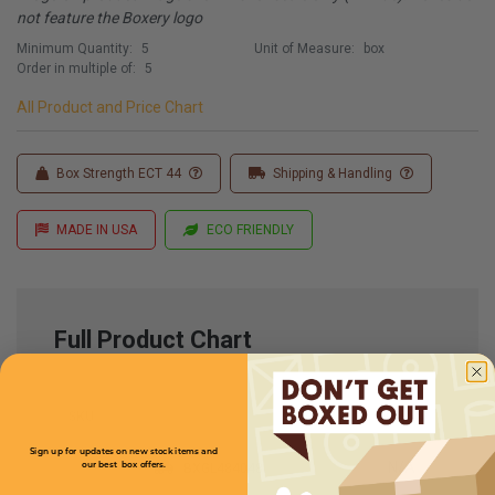
not feature the Boxery logo
Minimum Quantity:
5
Unit of Measure:
box
Order in multiple of:
5
All Product and Price Chart
Box Strength ECT 44
Shipping & Handling
MADE IN USA
ECO FRIENDLY
Full Product Chart
SKU
Quantity
Sign up for updates on new stock items and
N/A
our best box offers.
BXGL484048
Email