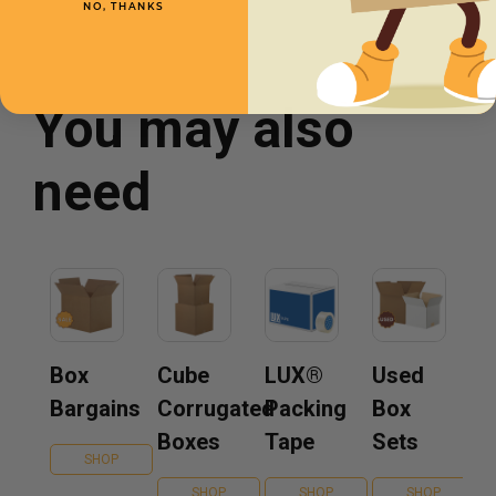
NO, THANKS
You may also
need
Box
Cube
LUX®
Used
Bargains
Corrugated
Packing
Box
Boxes
Tape
Sets
SHOP
SHOP
SHOP
SHOP