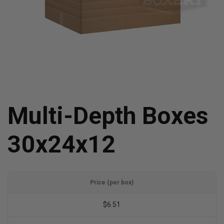
Multi-Depth Boxes
30x24x12
Price (per box)
$6.51