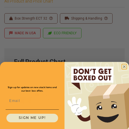
All Product and Price Chart
Box Strength ECT 32
Shipping & Handling
MADE IN USA
ECO FRIENDLY
Full Product Chart
SKU
Quantity
Sign up for updates on new stock items and
our best box offers.
30 x 24 x 12 -
Email
MD302412
Multi-Depth: 10,8,6,4''
$6.51/box
SIGN ME UP!