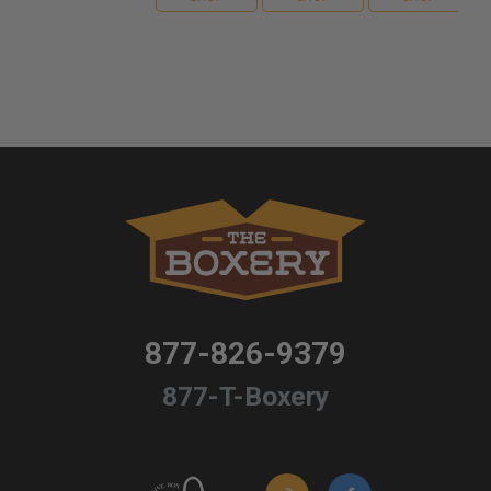
877-826-9379
877-T-Boxery