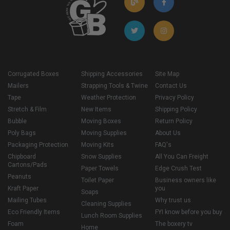
Corrugated Boxes
Shipping Accessories
Site Map
Mailers
Strapping Tools & Twine
Contact Us
Tape
Weather Protection
Privacy Policy
Stretch & Film
New Items
Shipping Policy
Bubble
Moving Boxes
Return Policy
Poly Bags
Moving Supplies
About Us
Packaging Protection
Moving Kits
FAQ's
Chipboard
Snow Supplies
All You Can Freight
Cartons/Pads
Paper Towels
Edge Crush Test
Peanuts
Toilet Paper
Business owners like
Kraft Paper
you
Soaps
Mailing Tubes
Why trust us
Cleaning Supplies
Eco Friendly Items
FYI know before you buy
Lunch Room Supplies
Foam
The boxery tv
Home