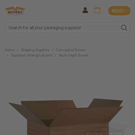
MENU ˅
Home
Shipping Supplies
Corrugated Boxes
Standard Strength Boxes
Multi-Depth Boxes