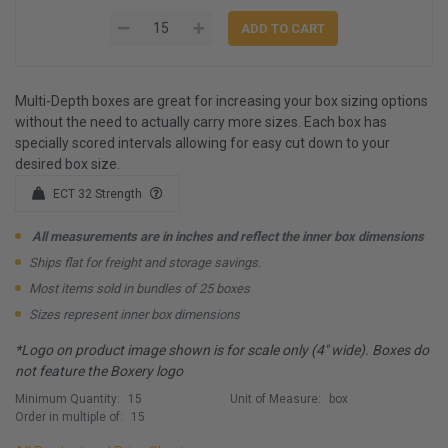
Multi-Depth boxes are great for increasing your box sizing options
without the need to actually carry more sizes. Each box has
specially scored intervals allowing for easy cut down to your
desired box size.
ECT 32 Strength
All measurements are in inches and reflect the inner box dimensions
Ships flat for freight and storage savings.
Most items sold in bundles of 25 boxes
Sizes represent inner box dimensions
*Logo on product image shown is for scale only (4" wide). Boxes do
not feature the Boxery logo
Minimum Quantity:
15
Unit of Measure:
box
Order in multiple of:
15