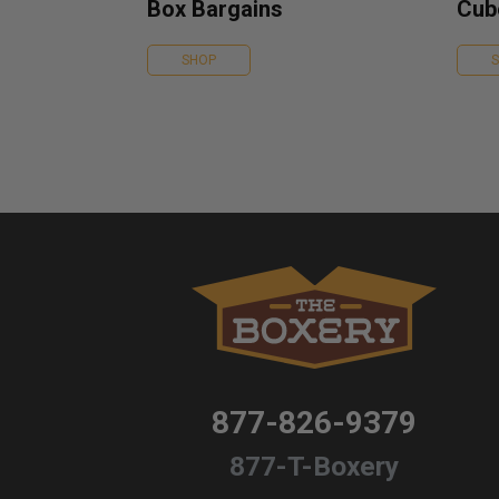
Box Bargains
Cub
SHOP
877-826-9379
877-T-Boxery