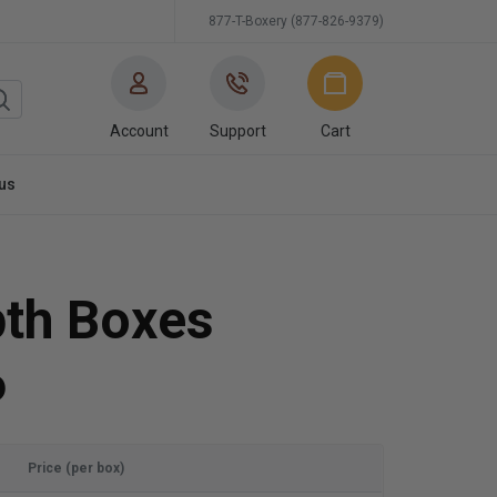
877-T-Boxery (877-826-9379)
Account
Support
Cart
us
pth Boxes
6
Price (per box)