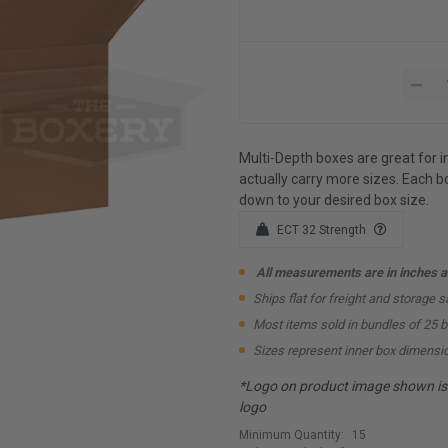
Multi-Depth boxes are great for i
actually carry more sizes. Each bo
down to your desired box size.
ECT 32 Strength
All measurements are in inches an
Ships flat for freight and storage s
Most items sold in bundles of 25 
Sizes represent inner box dimensi
*Logo on product image shown is f
logo
Minimum Quantity:
15