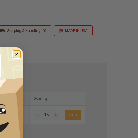
Shipping & Handling
MADE IN USA
ox)
Quantity
5.42