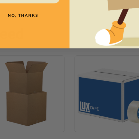
NO, THANKS
need