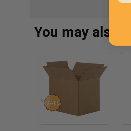
You may also 