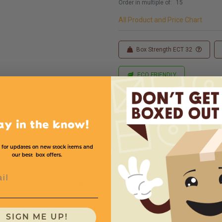
Order in multiple of:
15
All Product and Price Chart
Box Strength ECT 32
ECO FRIENDLY
ay in the know!
 for updates on new stock items and
our best box offers.
Width
Height
Multi-Depth
Price (per b
l
17
16
14,12,10''
$
SIGN ME UP!