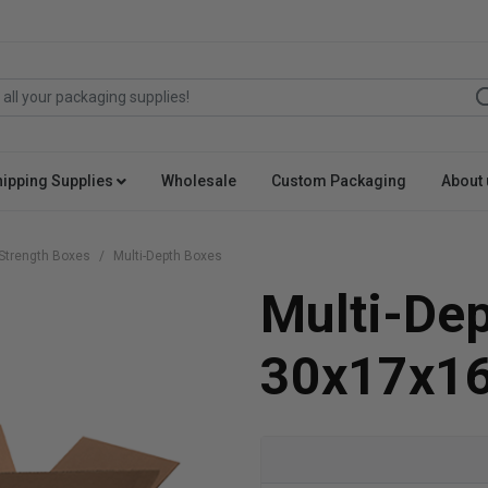
hipping Supplies
Wholesale
Custom Packaging
About 
Strength Boxes
Multi-Depth Boxes
Multi-De
30x17x1