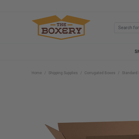
S
Home
Shipping Supplies
Corrugated Boxes
Standard 