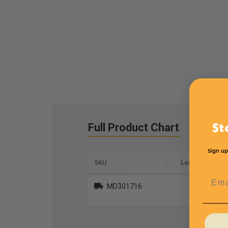
Full Product Chart
St
Sign up
SKU
Length
Emai
MD301716
30