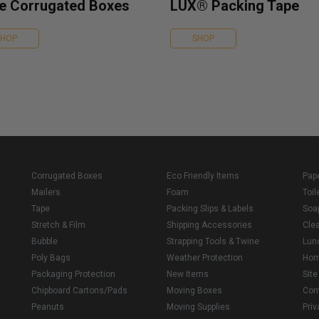
e Corrugated Boxes
LUX® Packing Tape
SHOP
SHOP
Corrugated Boxes
Eco Friendly Items
Pap
Mailers
Foam
Toil
Tape
Packing Slips & Labels
Soa
Stretch & Film
Shipping Accessories
Cle
Bubble
Strapping Tools & Twine
Lun
Poly Bags
Weather Protection
Ho
Packaging Protection
New Items
Sit
Chipboard Cartons/Pads
Moving Boxes
Con
Peanuts
Moving Supplies
Priv