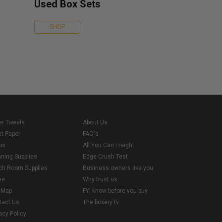
Used Box Sets
SHOP
er Towels
About Us
et Paper
FAQ's
ps
All You Can Freight
aning Supplies
Edge Crush Test
ch Room Supplies
Business owners like you
me
Why trust us
e Map
FYI know before you buy
tact Us
The boxery tv
acy Policy