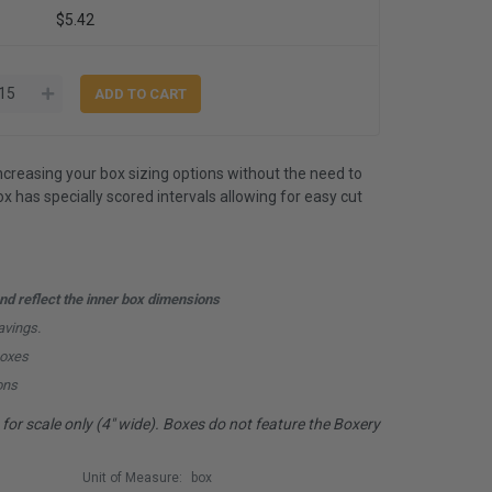
$5.42
ncreasing your box sizing options without the need to
x has specially scored intervals allowing for easy cut
d reflect the inner box dimensions
avings.
boxes
ons
or scale only (4" wide). Boxes do not feature the Boxery
Unit of Measure:
box