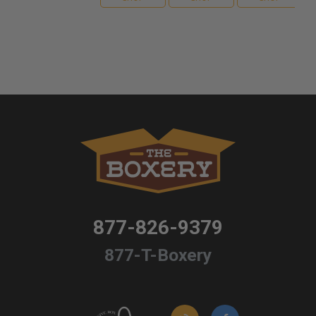
877-826-9379
877-T-Boxery