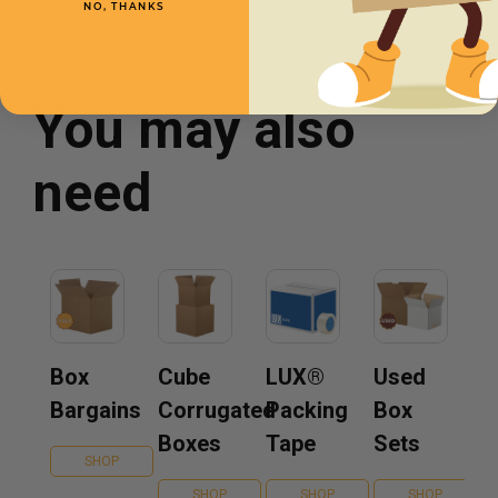
NO, THANKS
You may also
need
Box
Cube
LUX®
Used
Bargains
Corrugated
Packing
Box
Boxes
Tape
Sets
SHOP
SHOP
SHOP
SHOP