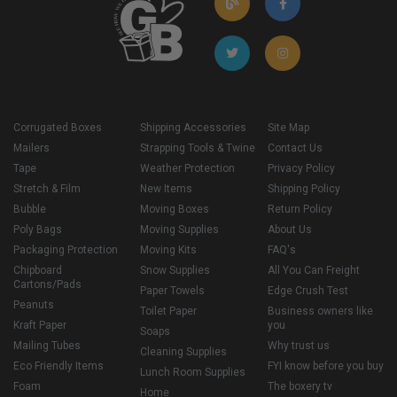
Corrugated Boxes
Shipping Accessories
Site Map
Mailers
Strapping Tools & Twine
Contact Us
Tape
Weather Protection
Privacy Policy
Stretch & Film
New Items
Shipping Policy
Bubble
Moving Boxes
Return Policy
Poly Bags
Moving Supplies
About Us
Packaging Protection
Moving Kits
FAQ's
Chipboard
Snow Supplies
All You Can Freight
Cartons/Pads
Paper Towels
Edge Crush Test
Peanuts
Toilet Paper
Business owners like
Kraft Paper
you
Soaps
Mailing Tubes
Why trust us
Cleaning Supplies
Eco Friendly Items
FYI know before you buy
Lunch Room Supplies
Foam
The boxery tv
Home