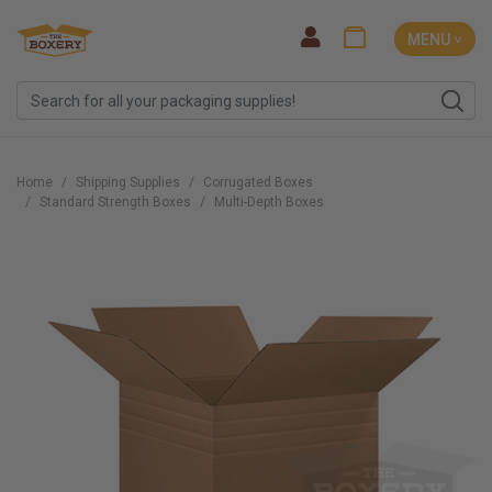
MENU ˅
Home
Shipping Supplies
Corrugated Boxes
Standard Strength Boxes
Multi-Depth Boxes