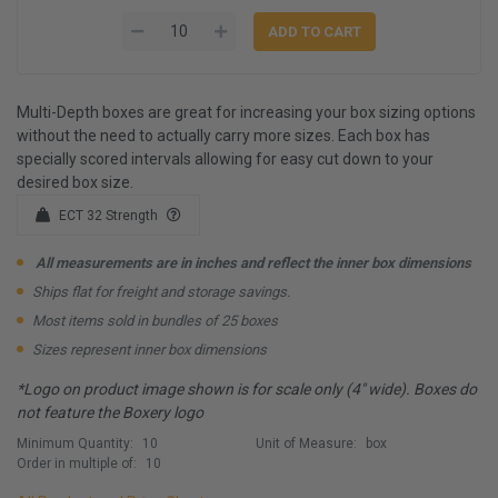
Multi-Depth boxes are great for increasing your box sizing options
without the need to actually carry more sizes. Each box has
specially scored intervals allowing for easy cut down to your
desired box size.
ECT 32 Strength
All measurements are in inches and reflect the inner box dimensions
Ships flat for freight and storage savings.
Most items sold in bundles of 25 boxes
Sizes represent inner box dimensions
*Logo on product image shown is for scale only (4" wide). Boxes do
not feature the Boxery logo
Minimum Quantity:
10
Unit of Measure:
box
Order in multiple of:
10