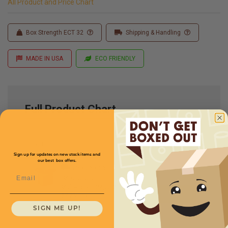
All Product and Price Chart
Box Strength ECT 32
Shipping & Handling
MADE IN USA
ECO FRIENDLY
Full Product Chart
SKU
Quantity
Sign up for updates on new stock items and
our best box offers.
26 x 26 x 26 -
Email
MD262626
Multi-Depth: 24,22,20''
$7.73/box
SIGN ME UP!