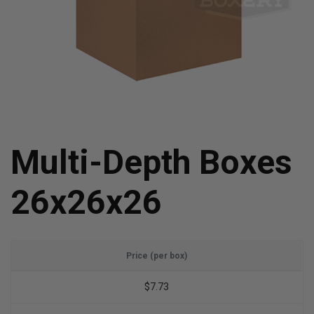
Multi-Depth Boxes
26x26x26
Price (per box)
$7.73