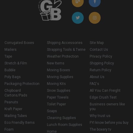
Corrugated Boxes
Shipping Accessories
Site Map
Mailers
Strapping Tools & Twine
Contact Us
Tape
Weather Protection
Privacy Policy
Stretch & Film
New Items
Shipping Policy
Bubble
Moving Boxes
Return Policy
Poly Bags
Moving Supplies
About Us
Packaging Protection
Moving Kits
FAQ's
Chipboard
Snow Supplies
All You Can Freight
Cartons/Pads
Paper Towels
Edge Crush Test
Peanuts
Toilet Paper
Business owners like
Kraft Paper
you
Soaps
Mailing Tubes
Why trust us
Cleaning Supplies
Eco Friendly Items
FYI know before you buy
Lunch Room Supplies
Foam
The boxery tv
Home