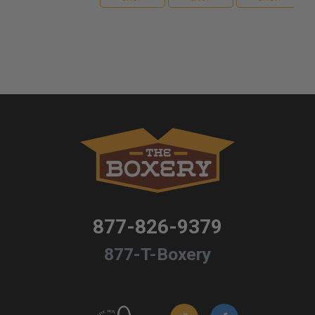
877-826-9379
877-T-Boxery