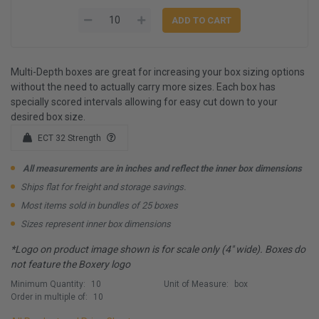
Multi-Depth boxes are great for increasing your box sizing options
without the need to actually carry more sizes. Each box has
specially scored intervals allowing for easy cut down to your
desired box size.
ECT 32 Strength
All measurements are in inches and reflect the inner box dimensions
Ships flat for freight and storage savings.
Most items sold in bundles of 25 boxes
Sizes represent inner box dimensions
*Logo on product image shown is for scale only (4" wide). Boxes do
not feature the Boxery logo
Minimum Quantity:
10
Unit of Measure:
box
Order in multiple of:
10