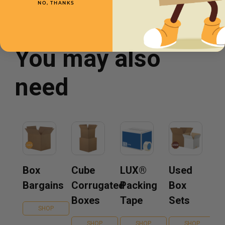
NO, THANKS
You may also
need
Box
Cube
LUX®
Used
Bargains
Corrugated
Packing
Box
Boxes
Tape
Sets
SHOP
SHOP
SHOP
SHOP