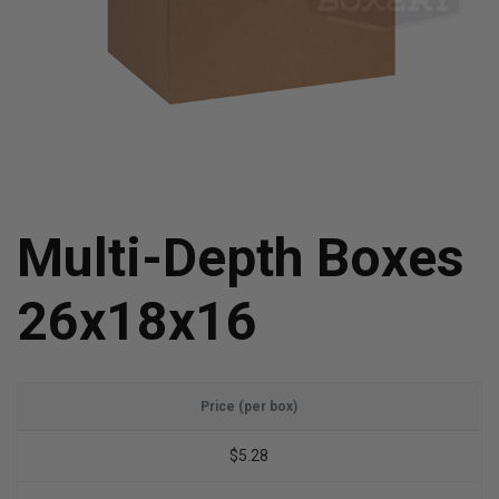
Multi-Depth Boxes
26x18x16
Price (per box)
$5.28