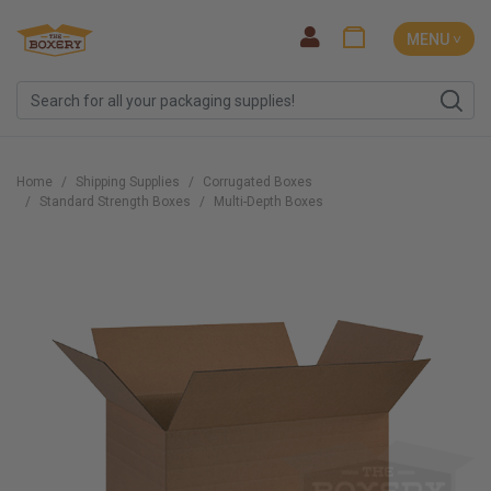
MENU ˅
Home
Shipping Supplies
Corrugated Boxes
Standard Strength Boxes
Multi-Depth Boxes