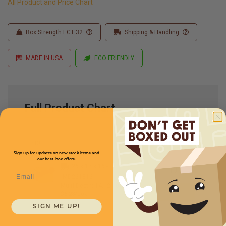
All Product and Price Chart
Box Strength ECT 32
Shipping & Handling
MADE IN USA
ECO FRIENDLY
Full Product Chart
SKU
Quantity
Sign up for updates on new stock items and
our best box offers.
26 x 18 x 16 -
Email
MD261816
Multi-Depth: 14,12,10''
$5.28/box
SIGN ME UP!