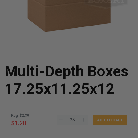
Multi-Depth Boxes
17.25x11.25x12
Reg: $2.39
$1.20