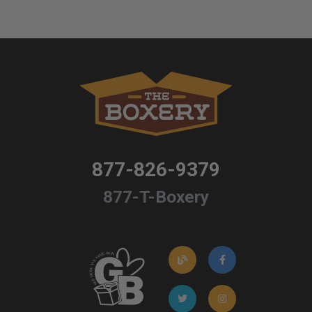
877-826-9379
877-T-Boxery