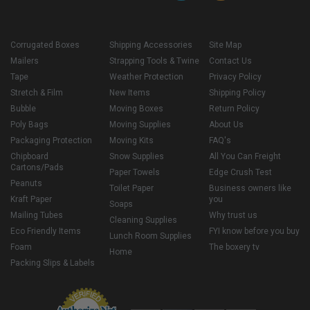
Corrugated Boxes
Shipping Accessories
Site Map
Mailers
Strapping Tools & Twine
Contact Us
Tape
Weather Protection
Privacy Policy
Stretch & Film
New Items
Shipping Policy
Bubble
Moving Boxes
Return Policy
Poly Bags
Moving Supplies
About Us
Packaging Protection
Moving Kits
FAQ's
Chipboard
Snow Supplies
All You Can Freight
Cartons/Pads
Paper Towels
Edge Crush Test
Peanuts
Toilet Paper
Business owners like
Kraft Paper
you
Soaps
Mailing Tubes
Why trust us
Cleaning Supplies
Eco Friendly Items
FYI know before you buy
Lunch Room Supplies
Foam
The boxery tv
Home
Packing Slips & Labels