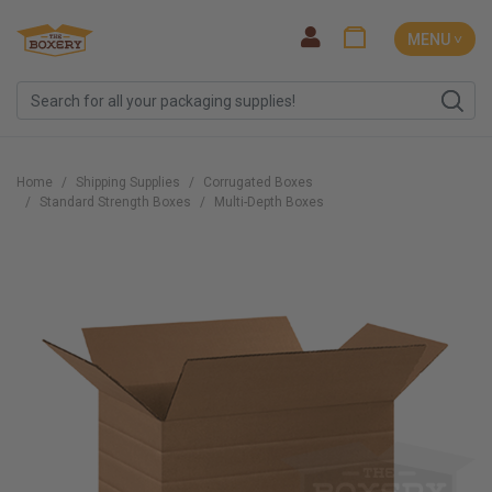
MENU ˅
Home
Shipping Supplies
Corrugated Boxes
Standard Strength Boxes
Multi-Depth Boxes