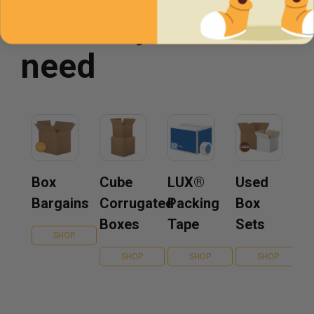
You may also
need
Box
Cube
LUX®
Used
Bargains
Corrugated
Packing
Box
Boxes
Tape
Sets
SHOP
SHOP
SHOP
SHOP