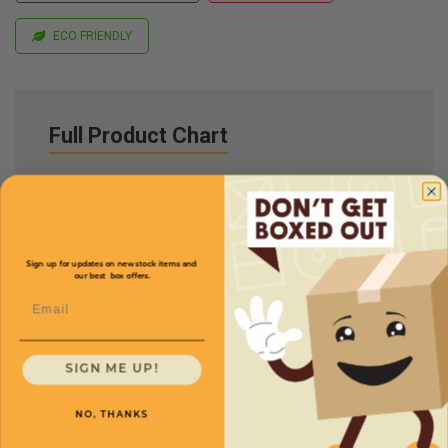
ECO FRIENDLY
Full Product Chart
SKU
Quantity
17
1
/
4
x
11
1
/
4
x 12 -
Sign up for updates on new stock items and
MD171112
our best box offers.
Multi-Depth: 10,8,6''
Email
$1.20/box
SIGN ME UP!
NO, THANKS