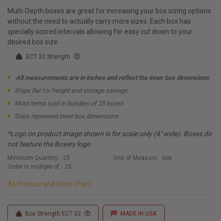
Multi-Depth boxes are great for increasing your box sizing options
without the need to actually carry more sizes. Each box has
specially scored intervals allowing for easy cut down to your
desired box size.
ECT 32 Strength
All measurements are in inches and reflect the inner box dimensions
Ships flat for freight and storage savings.
Most items sold in bundles of 25 boxes
Sizes represent inner box dimensions
*Logo on product image shown is for scale only (4" wide). Boxes do
not feature the Boxery logo
Minimum Quantity:
25
Unit of Measure:
box
Order in multiple of:
25
All Product and Price Chart
Box Strength ECT 32
MADE IN USA