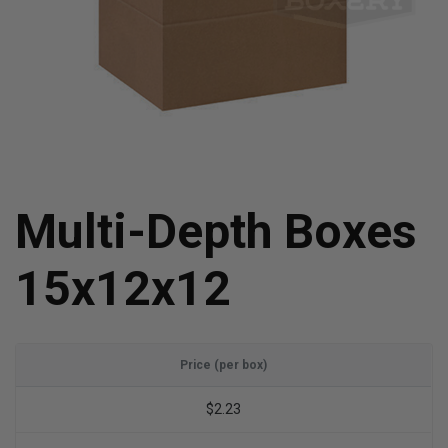
Multi-Depth Boxes
15x12x12
Price (per box)
$2.23