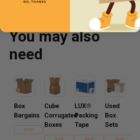
NO, THANKS
You may also
need
Box
Cube
LUX®
Used
Bargains
Corrugated
Packing
Box
Boxes
Tape
Sets
SHOP
SHOP
SHOP
SHOP