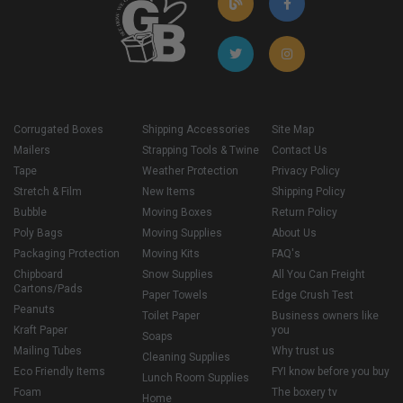
Corrugated Boxes
Shipping Accessories
Site Map
Mailers
Strapping Tools & Twine
Contact Us
Tape
Weather Protection
Privacy Policy
Stretch & Film
New Items
Shipping Policy
Bubble
Moving Boxes
Return Policy
Poly Bags
Moving Supplies
About Us
Packaging Protection
Moving Kits
FAQ's
Chipboard
Snow Supplies
All You Can Freight
Cartons/Pads
Paper Towels
Edge Crush Test
Peanuts
Toilet Paper
Business owners like
Kraft Paper
you
Soaps
Mailing Tubes
Why trust us
Cleaning Supplies
Eco Friendly Items
FYI know before you buy
Lunch Room Supplies
Foam
The boxery tv
Home