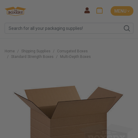
MENU ˅
Home
Shipping Supplies
Corrugated Boxes
Standard Strength Boxes
Multi-Depth Boxes