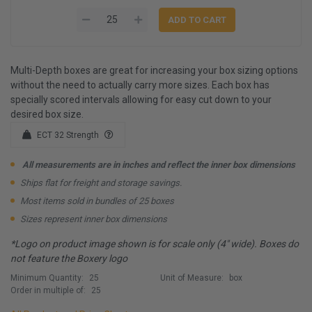
Multi-Depth boxes are great for increasing your box sizing options
without the need to actually carry more sizes. Each box has
specially scored intervals allowing for easy cut down to your
desired box size.
ECT 32 Strength
All measurements are in inches and reflect the inner box dimensions
Ships flat for freight and storage savings.
Most items sold in bundles of 25 boxes
Sizes represent inner box dimensions
*Logo on product image shown is for scale only (4" wide). Boxes do
not feature the Boxery logo
Minimum Quantity:
25
Unit of Measure:
box
Order in multiple of:
25