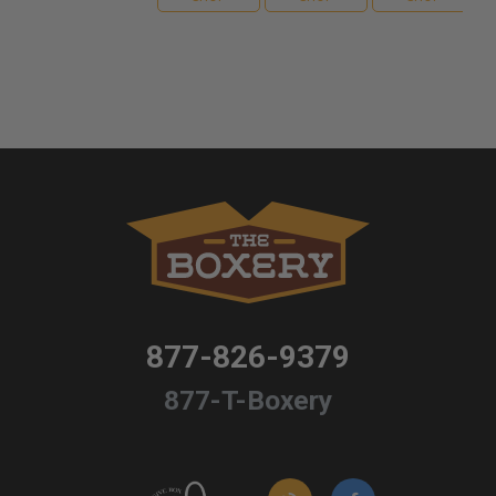
877-826-9379
877-T-Boxery