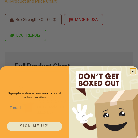
All Product and Price Chart
Box Strength ECT 32
MADE IN USA
ECO FRIENDLY
Full Product Chart
SKU
Quantity
Sign up for updates on new stock items and
our best box offers.
15 x 12 x 12 -
MD151212
Email
Multi-Depth: 10,8,6''
$2.23/box
SIGN ME UP!