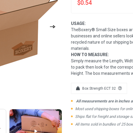
$0.54
USAGE:
TheBoxery® Small Size boxes ar
businesses and online sellers loo
recycled nature of our shipping 
materials.
HOW TO MEASURE:
Simply measure the Length, Width
to pack then look for the correspo
Height. The box measurements wil
Box Strength ECT 32
All measurements are in inches an
Most used shipping boxes for onl
Ships flat for freight and storage s
All items sold in bundles of 25 box