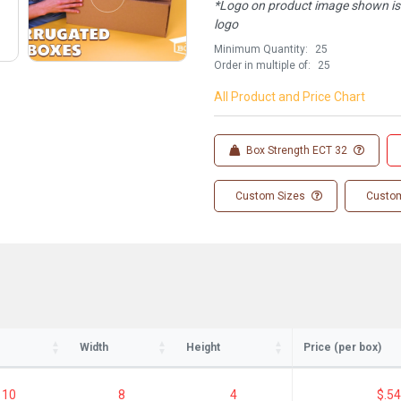
*Logo on product image shown is f
logo
Minimum Quantity:
25
Order in multiple of:
25
All Product and Price Chart
Box Strength ECT 32
Custom Sizes
Custom
ay in the know!
for updates on new stock items and our
best box offers.
l
Width
Height
Price (per box)
10
8
4
$.54