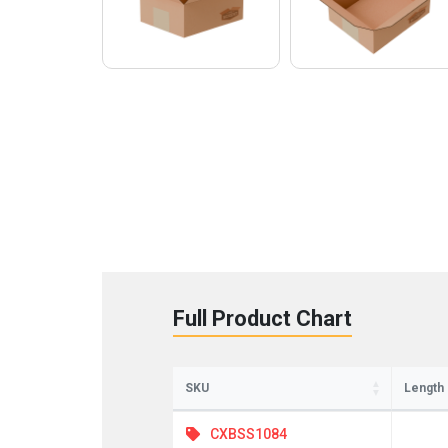
St
Full Product Chart
Sign up 
Emai
SKU
Length
CXBSS1084