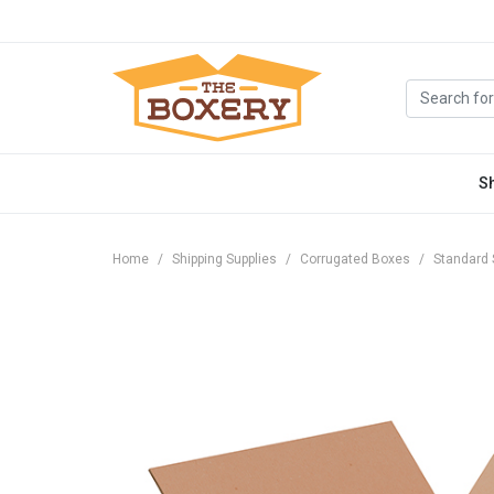
S
Home
Shipping Supplies
Corrugated Boxes
Standard 