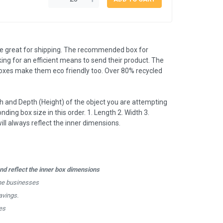
e great for shipping. The recommended box for
king for an efficient means to send their product. The
boxes make them eco friendly too. Over 80% recycled
 and Depth (Height) of the object you are attempting
nding box size in this order. 1. Length 2. Width 3.
l always reflect the inner dimensions.
d reflect the inner box dimensions
ine businesses
avings.
es