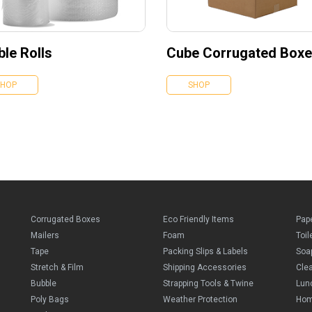
le Rolls
Cube Corrugated Box
SHOP
SHOP
Corrugated Boxes
Eco Friendly Items
Pap
Mailers
Foam
Toil
Tape
Packing Slips & Labels
Soa
Stretch & Film
Shipping Accessories
Cle
Bubble
Strapping Tools & Twine
Lun
Poly Bags
Weather Protection
Ho