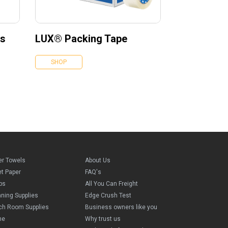
es
LUX® Packing Tape
SHOP
er Towels
About Us
et Paper
FAQ's
ps
All You Can Freight
aning Supplies
Edge Crush Test
ch Room Supplies
Business owners like you
me
Why trust us