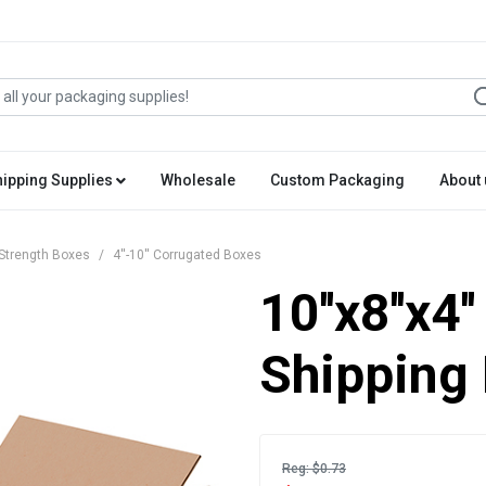
hipping Supplies
Wholesale
Custom Packaging
About 
Strength Boxes
4''-10'' Corrugated Boxes
10''x8''x4
Shipping
Reg: $0.73