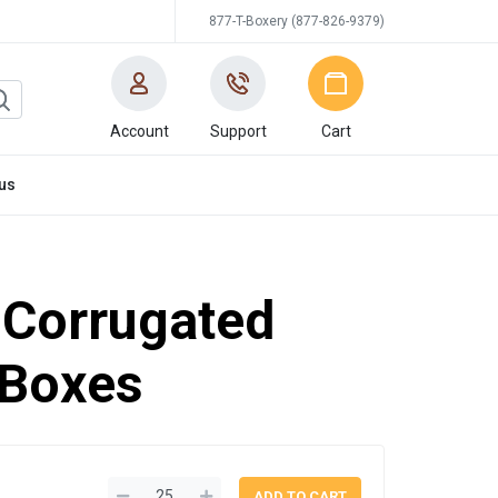
877-T-Boxery (877-826-9379)
Account
Support
Cart
us
'' Corrugated
 Boxes