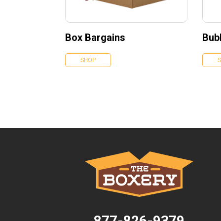
Box Bargains
Bubb
SHOP
877-826-9379