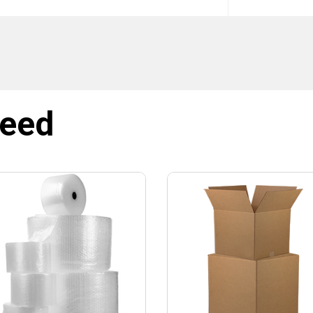
SIGN ME UP!
NO, THANKS
need