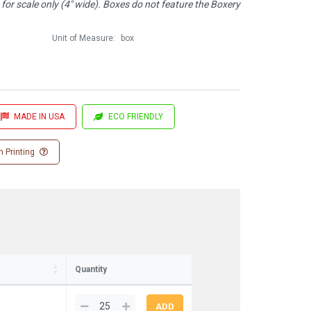
or scale only (4" wide). Boxes do not feature the Boxery
Unit of Measure:
box
MADE IN USA
ECO FRIENDLY
 Printing
Quantity