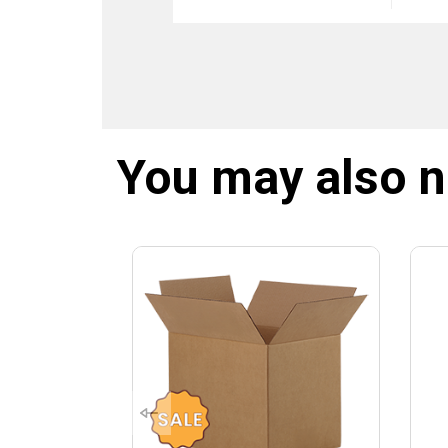
You may also 