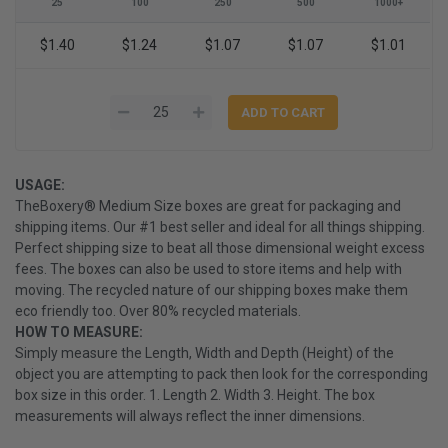
25
100
250
500
1000+
$1.40
$1.24
$1.07
$1.07
$1.01
USAGE:
TheBoxery® Medium Size boxes are great for packaging and
shipping items. Our #1 best seller and ideal for all things shipping.
Perfect shipping size to beat all those dimensional weight excess
fees. The boxes can also be used to store items and help with
moving. The recycled nature of our shipping boxes make them
eco friendly too. Over 80% recycled materials.
HOW TO MEASURE:
Simply measure the Length, Width and Depth (Height) of the
object you are attempting to pack then look for the corresponding
box size in this order. 1. Length 2. Width 3. Height. The box
measurements will always reflect the inner dimensions.