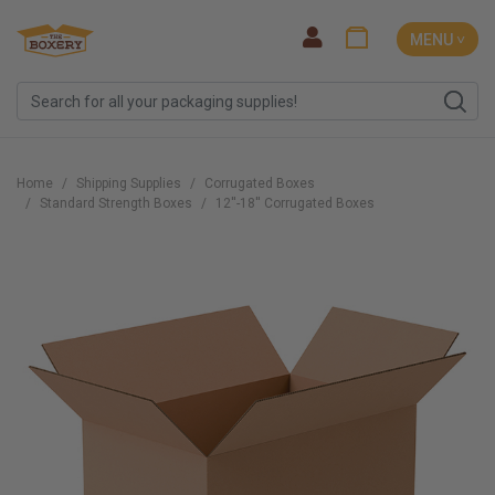
MENU ˅
Home
Shipping Supplies
Corrugated Boxes
Standard Strength Boxes
12''-18'' Corrugated Boxes