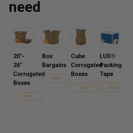
need
20''-
Box
Cube
LUX®
26''
Bargains
Corrugated
Packing
Corrugated
Boxes
Tape
SHOP
Boxes
SHOP
SHOP
SHOP