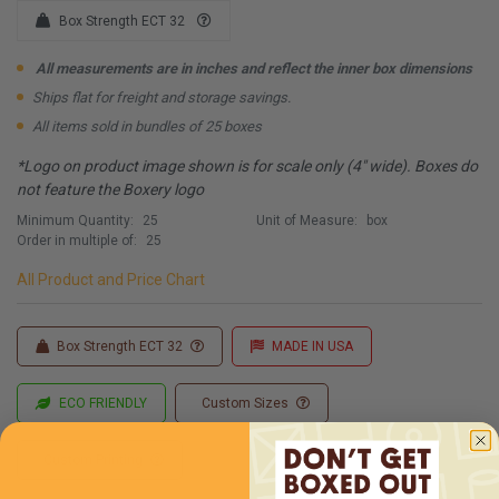
Box Strength ECT 32
All measurements are in inches and reflect the inner box dimensions
Ships flat for freight and storage savings.
All items sold in bundles of 25 boxes
*Logo on product image shown is for scale only (4" wide). Boxes do
not feature the Boxery logo
Minimum Quantity:
25
Unit of Measure:
box
Order in multiple of:
25
All Product and Price Chart
Box Strength ECT 32
MADE IN USA
ECO FRIENDLY
Custom Sizes
Custom Printing