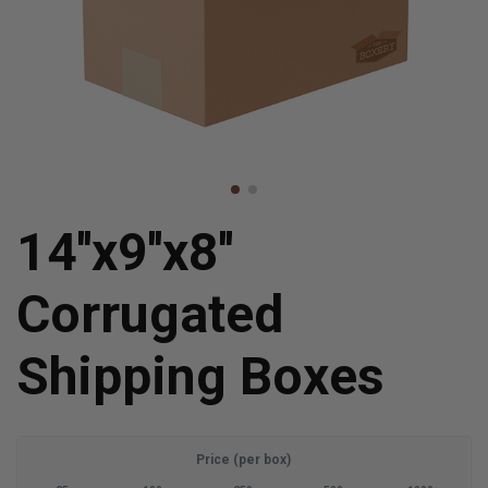
14''x9''x8''
Corrugated
Shipping Boxes
Price (per box)