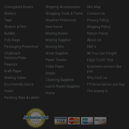
Corrugated Boxes
Shipping Accessories
Site Map
Mailers
Strapping Tools & Twine
Contact Us
Tape
Weather Protection
Privacy Policy
Stretch & Film
New Items
Shipping Policy
Bubble
Moving Boxes
Return Policy
Poly Bags
Moving Supplies
About Us
Packaging Protection
Moving Kits
FAQ's
Chipboard
Snow Supplies
All You Can Freight
Cartons/Pads
Paper Towels
Edge Crush Test
Peanuts
Toilet Paper
Business owners like
Kraft Paper
you
Soaps
Mailing Tubes
Why trust us
Cleaning Supplies
Eco Friendly Items
FYI know before you buy
Lunch Room Supplies
Foam
The boxery tv
Home
Packing Slips & Labels