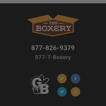
877-826-9379
877-T-Boxery