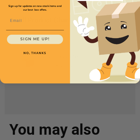
Sign up for updates on new stock items and
our best box offers.
Email
Full Product Chart
SIGN ME UP!
SKU
Quantity
NO, THANKS
14 x 9 x 8 -
CXBSM1498
Starting at
$1.40/box
You may also