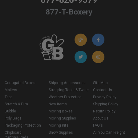
877-T-Boxery
Corrugated Boxes
Shipping Accessories
Site Map
Mailers
Strapping Tools & Twine
Contact Us
Tape
Weather Protection
Privacy Policy
Stretch & Film
New Items
Shipping Policy
Bubble
Moving Boxes
Return Policy
Poly Bags
Moving Supplies
About Us
Packaging Protection
Moving Kits
FAQ's
Chipboard
Snow Supplies
All You Can Freight
Cartons/Pads