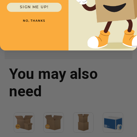
22 x 20 x 10 -
CXBSL222010
SIGN ME UP!
Starting at
$3.70/box
NO, THANKS
You may also
need