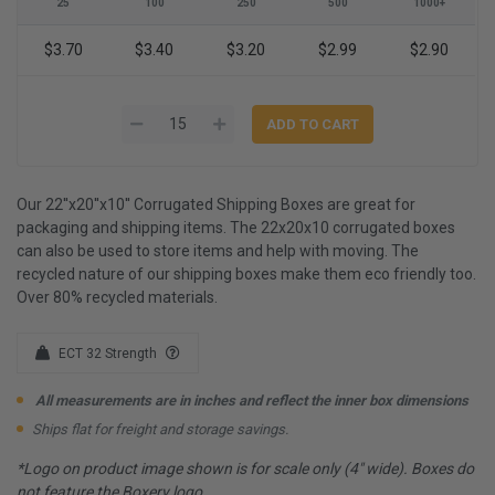
25
100
250
500
1000+
$3.70
$3.40
$3.20
$2.99
$2.90
Our 22''x20''x10'' Corrugated Shipping Boxes are great for
packaging and shipping items. The 22x20x10 corrugated boxes
can also be used to store items and help with moving. The
recycled nature of our shipping boxes make them eco friendly too.
Over 80% recycled materials.
ECT 32 Strength
All measurements are in inches and reflect the inner box dimensions
Ships flat for freight and storage savings.
*Logo on product image shown is for scale only (4" wide). Boxes do
not feature the Boxery logo