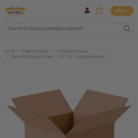
MENU ˅
Home
Shipping Supplies
Corrugated Boxes
Standard Strength Boxes
20''- 26'' Corrugated Boxes