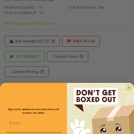
Minimum Quantity:
15
Unit of Measure:
box
Order in multiple of:
15
All Product and Price Chart
Box Strength ECT 32
MADE IN USA
ECO FRIENDLY
Custom Sizes
Custom Printing
Full Product Chart
Sign up for updates on new stock items and
our best box offers.
Email
SKU
Quantity