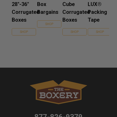
28''-36''
Box
Cube
LUX®
Corrugated
Bargains
Corrugated
Packing
Boxes
Boxes
Tape
SHOP
SHOP
SHOP
SHOP
877-826-9379