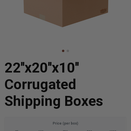
22''x20''x10''
Corrugated
Shipping Boxes
Price (per box)