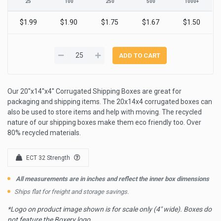
25
100
250
500
1000+
$1.99
$1.90
$1.75
$1.67
$1.50
Our 20''x14''x4'' Corrugated Shipping Boxes are great for
packaging and shipping items. The 20x14x4 corrugated boxes can
also be used to store items and help with moving. The recycled
nature of our shipping boxes make them eco friendly too. Over
80% recycled materials.
ECT 32 Strength
All measurements are in inches and reflect the inner box dimensions
Ships flat for freight and storage savings.
*Logo on product image shown is for scale only (4" wide). Boxes do
not feature the Boxery logo