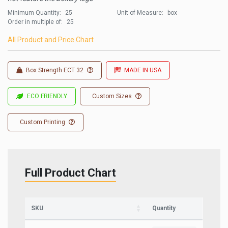
Minimum Quantity:
25
Unit of Measure:
box
Order in multiple of:
25
All Product and Price Chart
Box Strength ECT 32
MADE IN USA
ECO FRIENDLY
Custom Sizes
Custom Printing
Full Product Chart
Sign up for updates on new stock items and
our best box offers.
Email
SKU
Quantity