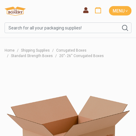
MENU ˅
Home
Shipping Supplies
Corrugated Boxes
Standard Strength Boxes
20''- 26'' Corrugated Boxes