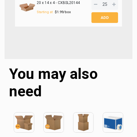
20 x 14 x 4 -
CXBSL20144
SIGN ME UP!
Starting at
$1.99/box
NO, THANKS
You may also
need