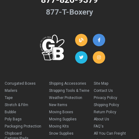
877-T-Boxery
Corrugated Boxes
Shipping Accessories
Site Map
Mailers
Strapping Tools & Twine
Contact Us
Tape
Weather Protection
Privacy Policy
Stretch & Film
New Items
Shipping Policy
Bubble
Moving Boxes
Return Policy
Poly Bags
Moving Supplies
About Us
Packaging Protection
Moving Kits
FAQ's
Chipboard
Snow Supplies
All You Can Freight
Cartons/Pads