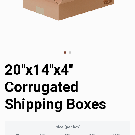
20''x14''x4''
Corrugated
Shipping Boxes
Price (per box)