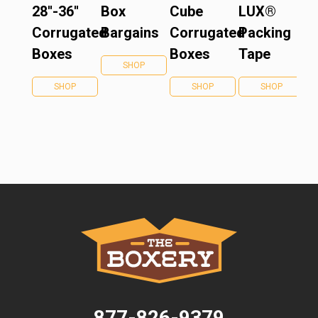
28''-36''
Box
Cube
LUX®
Corrugated
Bargains
Corrugated
Packing
Boxes
Boxes
Tape
SHOP
SHOP
SHOP
SHOP
877-826-9379