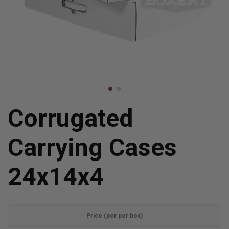
Corrugated
Carrying Cases
24x14x4
Price (per per box)