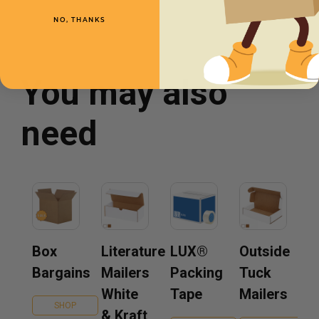
NO, THANKS
You may also
need
Box
Literature
LUX®
Outside
Bargains
Mailers
Packing
Tuck
White
Tape
Mailers
SHOP
& Kraft