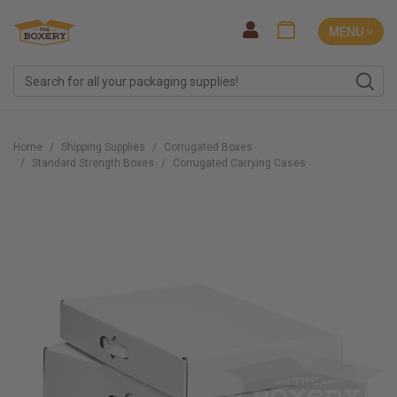
MENU ˅
Home
Shipping Supplies
Corrugated Boxes
Standard Strength Boxes
Corrugated Carrying Cases