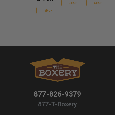
SHOP
SHOP
SHOP
877-826-9379
877-T-Boxery