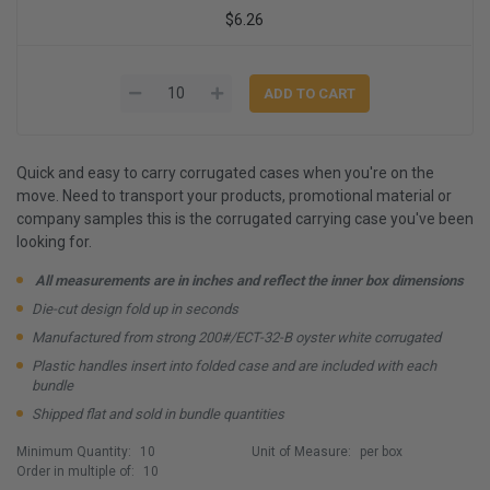
$6.26
Quick and easy to carry corrugated cases when you're on the
move. Need to transport your products, promotional material or
company samples this is the corrugated carrying case you've been
looking for.
All measurements are in inches and reflect the inner box dimensions
Die-cut design fold up in seconds
Manufactured from strong 200#/ECT-32-B oyster white corrugated
Plastic handles insert into folded case and are included with each
bundle
Shipped flat and sold in bundle quantities
Minimum Quantity:
10
Unit of Measure:
per box
Order in multiple of:
10