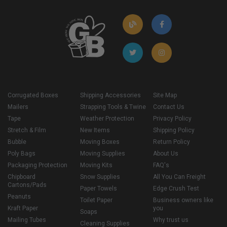
Corrugated Boxes
Shipping Accessories
Site Map
Mailers
Strapping Tools & Twine
Contact Us
Tape
Weather Protection
Privacy Policy
Stretch & Film
New Items
Shipping Policy
Bubble
Moving Boxes
Return Policy
Poly Bags
Moving Supplies
About Us
Packaging Protection
Moving Kits
FAQ's
Chipboard
Snow Supplies
All You Can Freight
Cartons/Pads
Paper Towels
Edge Crush Test
Peanuts
Toilet Paper
Business owners like
Kraft Paper
you
Soaps
Mailing Tubes
Why trust us
Cleaning Supplies