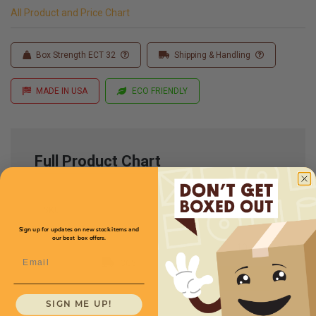
All Product and Price Chart
Box Strength ECT 32
Shipping & Handling
MADE IN USA
ECO FRIENDLY
Full Product Chart
SKU
Quantity
Sign up for updates on new stock items and
our best box offers.
Email
CC5
SIGN ME UP!