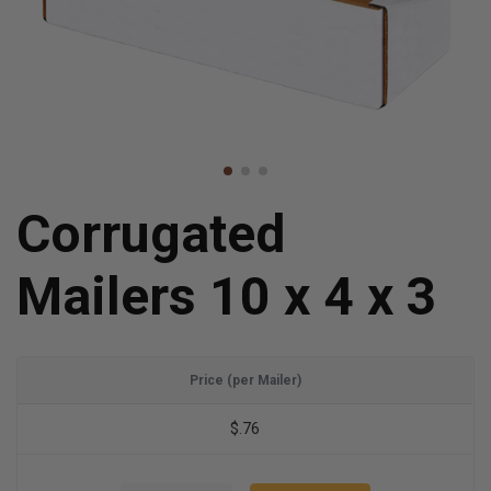
Corrugated
Mailers 10 x 4 x 3
Price (per Mailer)
$.76