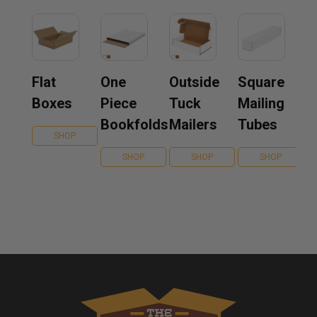
Flat
One
Outside
Square
Boxes
Piece
Tuck
Mailing
Bookfolds
Mailers
Tubes
SHOP
SHOP
SHOP
SHOP