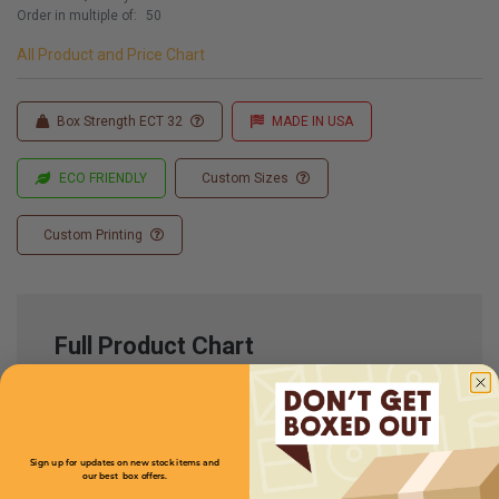
Order in multiple of:
50
All Product and Price Chart
Box Strength ECT 32
MADE IN USA
ECO FRIENDLY
Custom Sizes
Custom Printing
Full Product Chart
SKU
Quantity
Sign up for updates on new stock items and
our best box offers.