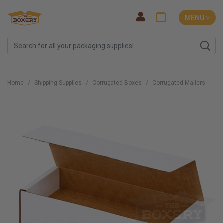
MENU ˅
Home
Shipping Supplies
Corrugated Boxes
Corrugated Mailers