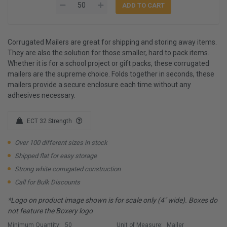
Corrugated Mailers are great for shipping and storing away items.
They are also the solution for those smaller, hard to pack items.
Whether it is for a school project or gift packs, these corrugated
mailers are the supreme choice. Folds together in seconds, these
mailers provide a secure enclosure each time without any
adhesives necessary.
ECT 32 Strength
Over 100 different sizes in stock
Shipped flat for easy storage
Strong white corrugated construction
Call for Bulk Discounts
*Logo on product image shown is for scale only (4" wide). Boxes do
not feature the Boxery logo
Minimum Quantity:
50
Unit of Measure:
Mailer