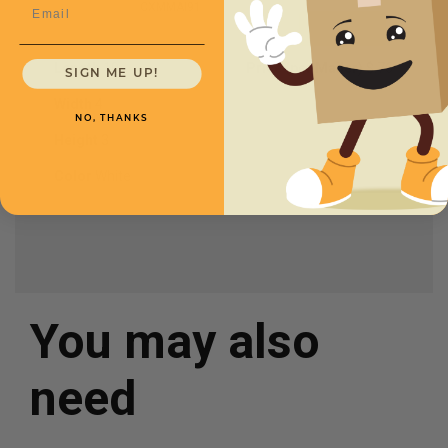
Email
CXMMAI91
Length
10
Price (per Mailer)
$.76
SIGN ME UP!
Width
4
NO, THANKS
Height
3
Color
White
You may also
need