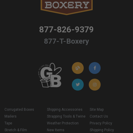
877-826-9379
877-T-Boxery
Corrugated Boxes
Shipping Accessories
Site Map
Mailers
Strapping Tools & Twine
Contact Us
Tape
Weather Protection
Privacy Policy
Stretch & Film
New Items
Shipping Policy