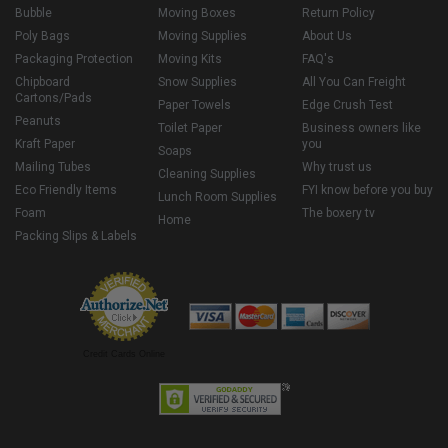
Bubble
Moving Boxes
Return Policy
Poly Bags
Moving Supplies
About Us
Packaging Protection
Moving Kits
FAQ's
Chipboard
Snow Supplies
All You Can Freight
Cartons/Pads
Paper Towels
Edge Crush Test
Peanuts
Toilet Paper
Business owners like
Kraft Paper
you
Soaps
Mailing Tubes
Why trust us
Cleaning Supplies
Eco Friendly Items
FYI know before you buy
Lunch Room Supplies
Foam
The boxery tv
Home
Packing Slips & Labels
Credit Cards Online