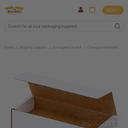
MENU ˅
Home
Shipping Supplies
Corrugated Boxes
Corrugated Mailers