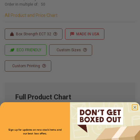
Order in multiple of:
50
All Product and Price Chart
Box Strength ECT 32
MADE IN USA
ECO FRIENDLY
Custom Sizes
Custom Printing
Full Product Chart
SKU
Quantity
Sign up for updates on new stock items and
our best box offers.