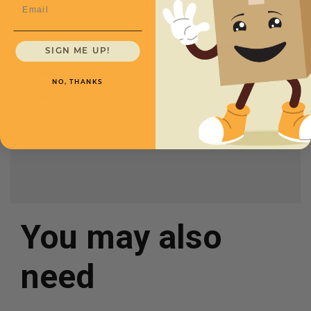
Email
CXMMAI90
Length
10
Price (per Mailer)
$.66
SIGN ME UP!
Width
4
NO, THANKS
Height
2
Color
White
You may also
need