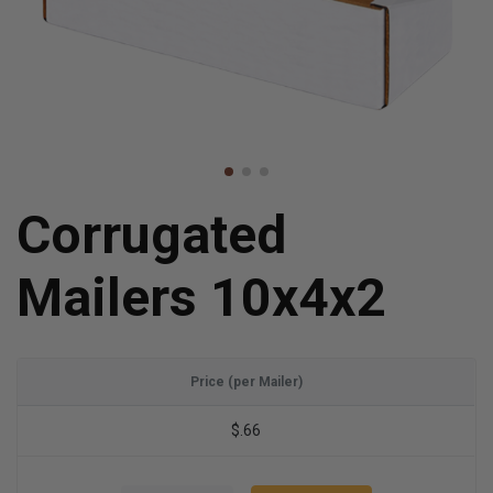
Corrugated
Mailers 10x4x2
Price (per Mailer)
$.66