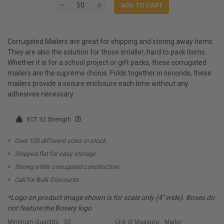
Corrugated Mailers are great for shipping and storing away items.
They are also the solution for those smaller, hard to pack items.
Whether it is for a school project or gift packs, these corrugated
mailers are the supreme choice. Folds together in seconds, these
mailers provide a secure enclosure each time without any
adhesives necessary.
ECT 32 Strength
Over 100 different sizes in stock
Shipped flat for easy storage
Strong white corrugated construction
Call for Bulk Discounts
*Logo on product image shown is for scale only (4" wide). Boxes do
not feature the Boxery logo
Minimum Quantity:
50
Unit of Measure:
Mailer