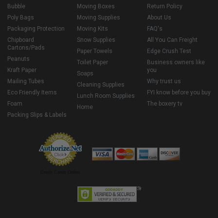
Bubble
Moving Boxes
Return Policy
Poly Bags
Moving Supplies
About Us
Packaging Protection
Moving Kits
FAQ's
Chipboard
Snow Supplies
All You Can Freight
Cartons/Pads
Paper Towels
Edge Crush Test
Peanuts
Toilet Paper
Business owners like
Kraft Paper
you
Soaps
Mailing Tubes
Why trust us
Cleaning Supplies
Eco Friendly Items
FYI know before you buy
Lunch Room Supplies
Foam
The boxery tv
Home
Packing Slips & Labels
Credit Cards Online