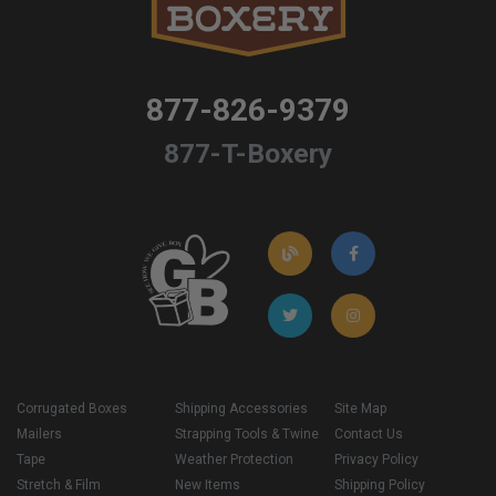
877-826-9379
877-T-Boxery
Corrugated Boxes
Shipping Accessories
Site Map
Mailers
Strapping Tools & Twine
Contact Us
Tape
Weather Protection
Privacy Policy
Stretch & Film
New Items
Shipping Policy