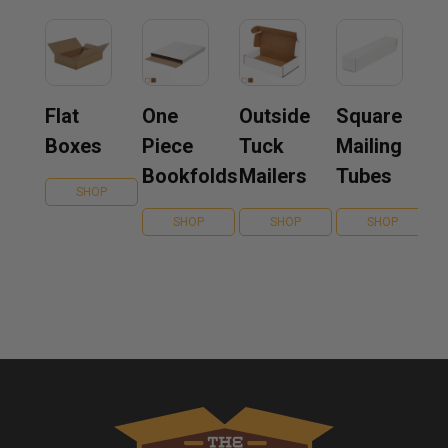
Flat
One
Outside
Square
Boxes
Piece
Tuck
Mailing
Bookfolds
Mailers
Tubes
SHOP
SHOP
SHOP
SHOP