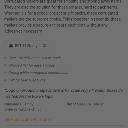
Corrugated Mailers are great for shipping and storing away items.
They are also the solution for those smaller, hard to pack items.
Whether it is for a school project or gift packs, these corrugated
mailers are the supreme choice. Folds together in seconds, these
mailers provide a secure enclosure each time without any
adhesives necessary.
ECT 32 Strength
Over 100 different sizes in stock
Shipped flat for easy storage
Strong white corrugated construction
Call for Bulk Discounts
*Logo on product image shown is for scale only (4" wide). Boxes do
not feature the Boxery logo
Minimum Quantity:
50
Unit of Measure:
Mailer
Order in multiple of:
50
All Product and Price Chart