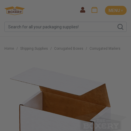
MENU ˅
Home
Shipping Supplies
Corrugated Boxes
Corrugated Mailers