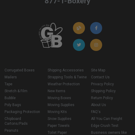
877-T-Boxery
Corrugated Boxes
Shipping Accessories
Site Map
Mailers
Strapping Tools & Twine
Contact Us
Tape
Weather Protection
Privacy Policy
Stretch & Film
New Items
Shipping Policy
Bubble
Moving Boxes
Return Policy
Poly Bags
Moving Supplies
About Us
Packaging Protection
Moving Kits
FAQ's
Chipboard
Snow Supplies
All You Can Freight
Cartons/Pads
Paper Towels
Edge Crush Test
Peanuts
Toilet Paper
Business owners like