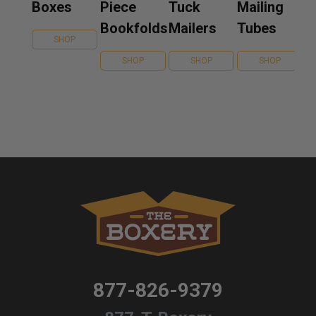
Boxes
Piece
Tuck
Mailing
Bookfolds
Mailers
Tubes
SHOP
SHOP
SHOP
SHOP
877-826-9379