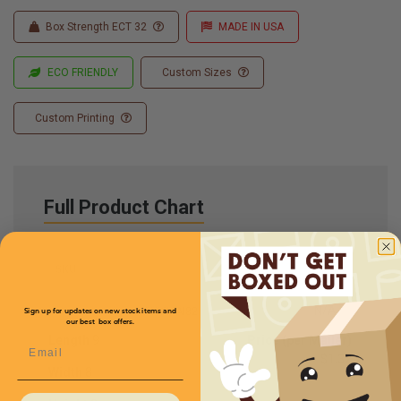
Box Strength ECT 32
MADE IN USA
ECO FRIENDLY
Custom Sizes
Custom Printing
Full Product Chart
SKU
Quantity
N/A
CXMMAI82
Sign up for updates on new stock items and
our best box offers.
Length
9
Price (per Mailer)
Email
$1.32
Width
8