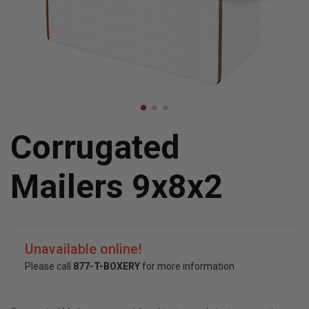
Corrugated
Mailers 9x8x2
Unavailable online!
Please call
877-T-BOXERY
for more information